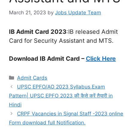
March 21, 2023
by
Jobs Update Team
IB Admit Card 2023
:IB released Admit
Card for Security Assistant and MTS.
Download IB Admit Card –
Click Here
Admit Cards
UPSC EPFO/AO 2023 Syllabus,Exam
Pattern| UPSC EPFO 2023 की कैसे करें तैयारी in
Hindi
CRPF Vacancies in Signal Staff -2023 online
Form download full Notification.