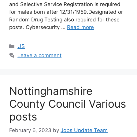
and Selective Service Registration is required
for males born after 12/31/1959.Designated or
Random Drug Testing also required for these
posts. Cybersecurity …
Read more
US
Leave a comment
Nottinghamshire
County Council Various
posts
February 6, 2023
by
Jobs Update Team