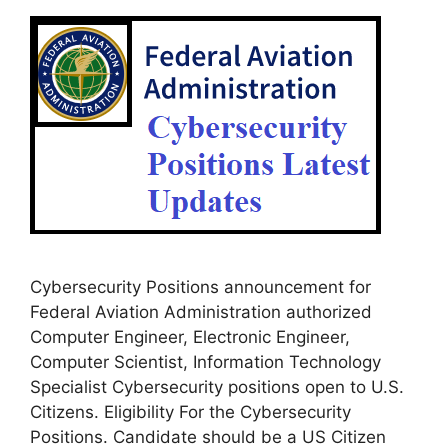
Cybersecurity Positions announcement for
Federal Aviation Administration authorized
Computer Engineer, Electronic Engineer,
Computer Scientist, Information Technology
Specialist Cybersecurity positions open to U.S.
Citizens. Eligibility For the Cybersecurity
Positions. Candidate should be a US Citizen