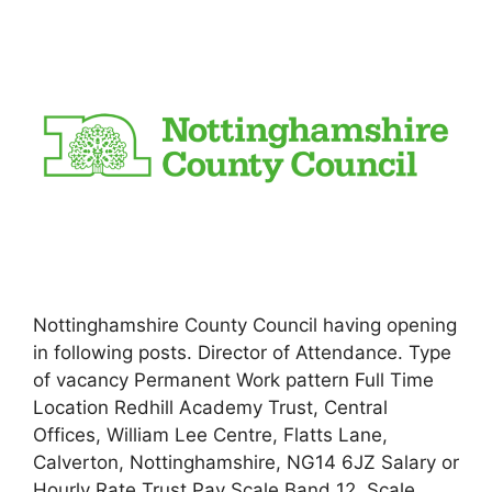
Nottinghamshire County Council having opening
in following posts. Director of Attendance. Type
of vacancy Permanent Work pattern Full Time
Location Redhill Academy Trust, Central
Offices, William Lee Centre, Flatts Lane,
Calverton, Nottinghamshire, NG14 6JZ Salary or
Hourly Rate Trust Pay Scale Band 12, Scale