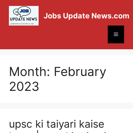
Jobs Update News.com
Month:
February
2023
upsc ki taiyari kaise