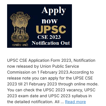
UPSC CSE Application Form 2023, Notification
now released by Union Public Service
Commission on 1 February 2023.According to
release note you can apply for the UPSE CSE
2023 till 21 February 2023 through online mode.
You can check the UPSC 2023 vacancy, UPSC
2023 exam date and UPSC 2023 syllabus in
the detailed notification. All …
Read more