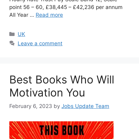
point 56 – 60, £38,445 – £42,236 per annum
All Year …
Read more
UK
Leave a comment
Best Books Who Will
Motivation You
February 6, 2023
by
Jobs Update Team