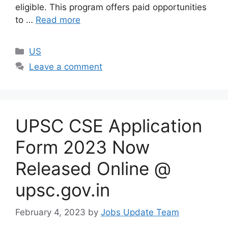
eligible. This program offers paid opportunities
to …
Read more
US
Leave a comment
UPSC CSE Application
Form 2023 Now
Released Online @
upsc.gov.in
February 4, 2023
by
Jobs Update Team