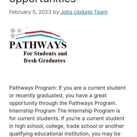
February 5, 2023
by
Jobs Update Team
Pathways Program: If you are a current student
or recently graduated, you have a great
opportunity through the Pathways Program.
Internship Program The Internship Program is
for current students. If you’re a current student
in high school, college, trade school or another
qualifying educational institution, you may be