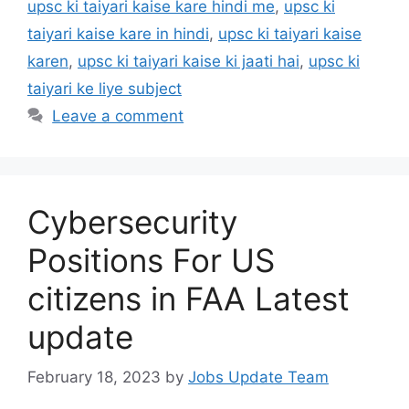
upsc ki taiyari kaise kare hindi me
,
upsc ki
taiyari kaise kare in hindi
,
upsc ki taiyari kaise
karen
,
upsc ki taiyari kaise ki jaati hai
,
upsc ki
taiyari ke liye subject
Leave a comment
Cybersecurity
Positions For US
citizens in FAA Latest
update
February 18, 2023
by
Jobs Update Team