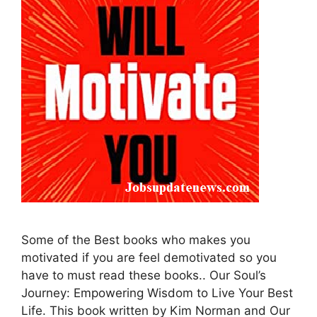
Some of the Best books who makes you
motivated if you are feel demotivated so you
have to must read these books.. Our Soul’s
Journey: Empowering Wisdom to Live Your Best
Life. This book written by Kim Norman and Our