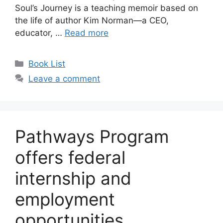
Soul’s Journey is a teaching memoir based on
the life of author Kim Norman—a CEO,
educator, …
Read more
Book List
Leave a comment
Pathways Program
offers federal
internship and
employment
opportunities