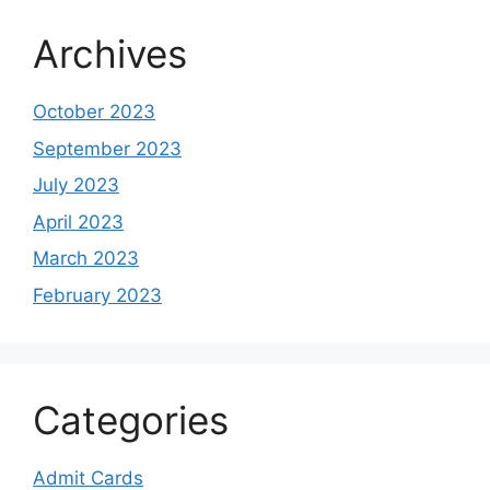
Archives
October 2023
September 2023
July 2023
April 2023
March 2023
February 2023
Categories
Admit Cards