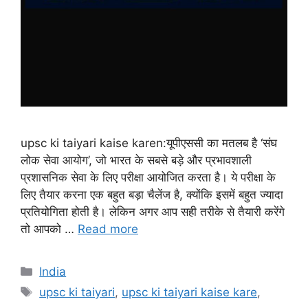
upsc ki taiyari kaise karen:यूपीएससी का मतलब है ‘संघ
लोक सेवा आयोग’, जो भारत के सबसे बड़े और प्रभावशाली
प्रशासनिक सेवा के लिए परीक्षा आयोजित करता है। ये परीक्षा के
लिए तैयार करना एक बहुत बड़ा चैलेंज है, क्योंकि इसमें बहुत ज्यादा
प्रतियोगिता होती है। लेकिन अगर आप सही तरीके से तैयारी करेंगे
तो आपको …
Read more
India
upsc ki taiyari
,
upsc ki taiyari kaise kare
,