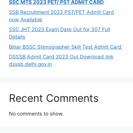
SSC MTS 2023 PET/ PST ADMIT CARD
SSB Recruitment 2023 PST/PET Admit Card
now Available
SSC JHT 2023 Exam Date Out for 307 Full
Details
Bihar BSSC Stenographer Skill Test Admit Card
DSSSB Admit Card 2023 Out Download link
dsssb.delhi.gov.in
Recent Comments
No comments to show.