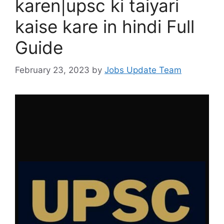
karen|upsc ki taiyari
kaise kare in hindi Full
Guide
February 23, 2023
by
Jobs Update Team