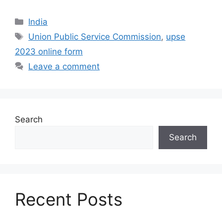
India
Union Public Service Commission
,
upse
2023 online form
Leave a comment
Search
Search
Recent Posts