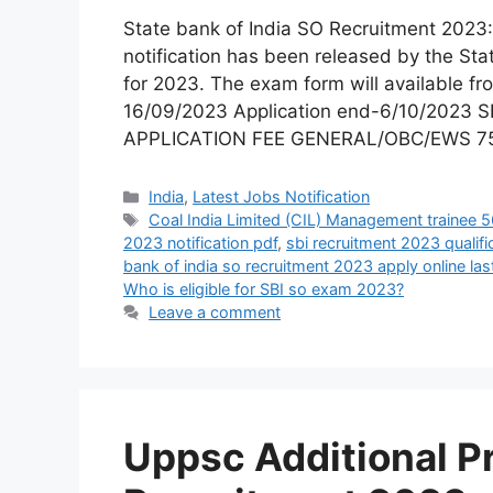
State bank of India SO Recruitment 20
notification has been released by the State
for 2023. The exam form will available fr
16/09/2023 Application end-6/10/2023 
APPLICATION FEE GENERAL/OBC/EWS 7
India
,
Latest Jobs Notification
Coal India Limited (CIL) Management trainee 
2023 notification pdf
,
sbi recruitment 2023 qualifi
bank of india so recruitment 2023 apply online las
Who is eligible for SBI so exam 2023?
Leave a comment
Uppsc Additional P