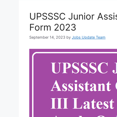
UPSSSC Junior Assist
Form 2023
September 14, 2023
by
Jobs Update Team