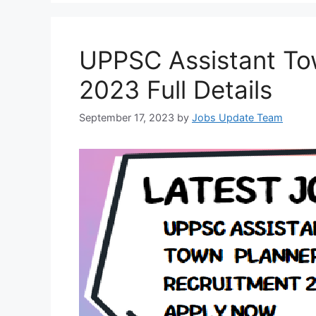
UPPSC Assistant To
2023 Full Details
September 17, 2023
by
Jobs Update Team