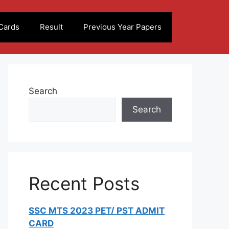
Cards
Result
Previous Year Papers
Search
Search
Recent Posts
SSC MTS 2023 PET/ PST ADMIT
CARD