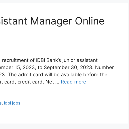
sistant Manager Online
 recruitment of IDBI Bank’s junior assistant
ptember 15, 2023, to September 30, 2023. Number
3. The admit card will be available before the
 card, credit card, Net …
Read more
s
,
idbi jobs