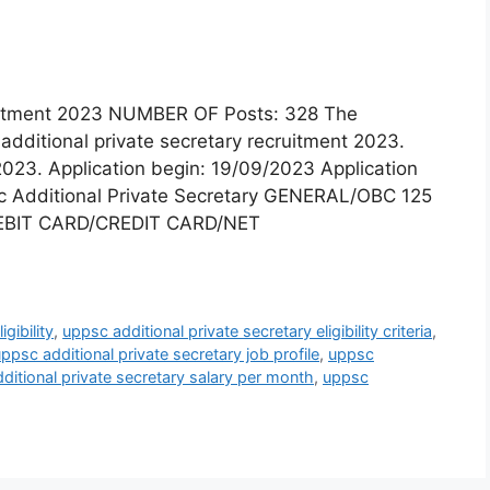
ruitment 2023 NUMBER OF Posts: 328 The
additional private secretary recruitment 2023.
2023. Application begin: 19/09/2023 Application
c Additional Private Secretary GENERAL/OBC 125
EBIT CARD/CREDIT CARD/NET
gibility
,
uppsc additional private secretary eligibility criteria
,
ppsc additional private secretary job profile
,
uppsc
ditional private secretary salary per month
,
uppsc