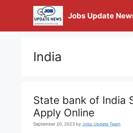
Jobs Update New
India
State bank of India
Apply Online
September 20, 2023
by
Jobs Update Team