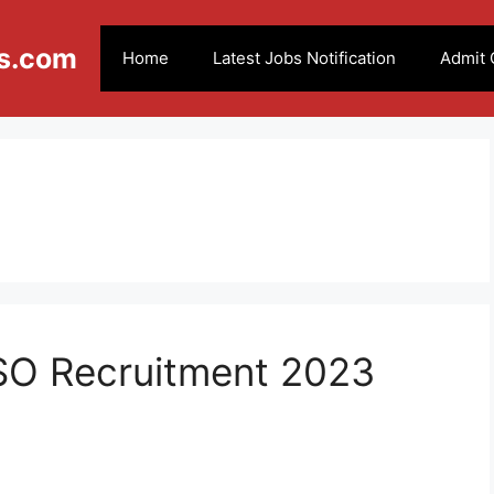
s.com
Home
Latest Jobs Notification
Admit 
 SO Recruitment 2023