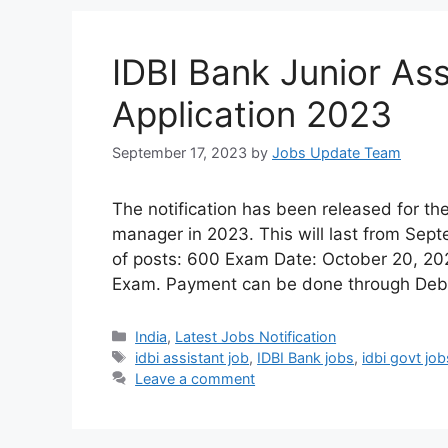
IDBI Bank Junior As
Application 2023
September 17, 2023
by
Jobs Update Team
The notification has been released for the
manager in 2023. This will last from Se
of posts: 600 Exam Date: October 20, 202
Exam. Payment can be done through Debit
India
,
Latest Jobs Notification
idbi assistant job
,
IDBI Bank jobs
,
idbi govt job
Leave a comment