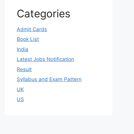
Categories
Admit Cards
Book List
India
Latest Jobs Notification
Result
Syllabus and Exam Pattern
UK
US