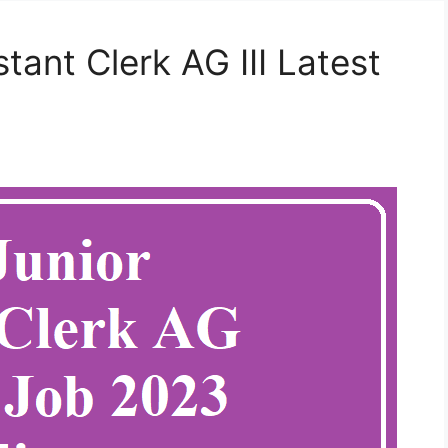
ant Clerk AG III Latest