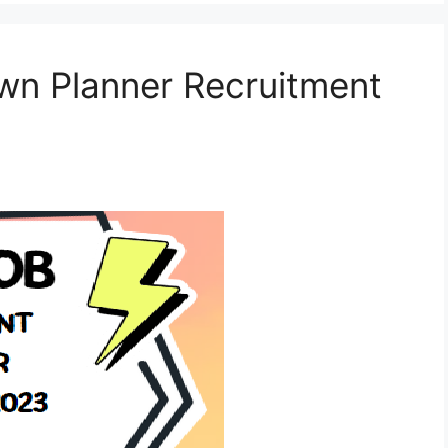
wn Planner Recruitment