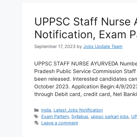
UPPSC Staff Nurse 
Notification, Exam P
September 17, 2023
by
Jobs Update Team
UPPSC STAFF NURSE AYURVEDA Number of 
Pradesh Public Service Commission Staf
been released. Interested candidates can
October 2023. Application Begin:4/9/20
through Debit card, credit card, Net Bank
India
,
Latest Jobs Notification
Exam Pattern
,
Syllabus
,
uppsc sarkari jobs
,
UP
Leave a comment