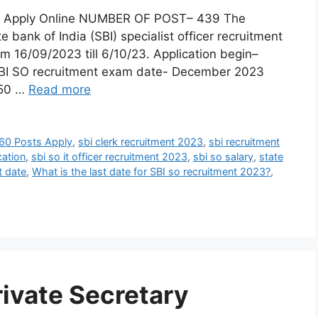
23: Apply Online NUMBER OF POST– 439 The
 bank of India (SBI) specialist officer recruitment
om 16/09/2023 till 6/10/23. Application begin–
SBI SO recruitment exam date- December 2023
50 …
Read more
560 Posts Apply
,
sbi clerk recruitment 2023
,
sbi recruitment
cation
,
sbi so it officer recruitment 2023
,
sbi so salary
,
state
t date
,
What is the last date for SBI so recruitment 2023?
,
rivate Secretary