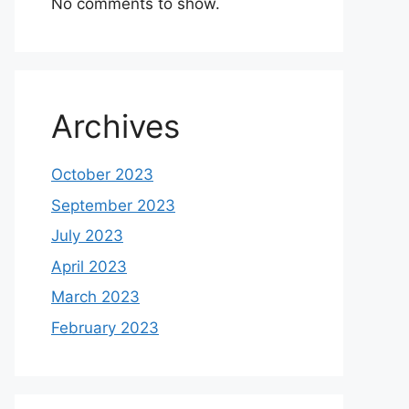
No comments to show.
Archives
October 2023
September 2023
July 2023
April 2023
March 2023
February 2023