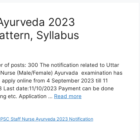
Ayurveda 2023
attern, Syllabus
posts: 300 The notification related to Uttar
f Nurse (Male/Female) Ayurvada examination has
 apply online from 4 September 2023 till 11
23 Last date:11/10/2023 Payment can be done
ing etc. Application …
Read more
PSC Staff Nurse Ayurveda 2023 Notification