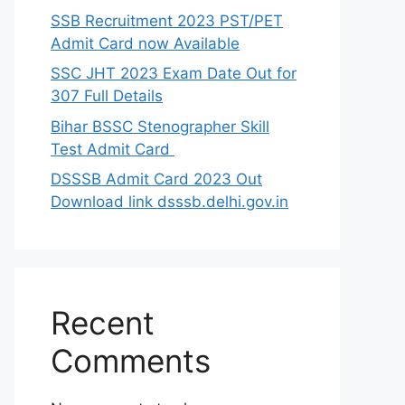
SSB Recruitment 2023 PST/PET
Admit Card now Available
SSC JHT 2023 Exam Date Out for
307 Full Details
Bihar BSSC Stenographer Skill
Test Admit Card
DSSSB Admit Card 2023 Out
Download link dsssb.delhi.gov.in
Recent
Comments