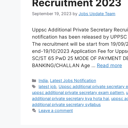
Recruitment 2023
September 19, 2023
by
Jobs Update Team
Uppsc Additional Private Secretary Rec
notification has been released by UPPSC 
The recruitment will be start from 19/09/
end-19/10/2023 Application Fee for Upps
SC/ST 65 PwD 25 MODE OF PAYMENT D
BANKING/CHALLAN Age …
Read more
India
,
Latest Jobs Notification
latest job
,
Uppsc additional private secretary eli
uppsc additional private secretary exam pattern
,
u
additional private secretary kya hota hai
,
uppsc ad
additional private secretary syllabus
Leave a comment