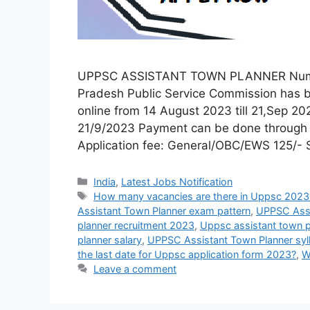
UPPSC ASSISTANT TOWN PLANNER Number o
Pradesh Public Service Commission has b
online from 14 August 2023 till 21,Sep 2
21/9/2023 Payment can be done through De
Application fee: General/OBC/EWS 125/-
India
,
Latest Jobs Notification
How many vacancies are there in Uppsc 2023
Assistant Town Planner exam pattern
,
UPPSC Assis
planner recruitment 2023
,
Uppsc assistant town pl
planner salary
,
UPPSC Assistant Town Planner syl
the last date for Uppsc application form 2023?
,
W
Leave a comment