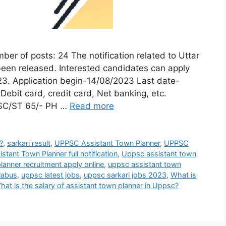
f posts: 24 The notification related to Uttar
een released. Interested candidates can apply
023. Application begin-14/08/2023 Last date-
bit card, credit card, Net banking, etc.
 SC/ST 65/- PH …
Read more
?
,
sarkari result
,
UPPSC Assistant Town Planner
,
UPPSC
tant Town Planner full notification
,
Uppsc assistant town
anner recruitment apply online
,
uppsc assistant town
labus
,
uppsc latest jobs
,
uppsc sarkari jobs 2023
,
What is
hat is the salary of assistant town planner in Uppsc?