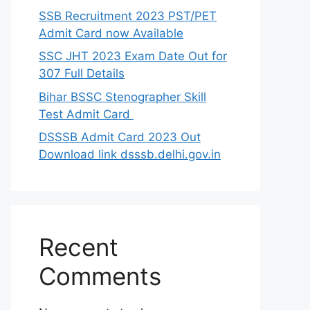
SSB Recruitment 2023 PST/PET
Admit Card now Available
SSC JHT 2023 Exam Date Out for
307 Full Details
Bihar BSSC Stenographer Skill
Test Admit Card
DSSSB Admit Card 2023 Out
Download link dsssb.delhi.gov.in
Recent
Comments