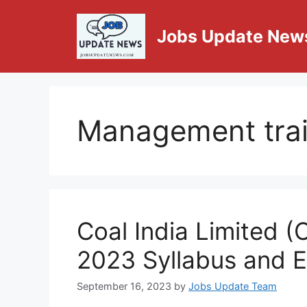
Jobs Update New
Management tra
Coal India Limited 
2023 Syllabus and 
September 16, 2023
by
Jobs Update Team