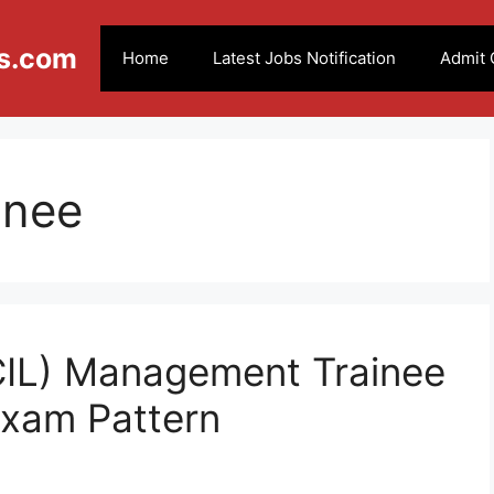
s.com
Home
Latest Jobs Notification
Admit 
inee
(CIL) Management Trainee
Exam Pattern