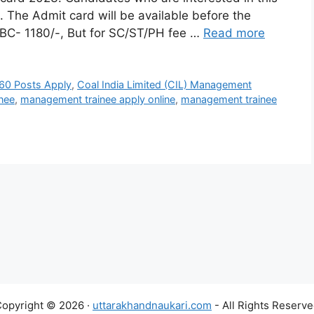
 The Admit card will be available before the
OBC- 1180/-, But for SC/ST/PH fee …
Read more
560 Posts Apply
,
Coal India Limited (CIL) Management
nee
,
management trainee apply online
,
management trainee
opyright © 2026 ·
uttarakhandnaukari.com
- All Rights Reserv