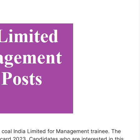
e coal India Limited for Management trainee. The
card 2023. Candidates who are interested in this