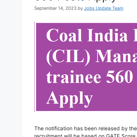
September 14, 2023
by
Jobs Update Team
The notification has been released by th
recruitment will be based on GATE Score 