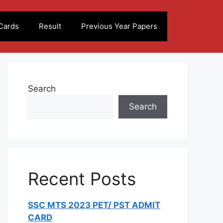
Cards
Result
Previous Year Papers
Search
Search
Recent Posts
SSC MTS 2023 PET/ PST ADMIT
CARD