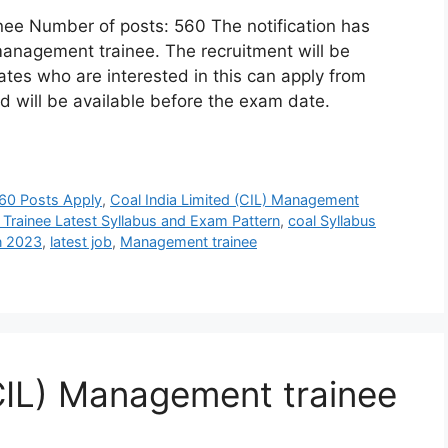
nee Number of posts: 560 The notification has
management trainee. The recruitment will be
es who are interested in this can apply from
 will be available before the exam date.
560 Posts Apply
,
Coal India Limited (CIL) Management
 Trainee Latest Syllabus and Exam Pattern
,
coal Syllabus
n 2023
,
latest job
,
Management trainee
(CIL) Management trainee