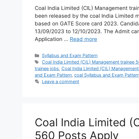
Coal India Limited (CIL) Management trai
been released by the coal India Limited 
based on GATE Score card 2023. Candidat
13/09/2023 to 12/10/2023. The Admit card
Application …
Read more
Syllabus and Exam Pattern
Coal India Limited (CIL) Management trainee 
trainee jobs
,
Coal India Limited (CIL) Management
and Exam Pattern
,
coal Syllabus and Exam Patter
Leave a comment
Coal India Limited 
560 Posts Apply