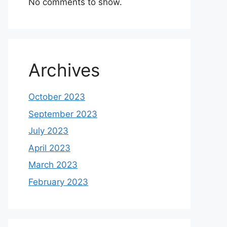
No comments to show.
Archives
October 2023
September 2023
July 2023
April 2023
March 2023
February 2023