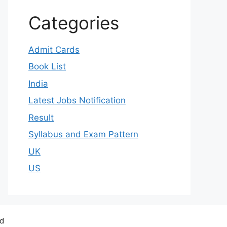
Categories
Admit Cards
Book List
India
Latest Jobs Notification
Result
Syllabus and Exam Pattern
UK
US
ed