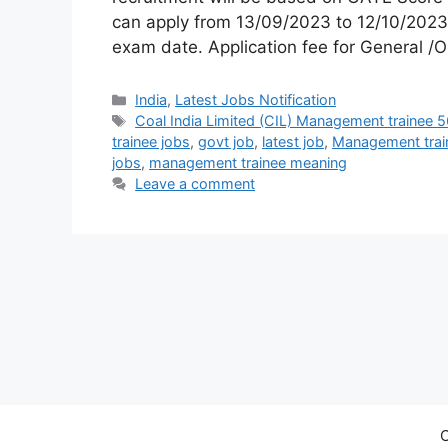
can apply from 13/09/2023 to 12/10/2023.
exam date. Application fee for General /
India
,
Latest Jobs Notification
Coal India Limited (CIL) Management trainee 
trainee jobs
,
govt job
,
latest job
,
Management trai
jobs
,
management trainee meaning
Leave a comment
C