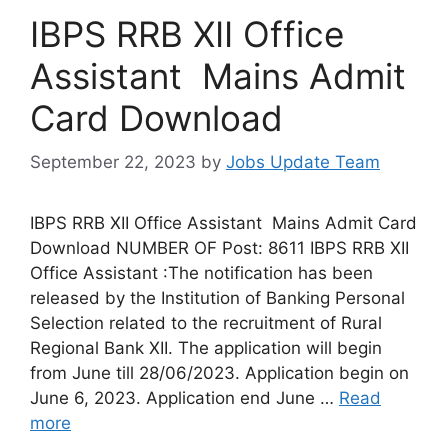
IBPS RRB XII Office
Assistant Mains Admit
Card Download
September 22, 2023
by
Jobs Update Team
IBPS RRB XII Office Assistant Mains Admit Card
Download NUMBER OF Post: 8611 IBPS RRB XII
Office Assistant :The notification has been
released by the Institution of Banking Personal
Selection related to the recruitment of Rural
Regional Bank XII. The application will begin
from June till 28/06/2023. Application begin on
June 6, 2023. Application end June …
Read
more