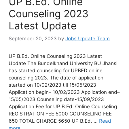
UP B.Ed. Online
Counseling 2023
Latest Update
September 20, 2023
by
Jobs Update Team
UP B.Ed. Online Counseling 2023 Latest
Update The Bundelkhand University BU Jhansi
has started counseling for UPBED online
counseling 2023. The date of application
started on 10/02/2023 till 15/05/2023
Application begin– 10/02/2023 Application end–
15/05/2023 Counseling date-15/09/2023
Application Fee for UP B.Ed. Online Counseling
REGISTRATION FEE 5000 COUNSELING FEE
650 TOTAL CHARGE 5650 UP B.Ed. …
Read
more