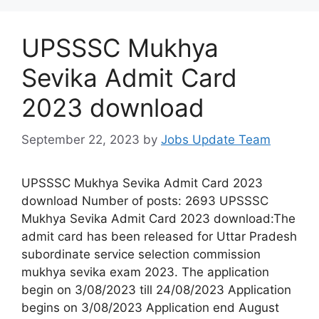
UPSSSC Mukhya
Sevika Admit Card
2023 download
September 22, 2023
by
Jobs Update Team
UPSSSC Mukhya Sevika Admit Card 2023
download Number of posts: 2693 UPSSSC
Mukhya Sevika Admit Card 2023 download:The
admit card has been released for Uttar Pradesh
subordinate service selection commission
mukhya sevika exam 2023. The application
begin on 3/08/2023 till 24/08/2023 Application
begins on 3/08/2023 Application end August