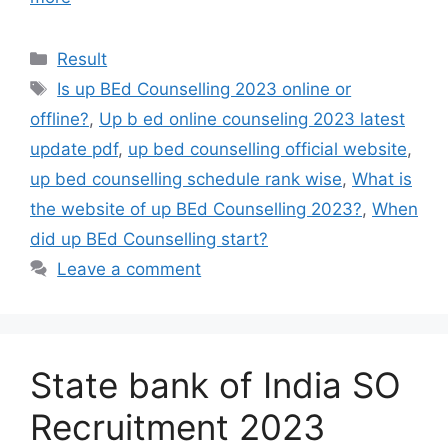
Result
Is up BEd Counselling 2023 online or
offline?
,
Up b ed online counseling 2023 latest
update pdf
,
up bed counselling official website
,
up bed counselling schedule rank wise
,
What is
the website of up BEd Counselling 2023?
,
When
did up BEd Counselling start?
Leave a comment
State bank of India SO
Recruitment 2023