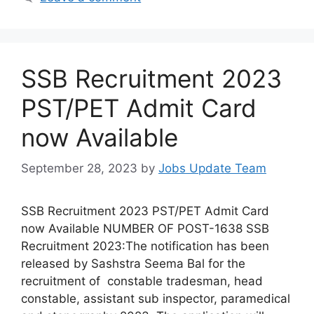
SSB Recruitment 2023
PST/PET Admit Card
now Available
September 28, 2023
by
Jobs Update Team
SSB Recruitment 2023 PST/PET Admit Card
now Available NUMBER OF POST-1638 SSB
Recruitment 2023:The notification has been
released by Sashstra Seema Bal for the
recruitment of constable tradesman, head
constable, assistant sub inspector, paramedical