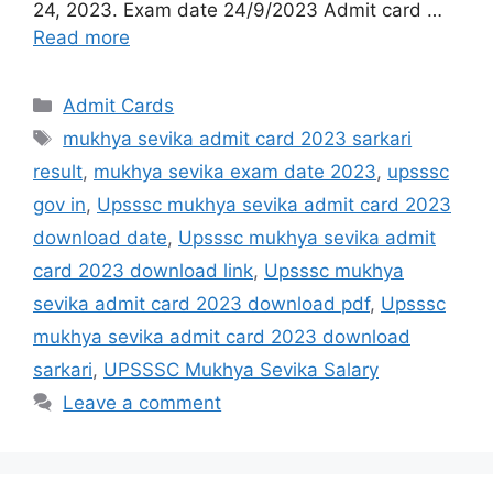
24, 2023. Exam date 24/9/2023 Admit card …
Read more
Admit Cards
mukhya sevika admit card 2023 sarkari
result
,
mukhya sevika exam date 2023
,
upsssc
gov in
,
Upsssc mukhya sevika admit card 2023
download date
,
Upsssc mukhya sevika admit
card 2023 download link
,
Upsssc mukhya
sevika admit card 2023 download pdf
,
Upsssc
mukhya sevika admit card 2023 download
sarkari
,
UPSSSC Mukhya Sevika Salary
Leave a comment