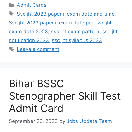
Admit Cards
Ssc jht 2023 paper ii exam date and time
,
Ssc jht 2023 paper ii exam date pdf
,
ssc jht
exam date 2023
,
ssc jht exam pattern
,
ssc jht
notification 2023
,
ssc jht syllabus 2023
Leave a comment
Bihar BSSC
Stenographer Skill Test
Admit Card
September 26, 2023
by
Jobs Update Team