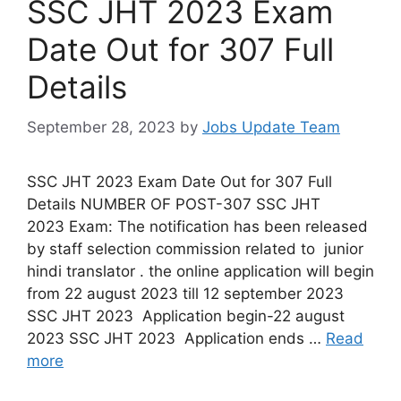
SSC JHT 2023 Exam
Date Out for 307 Full
Details
September 28, 2023
by
Jobs Update Team
SSC JHT 2023 Exam Date Out for 307 Full
Details NUMBER OF POST-307 SSC JHT
2023 Exam: The notification has been released
by staff selection commission related to junior
hindi translator . the online application will begin
from 22 august 2023 till 12 september 2023
SSC JHT 2023 Application begin-22 august
2023 SSC JHT 2023 Application ends …
Read
more