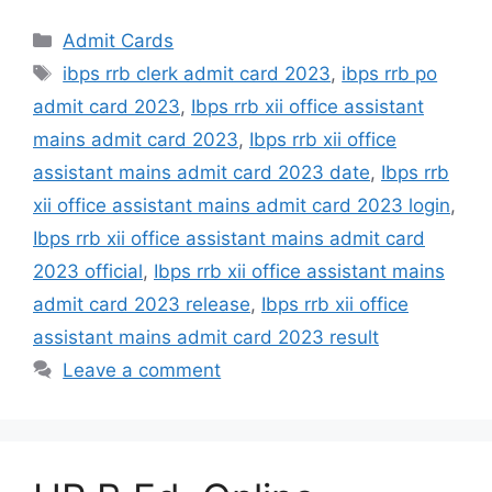
Admit Cards
ibps rrb clerk admit card 2023
,
ibps rrb po
admit card 2023
,
Ibps rrb xii office assistant
mains admit card 2023
,
Ibps rrb xii office
assistant mains admit card 2023 date
,
Ibps rrb
xii office assistant mains admit card 2023 login
,
Ibps rrb xii office assistant mains admit card
2023 official
,
Ibps rrb xii office assistant mains
admit card 2023 release
,
Ibps rrb xii office
assistant mains admit card 2023 result
Leave a comment