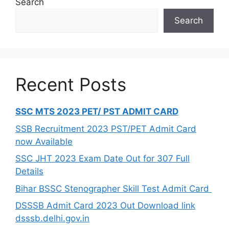
Search
Search
Recent Posts
SSC MTS 2023 PET/ PST ADMIT CARD
SSB Recruitment 2023 PST/PET Admit Card
now Available
SSC JHT 2023 Exam Date Out for 307 Full
Details
Bihar BSSC Stenographer Skill Test Admit Card
DSSSB Admit Card 2023 Out Download link
dsssb.delhi.gov.in