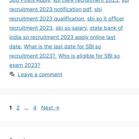
560 Posts Apply
,
sbi clerk recruitment 2023
,
sbi
recruitment 2023 notification pdf
,
sbi
recruitment 2023 qualification
,
sbi so it officer
recruitment 2023
,
sbi so salary
,
state bank of
india so recruitment 2023 apply online last
date
,
What is the last date for SBI so
recruitment 2023?
,
Who is eligible for SBI so
exam 2023?
Leave a comment
1
2
…
4
Next
→