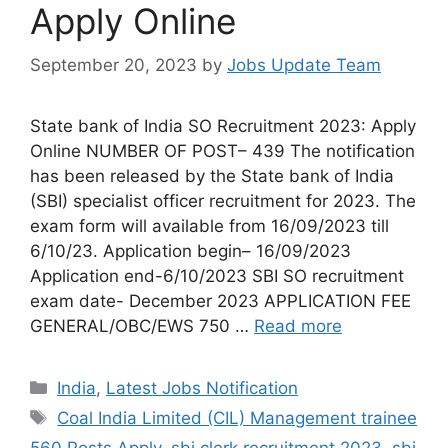
Apply Online
September 20, 2023
by
Jobs Update Team
State bank of India SO Recruitment 2023: Apply
Online NUMBER OF POST– 439 The notification
has been released by the State bank of India
(SBI) specialist officer recruitment for 2023. The
exam form will available from 16/09/2023 till
6/10/23. Application begin– 16/09/2023
Application end-6/10/2023 SBI SO recruitment
exam date- December 2023 APPLICATION FEE
GENERAL/OBC/EWS 750 …
Read more
India
,
Latest Jobs Notification
Coal India Limited (CIL) Management trainee