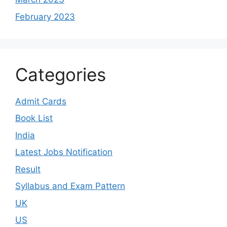
February 2023
Categories
Admit Cards
Book List
India
Latest Jobs Notification
Result
Syllabus and Exam Pattern
UK
US