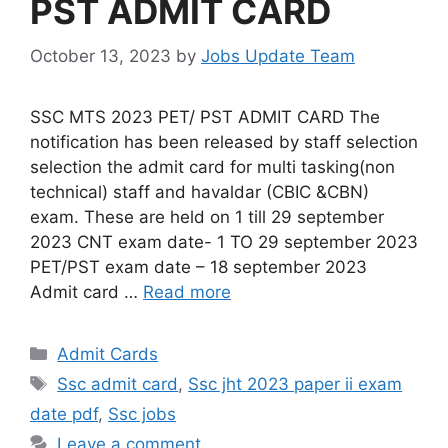
PST ADMIT CARD
October 13, 2023
by
Jobs Update Team
SSC MTS 2023 PET/ PST ADMIT CARD The
notification has been released by staff selection
selection the admit card for multi tasking(non
technical) staff and havaldar (CBIC &CBN)
exam. These are held on 1 till 29 september
2023 CNT exam date- 1 TO 29 september 2023
PET/PST exam date – 18 september 2023
Admit card …
Read more
Admit Cards
Ssc admit card
,
Ssc jht 2023 paper ii exam
date pdf
,
Ssc jobs
Leave a comment