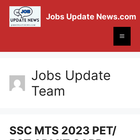
Jobs Update News.com
Jobs Update
Team
SSC MTS 2023 PET/