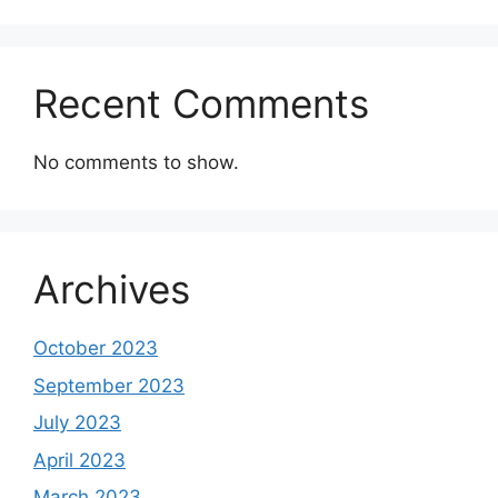
Recent Comments
No comments to show.
Archives
October 2023
September 2023
July 2023
April 2023
March 2023