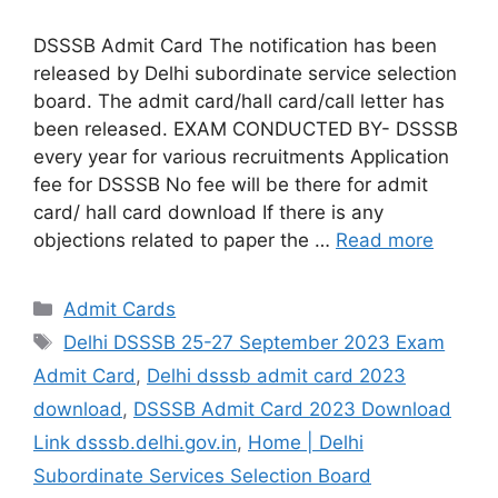
DSSSB Admit Card The notification has been
released by Delhi subordinate service selection
board. The admit card/hall card/call letter has
been released. EXAM CONDUCTED BY- DSSSB
every year for various recruitments Application
fee for DSSSB No fee will be there for admit
card/ hall card download If there is any
objections related to paper the …
Read more
Admit Cards
Delhi DSSSB 25-27 September 2023 Exam
Admit Card
,
Delhi dsssb admit card 2023
download
,
DSSSB Admit Card 2023 Download
Link dsssb.delhi.gov.in
,
Home | Delhi
Subordinate Services Selection Board