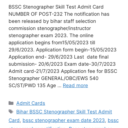
BSSC Stenographer Skill Test Admit Card
NUMBER OF POST-232 The notification has
been released by bihar staff selection
commission stenographer/instructor
stenographer exam 2023. The online
application begins from15/05/2023 till
29/6/2023. Application form begin-15/05/2023
Application end- 29/6/2023 Last date final
submission- 20/6/2023 Exam date-30/7/2023
Admit card-21/7/2023 Application fee for BSSC
Stenographer GENERAL/OBC/EWS 540
SC/ST/PWD 135 Age …
Read more
Admit Cards
Bihar BSSC Stenographer Skill Test Admit
Card
,
bssc stenographer exam date 2023
,
bssc