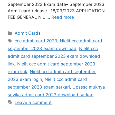
September 2023 Exam date– September 2023
Admit card release– 18/09/2023 APPLICATION
FEE GENERAL NIL …
Read more
Admit Cards
ccc admit card 2023
,
Nielit ccc admit card
september 2023 exam download
,
Nielit ccc
admit card september 2023 exam download
link
,
Nielit ccc admit card september 2023
exam link
,
Nielit ccc admit card september
2023 exam login
,
Nielit ccc admit card
september 2023 exam sarkari
,
Upsssc mukhya
sevika admit card 2023 download sarkari
Leave a comment