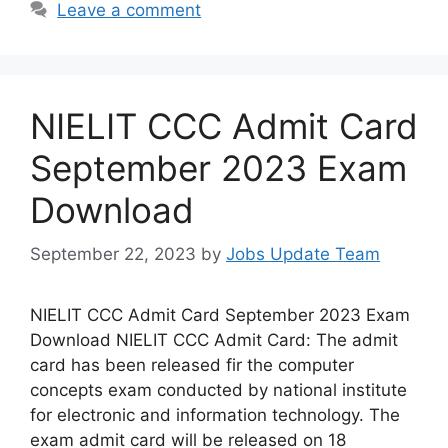
Leave a comment
NIELIT CCC Admit Card
September 2023 Exam
Download
September 22, 2023
by
Jobs Update Team
NIELIT CCC Admit Card September 2023 Exam
Download NIELIT CCC Admit Card: The admit
card has been released fir the computer
concepts exam conducted by national institute
for electronic and information technology. The
exam admit card will be released on 18