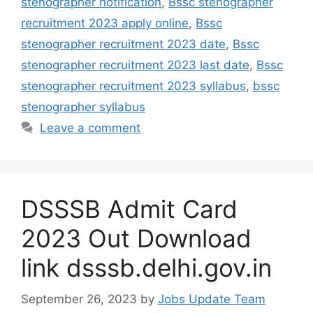
stenographer notification
,
Bssc stenographer
recruitment 2023 apply online
,
Bssc
stenographer recruitment 2023 date
,
Bssc
stenographer recruitment 2023 last date
,
Bssc
stenographer recruitment 2023 syllabus
,
bssc
stenographer syllabus
Leave a comment
DSSSB Admit Card
2023 Out Download
link dsssb.delhi.gov.in
September 26, 2023
by
Jobs Update Team