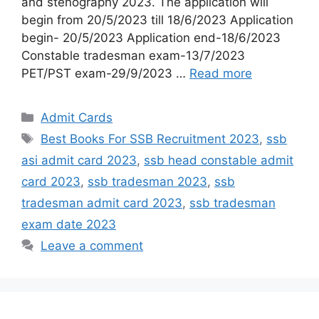
and stenography 2023. The application will
begin from 20/5/2023 till 18/6/2023 Application
begin- 20/5/2023 Application end-18/6/2023
Constable tradesman exam-13/7/2023
PET/PST exam-29/9/2023 …
Read more
Admit Cards
Best Books For SSB Recruitment 2023
,
ssb
asi admit card 2023
,
ssb head constable admit
card 2023
,
ssb tradesman 2023
,
ssb
tradesman admit card 2023
,
ssb tradesman
exam date 2023
Leave a comment