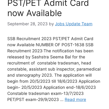
PST/PET Admit Card
now Available
September 28, 2023
by
Jobs Update Team
SSB Recruitment 2023 PST/PET Admit Card
now Available NUMBER OF POST-1638 SSB
Recruitment 2023:The notification has been
released by Sashstra Seema Bal for the
recruitment of constable tradesman, head
constable, assistant sub inspector, paramedical
and stenography 2023. The application will
begin from 20/5/2023 till 18/6/2023 Application
begin- 20/5/2023 Application end-18/6/2023
Constable tradesman exam-13/7/2023
PET/PST exam-29/9/2023 …
Read more