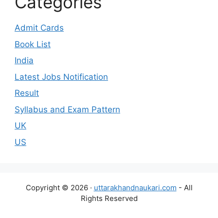
Categories
Admit Cards
Book List
India
Latest Jobs Notification
Result
Syllabus and Exam Pattern
UK
US
Copyright © 2026 ·
uttarakhandnaukari.com
- All
Rights Reserved