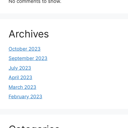
No comments to show.
Archives
October 2023
September 2023
July 2023
April 2023
March 2023
February 2023