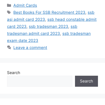
Admit Cards
Best Books For SSB Recruitment 2023
,
ssb
asi admit card 2023
,
ssb head constable admit
card 2023
,
ssb tradesman 2023
,
ssb
tradesman admit card 2023
,
ssb tradesman
exam date 2023
Leave a comment
Search
Search