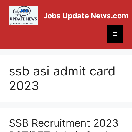
Jobs Update News.com
ssb asi admit card
2023
SSB Recruitment 2023