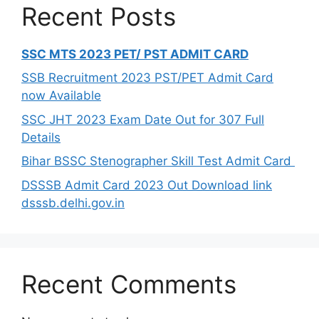
Recent Posts
SSC MTS 2023 PET/ PST ADMIT CARD
SSB Recruitment 2023 PST/PET Admit Card
now Available
SSC JHT 2023 Exam Date Out for 307 Full
Details
Bihar BSSC Stenographer Skill Test Admit Card
DSSSB Admit Card 2023 Out Download link
dsssb.delhi.gov.in
Recent Comments