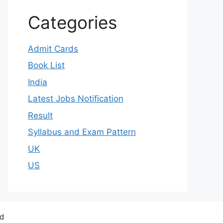
Categories
Admit Cards
Book List
India
Latest Jobs Notification
Result
Syllabus and Exam Pattern
UK
US
ed