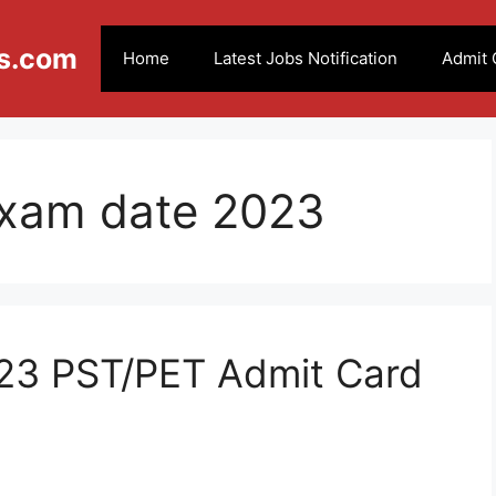
s.com
Home
Latest Jobs Notification
Admit 
exam date 2023
23 PST/PET Admit Card