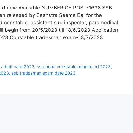
ard now Available NUMBER OF POST-1638 SSB
en released by Sashstra Seema Bal for the
 constable, assistant sub inspector, paramedical
l begin from 20/5/2023 till 18/6/2023 Application
/2023 Constable tradesman exam-13/7/2023
i admit card 2023
,
ssb head constable admit card 2023
,
 2023
,
ssb tradesman exam date 2023