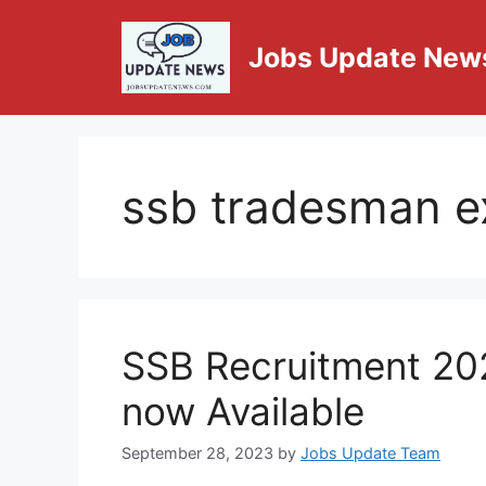
Jobs Update New
ssb tradesman 
SSB Recruitment 20
now Available
September 28, 2023
by
Jobs Update Team