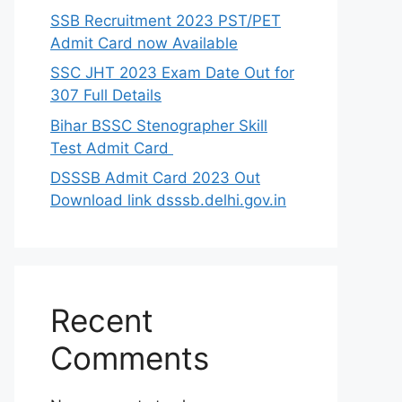
SSB Recruitment 2023 PST/PET
Admit Card now Available
SSC JHT 2023 Exam Date Out for
307 Full Details
Bihar BSSC Stenographer Skill
Test Admit Card
DSSSB Admit Card 2023 Out
Download link dsssb.delhi.gov.in
Recent
Comments