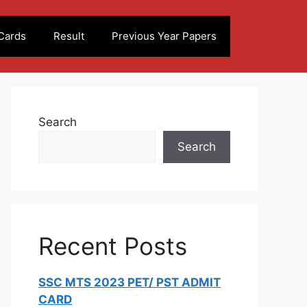
Cards
Result
Previous Year Papers
Search
Search
Recent Posts
SSC MTS 2023 PET/ PST ADMIT
CARD