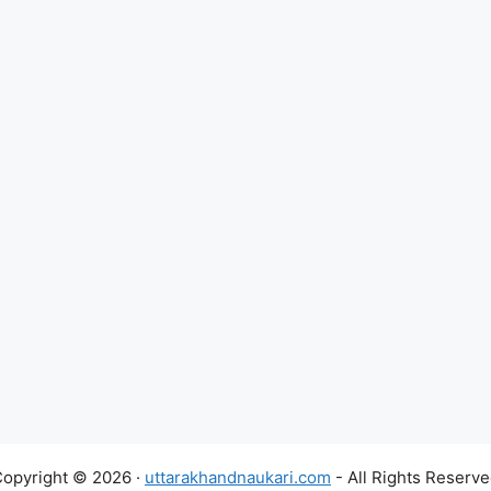
opyright © 2026 ·
uttarakhandnaukari.com
- All Rights Reserv