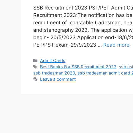
SSB Recruitment 2023 PST/PET Admit C
Recruitment 2023:The notification has be
recruitment of constable tradesman, head
and stenography 2023. The application wil
begin- 20/5/2023 Application end-18/6
PET/PST exam-29/9/2023 …
Read more
Admit Cards
Best Books For SSB Recruitment 2023
,
ssb as
ssb tradesman 2023
,
ssb tradesman admit card
Leave a comment