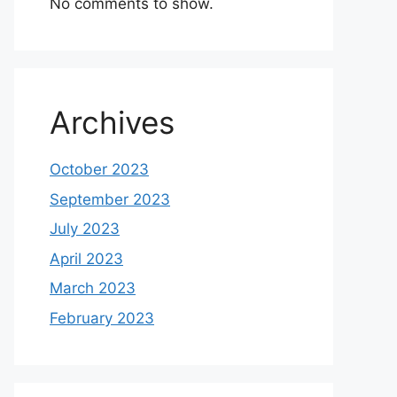
No comments to show.
Archives
October 2023
September 2023
July 2023
April 2023
March 2023
February 2023