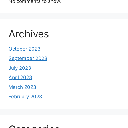
No comments to show.
Archives
October 2023
September 2023
July 2023
April 2023
March 2023
February 2023