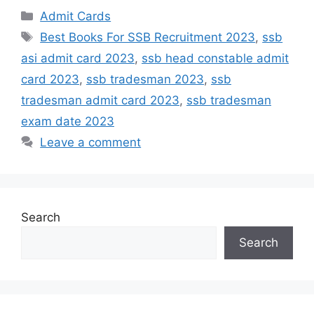
Admit Cards
Best Books For SSB Recruitment 2023
,
ssb
asi admit card 2023
,
ssb head constable admit
card 2023
,
ssb tradesman 2023
,
ssb
tradesman admit card 2023
,
ssb tradesman
exam date 2023
Leave a comment
Search
Search