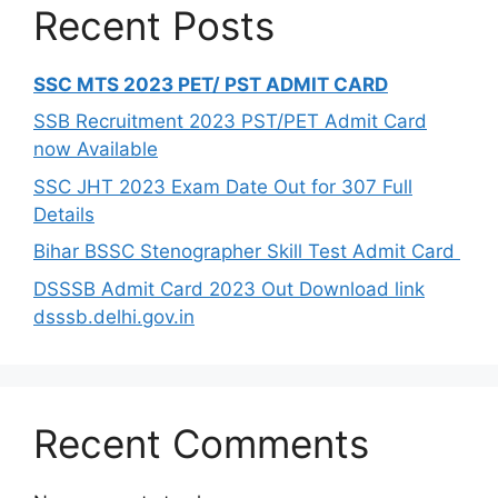
Recent Posts
SSC MTS 2023 PET/ PST ADMIT CARD
SSB Recruitment 2023 PST/PET Admit Card
now Available
SSC JHT 2023 Exam Date Out for 307 Full
Details
Bihar BSSC Stenographer Skill Test Admit Card
DSSSB Admit Card 2023 Out Download link
dsssb.delhi.gov.in
Recent Comments