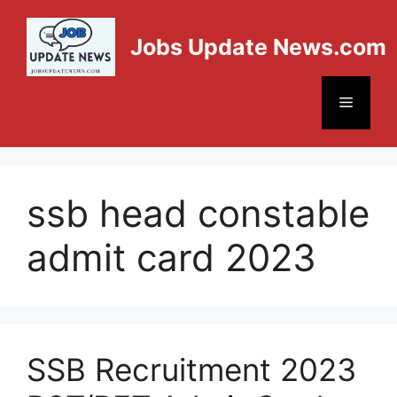
Jobs Update News.com
ssb head constable
admit card 2023
SSB Recruitment 2023