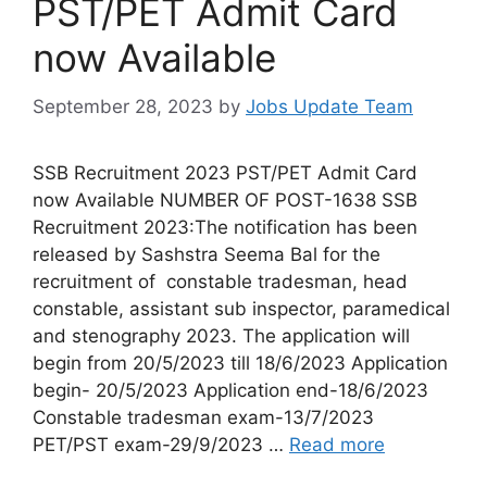
PST/PET Admit Card
now Available
September 28, 2023
by
Jobs Update Team
SSB Recruitment 2023 PST/PET Admit Card
now Available NUMBER OF POST-1638 SSB
Recruitment 2023:The notification has been
released by Sashstra Seema Bal for the
recruitment of constable tradesman, head
constable, assistant sub inspector, paramedical
and stenography 2023. The application will
begin from 20/5/2023 till 18/6/2023 Application
begin- 20/5/2023 Application end-18/6/2023
Constable tradesman exam-13/7/2023
PET/PST exam-29/9/2023 …
Read more