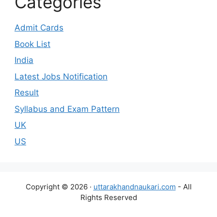
Categories
Admit Cards
Book List
India
Latest Jobs Notification
Result
Syllabus and Exam Pattern
UK
US
Copyright © 2026 ·
uttarakhandnaukari.com
- All
Rights Reserved