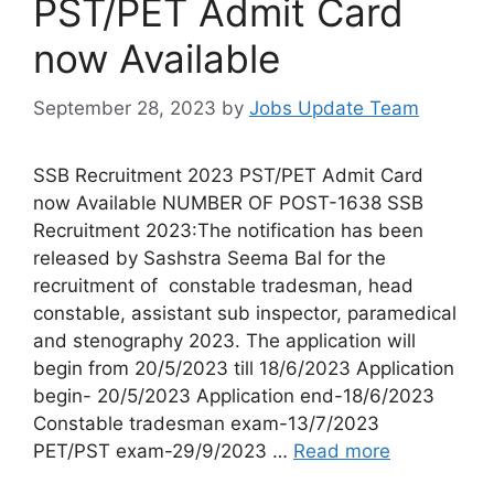
PST/PET Admit Card
now Available
September 28, 2023
by
Jobs Update Team
SSB Recruitment 2023 PST/PET Admit Card
now Available NUMBER OF POST-1638 SSB
Recruitment 2023:The notification has been
released by Sashstra Seema Bal for the
recruitment of constable tradesman, head
constable, assistant sub inspector, paramedical
and stenography 2023. The application will
begin from 20/5/2023 till 18/6/2023 Application
begin- 20/5/2023 Application end-18/6/2023
Constable tradesman exam-13/7/2023
PET/PST exam-29/9/2023 …
Read more