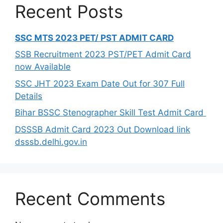
Recent Posts
SSC MTS 2023 PET/ PST ADMIT CARD
SSB Recruitment 2023 PST/PET Admit Card
now Available
SSC JHT 2023 Exam Date Out for 307 Full
Details
Bihar BSSC Stenographer Skill Test Admit Card
DSSSB Admit Card 2023 Out Download link
dsssb.delhi.gov.in
Recent Comments