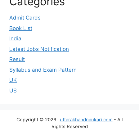
Categories
Admit Cards
Book List
India
Latest Jobs Notification
Result
Syllabus and Exam Pattern
UK
US
Copyright © 2026 ·
uttarakhandnaukari.com
- All
Rights Reserved