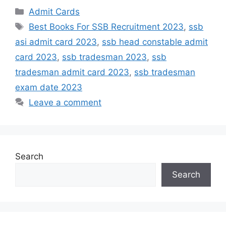
Admit Cards
Best Books For SSB Recruitment 2023
,
ssb
asi admit card 2023
,
ssb head constable admit
card 2023
,
ssb tradesman 2023
,
ssb
tradesman admit card 2023
,
ssb tradesman
exam date 2023
Leave a comment
Search
Search