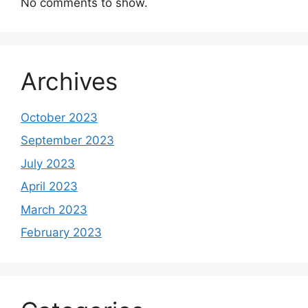
No comments to show.
Archives
October 2023
September 2023
July 2023
April 2023
March 2023
February 2023