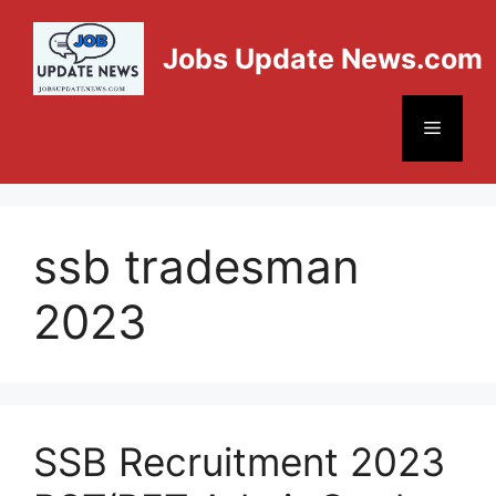
Jobs Update News.com
ssb tradesman
2023
SSB Recruitment 2023