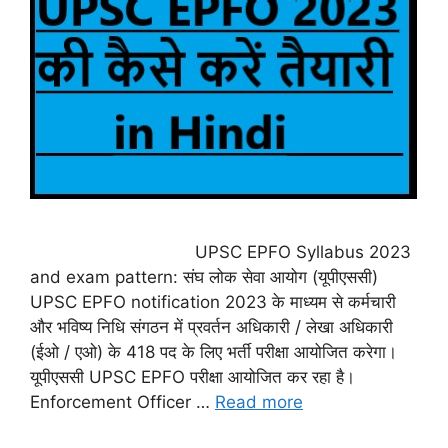
UPSC EPFO Syllabus 2023
and exam pattern: संघ लोक सेवा आयोग (यूपीएससी)
UPSC EPFO notification 2023 के माध्यम से कर्मचारी
और भविष्य निधि संगठन में प्रवर्तन अधिकारी / लेखा अधिकारी
(ईओ / एओ) के 418 पद के लिए भर्ती परीक्षा आयोजित करेगा।
यूपीएससी UPSC EPFO परीक्षा आयोजित कर रहा है।
Enforcement Officer …
Read more