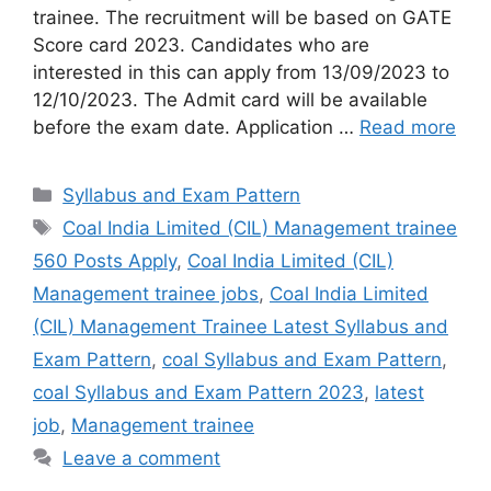
trainee. The recruitment will be based on GATE
Score card 2023. Candidates who are
interested in this can apply from 13/09/2023 to
12/10/2023. The Admit card will be available
before the exam date. Application …
Read more
Syllabus and Exam Pattern
Coal India Limited (CIL) Management trainee
560 Posts Apply
,
Coal India Limited (CIL)
Management trainee jobs
,
Coal India Limited
(CIL) Management Trainee Latest Syllabus and
Exam Pattern
,
coal Syllabus and Exam Pattern
,
coal Syllabus and Exam Pattern 2023
,
latest
job
,
Management trainee
Leave a comment