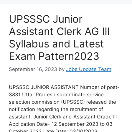
UPSSSC Junior
Assistant Clerk AG III
Syllabus and Latest
Exam Pattern2023
September 16, 2023
by
Jobs Update Team
UPSSSC JUNIOR ASSISTANT Number of post-
3831 Uttar Pradesh subordinate service
selection commission (UPSSSC) released the
notification regarding the recruitment of
assistant, Junior Clerk and Assistant Grade III .
Application Date- 12 September 2023 to 03
October 2023 Late Date: 03/10/2023