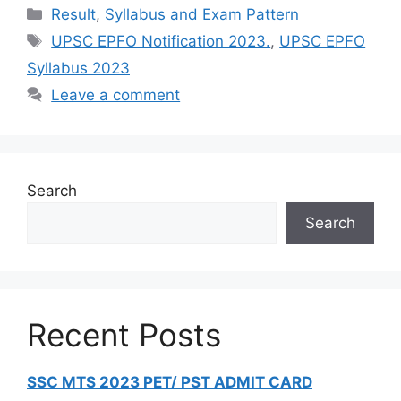
Result
,
Syllabus and Exam Pattern
UPSC EPFO Notification 2023.
,
UPSC EPFO
Syllabus 2023
Leave a comment
Search
Search
Recent Posts
SSC MTS 2023 PET/ PST ADMIT CARD