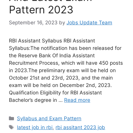
Pattern 2023
September 16, 2023
by
Jobs Update Team
RBI Assistant Syllabus RBI Assistant
Syllabus:The notification has been released for
the Reserve Bank Of India Assistant
Recruitment Process, which will have 450 posts
in 2023.The preliminary exam will be held on
October 21st and 23rd, 2023, and the main
exam will be held on December 2nd, 2023.
Qualification Eligibility for RBI Assistant
Bachelor’s degree in …
Read more
Syllabus and Exam Pattern
latest job in rbi
,
rbi assitant 2023 job