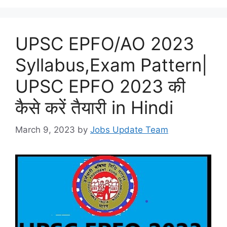
UPSC EPFO/AO 2023
Syllabus,Exam Pattern|
UPSC EPFO 2023 की
कैसे करें तैयारी in Hindi
March 9, 2023
by
Jobs Update Team