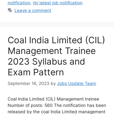
notification
,
rbi latest job notification
Leave a comment
Coal India Limited (CIL)
Management Trainee
2023 Syllabus and
Exam Pattern
September 16, 2023
by
Jobs Update Team
Coal India Limited (CIL) Management trainee
Number of posts: 560 The notification has been
released by the coal India Limited management