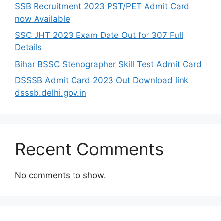
SSB Recruitment 2023 PST/PET Admit Card
now Available
SSC JHT 2023 Exam Date Out for 307 Full
Details
Bihar BSSC Stenographer Skill Test Admit Card
DSSSB Admit Card 2023 Out Download link
dsssb.delhi.gov.in
Recent Comments
No comments to show.