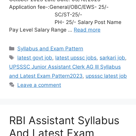
Application fee-:General/OBC/EWS- 25/-
SC/ST-25/-
PH- 25/- Salary Post Name
Pay Level Salary Range …
Read more
Syllabus and Exam Pattern
latest govt job
,
latest upssc jobs
,
sarkari job
,
UPSSSC Junior Assistant Clerk AG III Syllabus
and Latest Exam Pattern2023
,
upsssc latest job
Leave a comment
RBI Assistant Syllabus
And Latest Exam