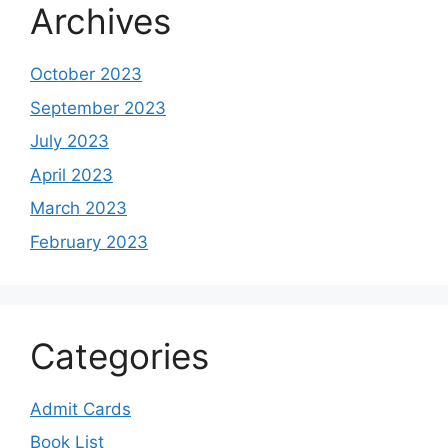
Archives
October 2023
September 2023
July 2023
April 2023
March 2023
February 2023
Categories
Admit Cards
Book List