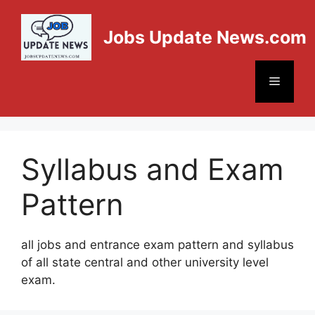
Jobs Update News.com
Syllabus and Exam
Pattern
all jobs and entrance exam pattern and syllabus
of all state central and other university level
exam.