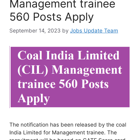
Management trainee
560 Posts Apply
September 14, 2023
by
Jobs Update Team
The notification has been released by the coal
India Limited for Management trainee. The