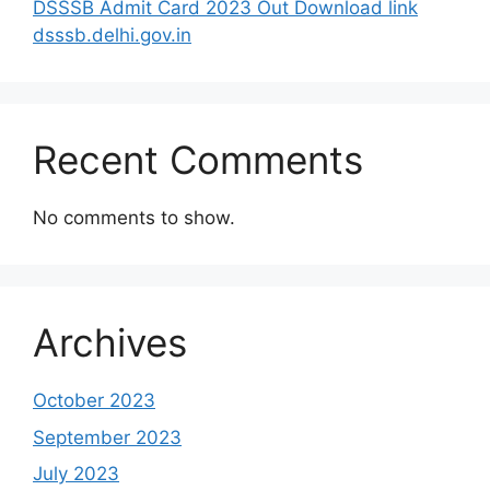
DSSSB Admit Card 2023 Out Download link
dsssb.delhi.gov.in
Recent Comments
No comments to show.
Archives
October 2023
September 2023
July 2023