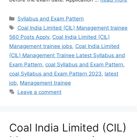
Syllabus and Exam Pattern
Coal India Limited (CIL) Management trainee
560 Posts Apply
,
Coal India Limited (CIL)
Management trainee jobs
,
Coal India Limited
(CIL) Management Trainee Latest Syllabus and
Exam Pattern
,
coal Syllabus and Exam Pattern
,
coal Syllabus and Exam Pattern 2023
,
latest
job
,
Management trainee
Leave a comment
Coal India Limited (CIL)