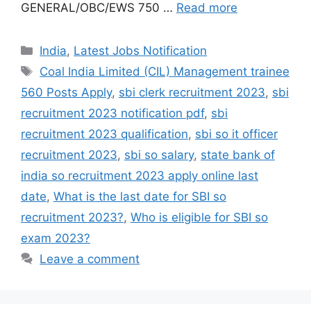
GENERAL/OBC/EWS 750 …
Read more
India
,
Latest Jobs Notification
Coal India Limited (CIL) Management trainee
560 Posts Apply
,
sbi clerk recruitment 2023
,
sbi
recruitment 2023 notification pdf
,
sbi
recruitment 2023 qualification
,
sbi so it officer
recruitment 2023
,
sbi so salary
,
state bank of
india so recruitment 2023 apply online last
date
,
What is the last date for SBI so
recruitment 2023?
,
Who is eligible for SBI so
exam 2023?
Leave a comment