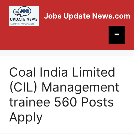
Jobs Update News.com
Coal India Limited
(CIL) Management
trainee 560 Posts
Apply