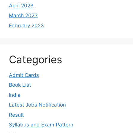
April 2023
March 2023
February 2023
Categories
Admit Cards
Book List
India
Latest Jobs Notification
Result
Syllabus and Exam Pattern