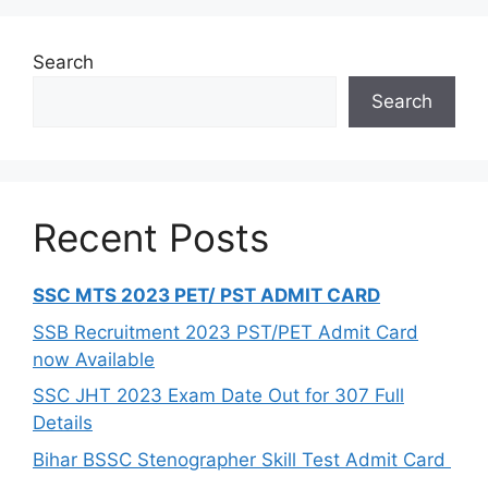
Search
Search
Recent Posts
SSC MTS 2023 PET/ PST ADMIT CARD
SSB Recruitment 2023 PST/PET Admit Card
now Available
SSC JHT 2023 Exam Date Out for 307 Full
Details
Bihar BSSC Stenographer Skill Test Admit Card