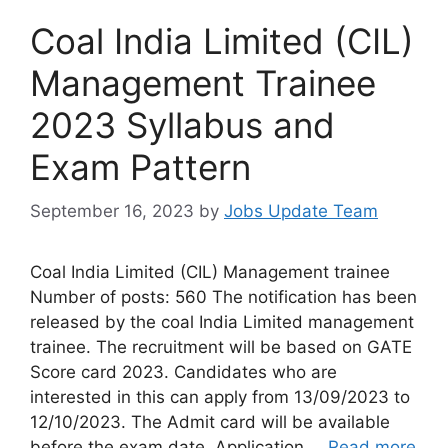
Coal India Limited (CIL)
Management Trainee
2023 Syllabus and
Exam Pattern
September 16, 2023
by
Jobs Update Team
Coal India Limited (CIL) Management trainee
Number of posts: 560 The notification has been
released by the coal India Limited management
trainee. The recruitment will be based on GATE
Score card 2023. Candidates who are
interested in this can apply from 13/09/2023 to
12/10/2023. The Admit card will be available
before the exam date. Application …
Read more