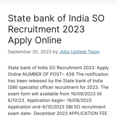
State bank of India SO
Recruitment 2023
Apply Online
September 20, 2023
by
Jobs Update Team
State bank of India SO Recruitment 2023: Apply
Online NUMBER OF POST– 439 The notification
has been released by the State bank of India
(SBI) specialist officer recruitment for 2023. The
exam form will available from 16/09/2023 till
6/10/23. Application begin– 16/09/2023
Application end-6/10/2023 SBI SO recruitment
exam date- December 2023 APPLICATION FEE