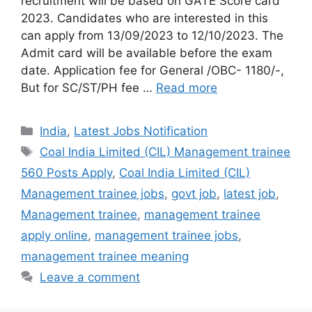
recruitment will be based on GATE Score card
2023. Candidates who are interested in this
can apply from 13/09/2023 to 12/10/2023. The
Admit card will be available before the exam
date. Application fee for General /OBC- 1180/-,
But for SC/ST/PH fee …
Read more
India
,
Latest Jobs Notification
Coal India Limited (CIL) Management trainee
560 Posts Apply
,
Coal India Limited (CIL)
Management trainee jobs
,
govt job
,
latest job
,
Management trainee
,
management trainee
apply online
,
management trainee jobs
,
management trainee meaning
Leave a comment