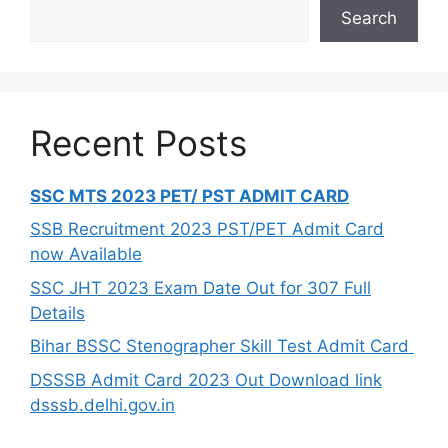
Search
Recent Posts
SSC MTS 2023 PET/ PST ADMIT CARD
SSB Recruitment 2023 PST/PET Admit Card
now Available
SSC JHT 2023 Exam Date Out for 307 Full
Details
Bihar BSSC Stenographer Skill Test Admit Card
DSSSB Admit Card 2023 Out Download link
dsssb.delhi.gov.in