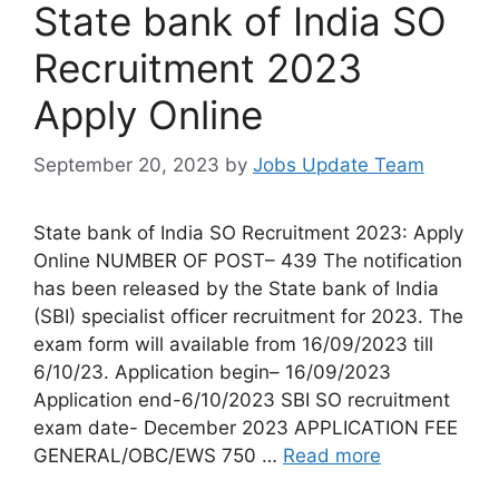
State bank of India SO
Recruitment 2023
Apply Online
September 20, 2023
by
Jobs Update Team
State bank of India SO Recruitment 2023: Apply
Online NUMBER OF POST– 439 The notification
has been released by the State bank of India
(SBI) specialist officer recruitment for 2023. The
exam form will available from 16/09/2023 till
6/10/23. Application begin– 16/09/2023
Application end-6/10/2023 SBI SO recruitment
exam date- December 2023 APPLICATION FEE
GENERAL/OBC/EWS 750 …
Read more