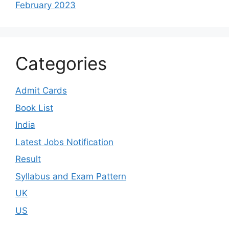
February 2023
Categories
Admit Cards
Book List
India
Latest Jobs Notification
Result
Syllabus and Exam Pattern
UK
US