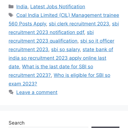
India
,
Latest Jobs Notification
Coal India Limited (CIL) Management trainee
560 Posts Apply
,
sbi clerk recruitment 2023
,
sbi
recruitment 2023 notification pdf
,
sbi
recruitment 2023 qualification
,
sbi so it officer
recruitment 2023
,
sbi so salary
,
state bank of
india so recruitment 2023 apply online last
date
,
What is the last date for SBI so
recruitment 2023?
,
Who is eligible for SBI so
exam 2023?
Leave a comment
Search