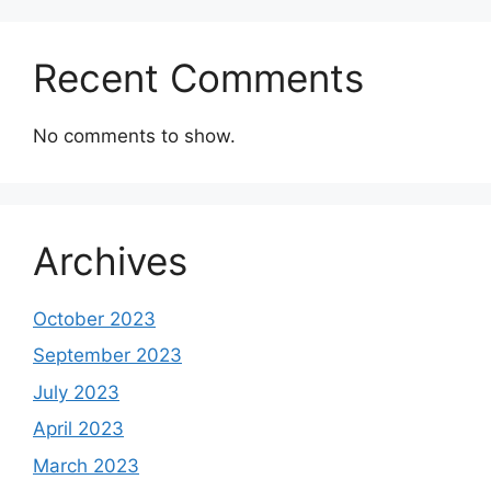
Recent Comments
No comments to show.
Archives
October 2023
September 2023
July 2023
April 2023
March 2023