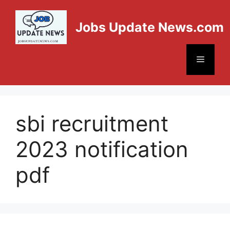
Jobs Update News.com
sbi recruitment
2023 notification
pdf