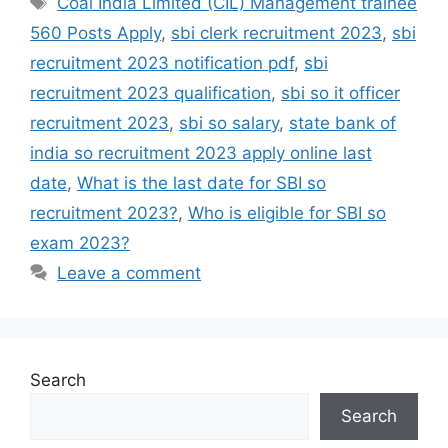
Coal India Limited (CIL) Management trainee
560 Posts Apply
,
sbi clerk recruitment 2023
,
sbi
recruitment 2023 notification pdf
,
sbi
recruitment 2023 qualification
,
sbi so it officer
recruitment 2023
,
sbi so salary
,
state bank of
india so recruitment 2023 apply online last
date
,
What is the last date for SBI so
recruitment 2023?
,
Who is eligible for SBI so
exam 2023?
Leave a comment
Search
Search