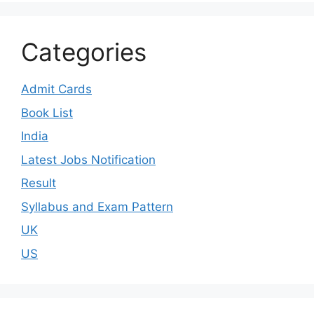
Categories
Admit Cards
Book List
India
Latest Jobs Notification
Result
Syllabus and Exam Pattern
UK
US