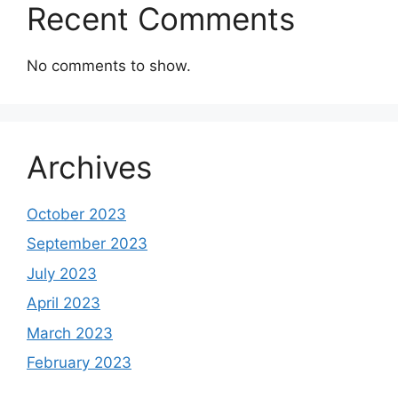
Recent Comments
No comments to show.
Archives
October 2023
September 2023
July 2023
April 2023
March 2023
February 2023