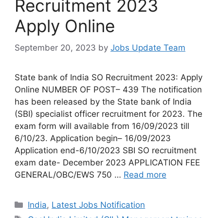
Recruitment 2023
Apply Online
September 20, 2023
by
Jobs Update Team
State bank of India SO Recruitment 2023: Apply
Online NUMBER OF POST– 439 The notification
has been released by the State bank of India
(SBI) specialist officer recruitment for 2023. The
exam form will available from 16/09/2023 till
6/10/23. Application begin– 16/09/2023
Application end-6/10/2023 SBI SO recruitment
exam date- December 2023 APPLICATION FEE
GENERAL/OBC/EWS 750 …
Read more
India
,
Latest Jobs Notification