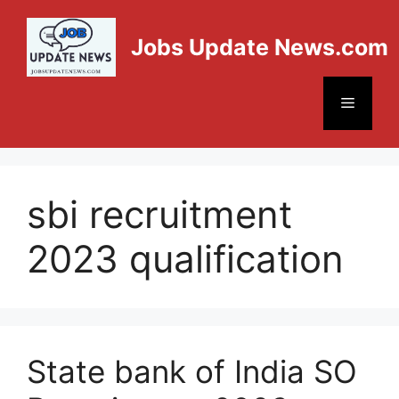
Jobs Update News.com
sbi recruitment
2023 qualification
State bank of India SO