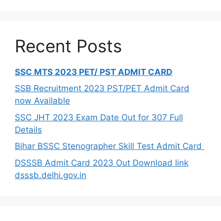
Recent Posts
SSC MTS 2023 PET/ PST ADMIT CARD
SSB Recruitment 2023 PST/PET Admit Card
now Available
SSC JHT 2023 Exam Date Out for 307 Full
Details
Bihar BSSC Stenographer Skill Test Admit Card
DSSSB Admit Card 2023 Out Download link
dsssb.delhi.gov.in