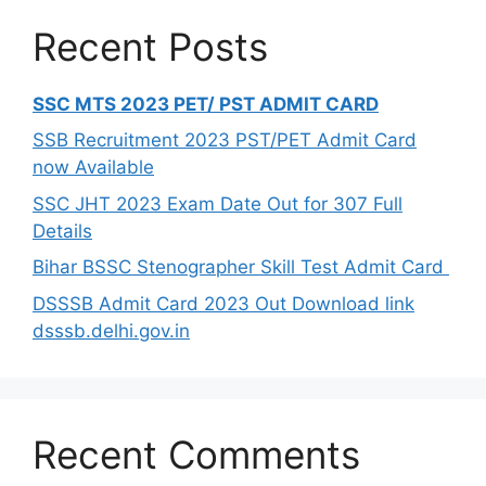
Recent Posts
SSC MTS 2023 PET/ PST ADMIT CARD
SSB Recruitment 2023 PST/PET Admit Card
now Available
SSC JHT 2023 Exam Date Out for 307 Full
Details
Bihar BSSC Stenographer Skill Test Admit Card
DSSSB Admit Card 2023 Out Download link
dsssb.delhi.gov.in
Recent Comments