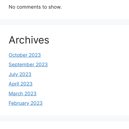
No comments to show.
Archives
October 2023
September 2023
July 2023
April 2023
March 2023
February 2023