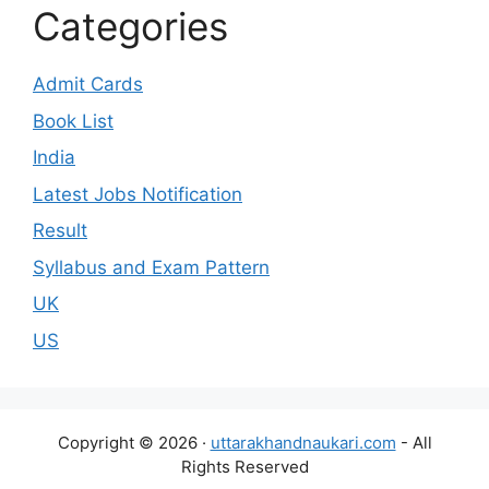
Categories
Admit Cards
Book List
India
Latest Jobs Notification
Result
Syllabus and Exam Pattern
UK
US
Copyright © 2026 ·
uttarakhandnaukari.com
- All
Rights Reserved