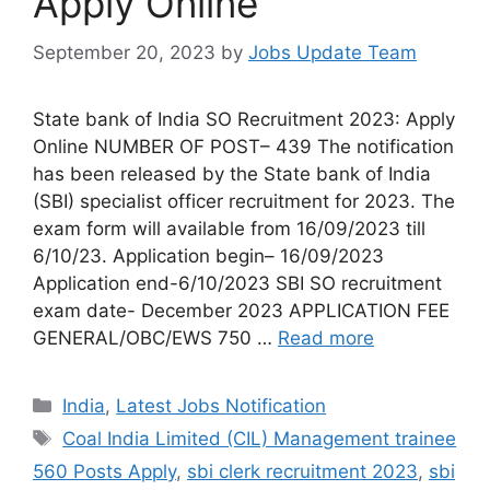
Apply Online
September 20, 2023
by
Jobs Update Team
State bank of India SO Recruitment 2023: Apply
Online NUMBER OF POST– 439 The notification
has been released by the State bank of India
(SBI) specialist officer recruitment for 2023. The
exam form will available from 16/09/2023 till
6/10/23. Application begin– 16/09/2023
Application end-6/10/2023 SBI SO recruitment
exam date- December 2023 APPLICATION FEE
GENERAL/OBC/EWS 750 …
Read more
India
,
Latest Jobs Notification
Coal India Limited (CIL) Management trainee
560 Posts Apply
,
sbi clerk recruitment 2023
,
sbi