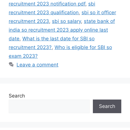
recruitment 2023 notification pdf
,
sbi
recruitment 2023 qualification
,
sbi so it officer
recruitment 2023
,
sbi so salary
,
state bank of
india so recruitment 2023 apply online last
date
,
What is the last date for SBI so
recruitment 2023?
,
Who is eligible for SBI so
exam 2023?
Leave a comment
Search
Search