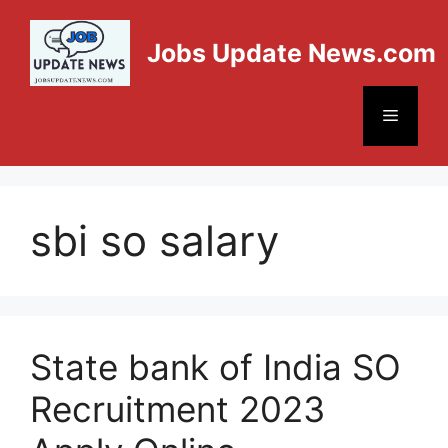
Jobs Update News.com
sbi so salary
State bank of India SO
Recruitment 2023