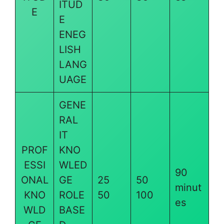
ITUD
E
E
ENEG
LISH
LANG
UAGE
GENE
RAL
IT
PROF
KNO
ESSI
WLED
90
ONAL
GE
25
50
minut
KNO
ROLE
50
100
es
WLD
BASE