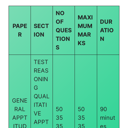
NO
MAXI
OF
DUR
PAPE
SECT
MUM
QUES
ATIO
R
ION
MAR
TION
N
KS
S
TEST
REAS
ONIN
G
QUAL
GENE
ITATI
RAL
50
50
90
VE
APPT
35
35
minut
APPT
ITUD
35
35
es