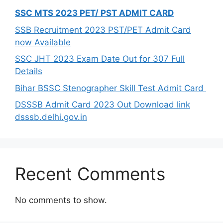
SSC MTS 2023 PET/ PST ADMIT CARD
SSB Recruitment 2023 PST/PET Admit Card
now Available
SSC JHT 2023 Exam Date Out for 307 Full
Details
Bihar BSSC Stenographer Skill Test Admit Card
DSSSB Admit Card 2023 Out Download link
dsssb.delhi.gov.in
Recent Comments
No comments to show.