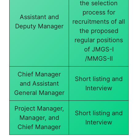
the selection
process for
Assistant and
recruitments of all
Deputy Manager
the proposed
regular positions
of JMGS-I
/MMGS-II
Chief Manager
Short listing and
and Assistant
Interview
General Manager
Project Manager,
Short listing and
Manager, and
Interview
Chief Manager