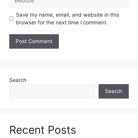
Save my name, email, and website in this
browser for the next time I comment.
Search
Search
Recent Posts