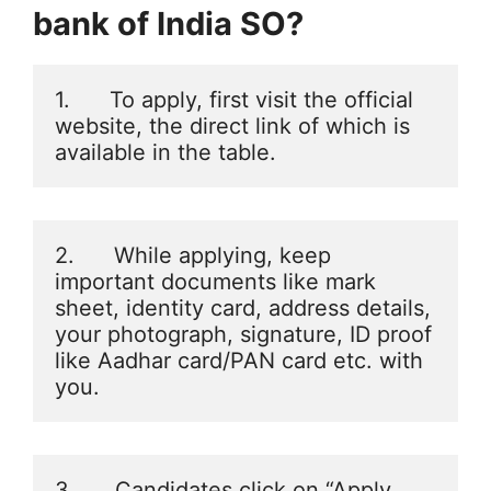
bank of India SO
?
1.      To apply, first visit the official 
website, the direct link of which is 
available in the table.
2.      While applying, keep 
important documents like mark 
sheet, identity card, address details, 
your photograph, signature, ID proof 
like Aadhar card/PAN card etc. with 
you.
3.      Candidates click on “Apply 