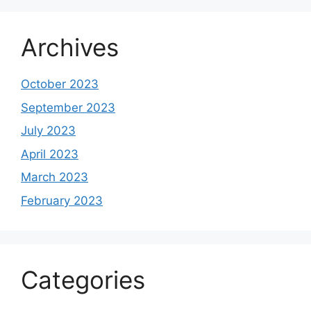
Archives
October 2023
September 2023
July 2023
April 2023
March 2023
February 2023
Categories