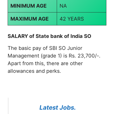
MINIMUM AGE
NA
MAXIMUM AGE
42 YEARS
SALARY of
State bank of India SO
The basic pay of SBI SO Junior
Management (grade 1) is Rs. 23,700/-.
Apart from this, there are other
allowances and perks.
Latest Jobs.