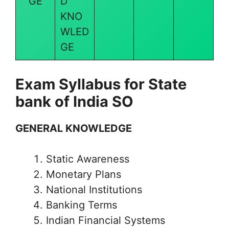
GE
D
KNO
WLED
GE
Exam Syllabus for State
bank of India SO
GENERAL KNOWLEDGE
Static Awareness
Monetary Plans
National Institutions
Banking Terms
Indian Financial Systems