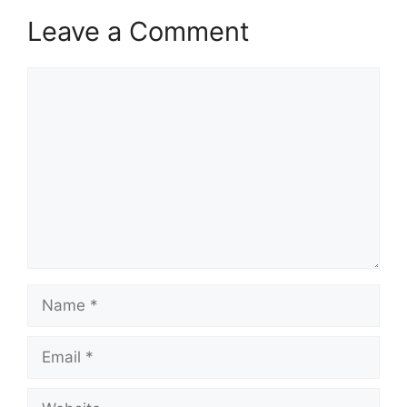
Leave a Comment