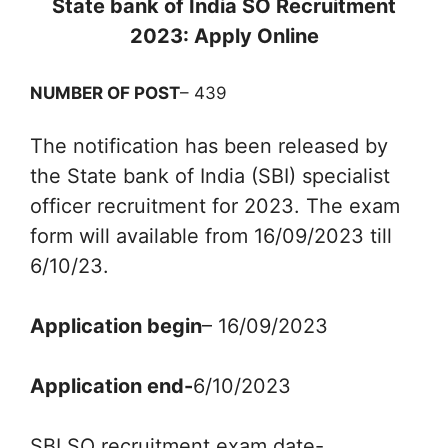
State bank of India SO Recruitment
2023: Apply Online
NUMBER OF POST
– 439
The notification has been released by
the State bank of India (SBI) specialist
officer recruitment for 2023. The exam
form will available from 16/09/2023 till
6/10/23.
Application begin
– 16/09/2023
Application end-
6/10/2023
SBI SO recruitment exam date-