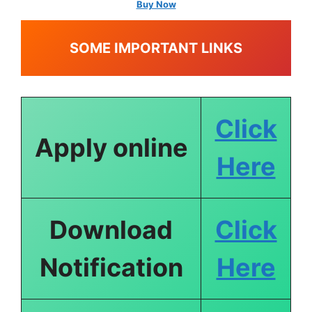
Buy Now
SOME IMPORTANT LINKS
Click
Apply online
Here
Download
Click
Notification
Here