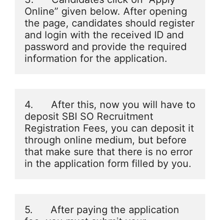
Online” given below. After opening 
the page, candidates should register 
and login with the received ID and 
password and provide the required 
information for the application.
4.      After this, now you will have to 
deposit SBI SO Recruitment 
Registration Fees, you can deposit it 
through online medium, but before 
that make sure that there is no error 
in the application form filled by you.
5.      After paying the application 