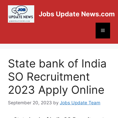
Jobs Update News.com
State bank of India
SO Recruitment
2023 Apply Online
September 20, 2023
by
Jobs Update Team