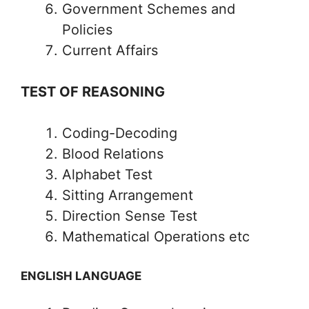
Government Schemes and
Policies
Current Affairs
TEST OF REASONING
Coding-Decoding
Blood Relations
Alphabet Test
Sitting Arrangement
Direction Sense Test
Mathematical Operations etc
ENGLISH LANGUAGE