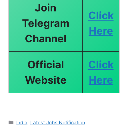
Join
Click
Telegram
Here
Channel
Official
Click
Website
Here
India
,
Latest Jobs Notification