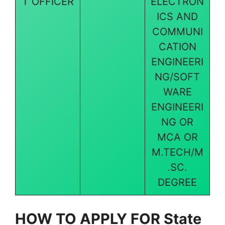
T OFFICER
ELECTRON
ICS AND
COMMUNI
CATION
ENGINEERI
NG/SOFT
WARE
ENGINEERI
NG OR
MCA OR
M.TECH/M
.SC.
DEGREE
HOW TO APPLY FOR
State