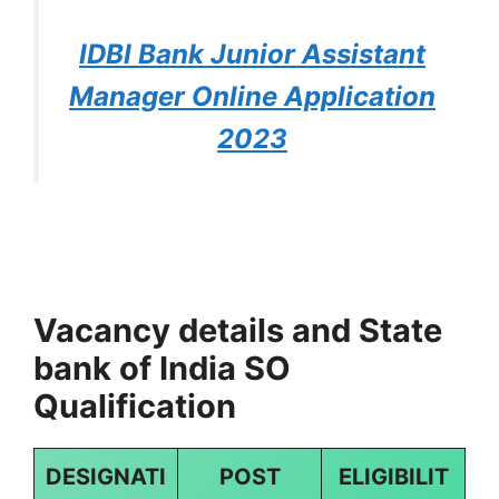
IDBI Bank Junior Assistant
Manager Online Application
2023
Vacancy details and State
bank of India SO
Qualification
DESIGNATI
POST
ELIGIBILIT