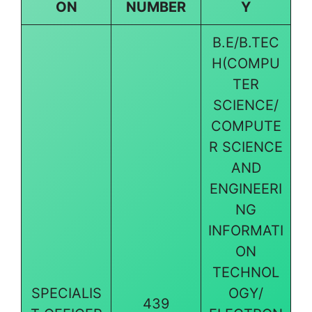
ON
NUMBER
Y
B.E/B.TEC
H(COMPU
TER
SCIENCE/
COMPUTE
R SCIENCE
AND
ENGINEERI
NG
INFORMATI
ON
TECHNOL
SPECIALIS
OGY/
439