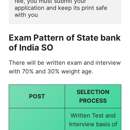
fee, you must submit your 
application and keep its print safe 
with you
Exam Pattern
of State bank
of India SO
There will be written exam and interview
with 70% and 30% weight age.
SELECTION
POST
PROCESS
Written Test and
Interview basis of