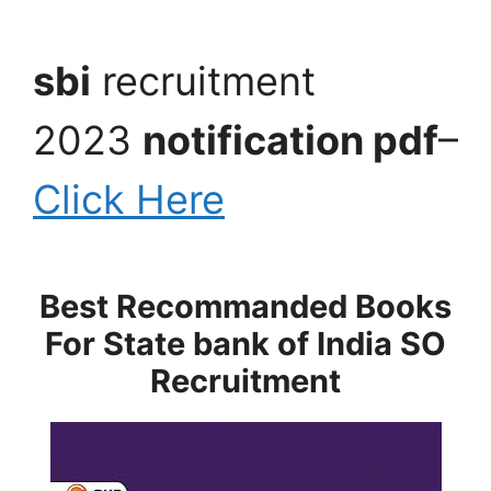
sbi
recruitment
2023
notification pdf
–
Click Here
Best Recommanded Books
For State bank of India SO
Recruitment