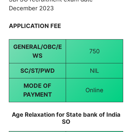
December 2023
APPLICATION FEE
GENERAL/OBC/E
750
WS
SC/ST/PWD
NIL
MODE OF
Online
PAYMENT
Age Relaxation for State bank of India
SO