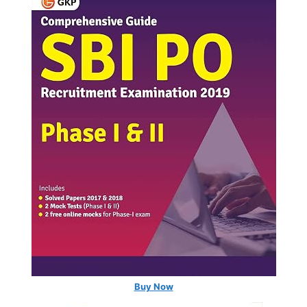
Buy Now