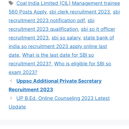
Coal India Limited (CIL) Management trainee
560 Posts Apply
,
sbi clerk recruitment 2023
,
sbi
recruitment 2023 notification pdf
,
sbi
recruitment 2023 qualification
,
sbi so it officer
recruitment 2023
,
sbi so salary
,
state bank of
india so recruitment 2023 apply online last
date
,
What is the last date for SBI so
recruitment 2023?
,
Who is eligible for SBI so
exam 2023?
Uppsc Additional Private Secretary
Recruitment 2023
UP B.Ed. Online Counseling 2023 Latest
Update