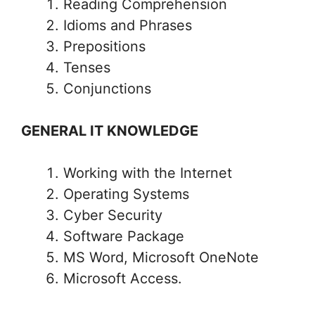
Reading Comprehension
Idioms and Phrases
Prepositions
Tenses
Conjunctions
GENERAL IT KNOWLEDGE
Working with the Internet
Operating Systems
Cyber Security
Software Package
MS Word, Microsoft OneNote
Microsoft Access.