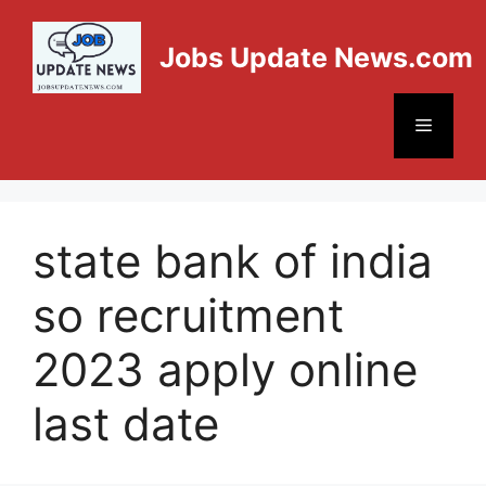
Jobs Update News.com
state bank of india
so recruitment
2023 apply online
last date