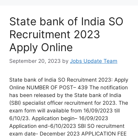
State bank of India SO
Recruitment 2023
Apply Online
September 20, 2023
by
Jobs Update Team
State bank of India SO Recruitment 2023: Apply
Online NUMBER OF POST– 439 The notification
has been released by the State bank of India
(SBI) specialist officer recruitment for 2023. The
exam form will available from 16/09/2023 till
6/10/23. Application begin– 16/09/2023
Application end-6/10/2023 SBI SO recruitment
exam date- December 2023 APPLICATION FEE