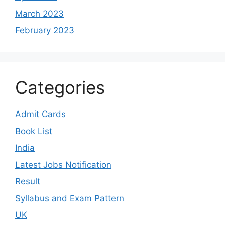
March 2023
February 2023
Categories
Admit Cards
Book List
India
Latest Jobs Notification
Result
Syllabus and Exam Pattern
UK