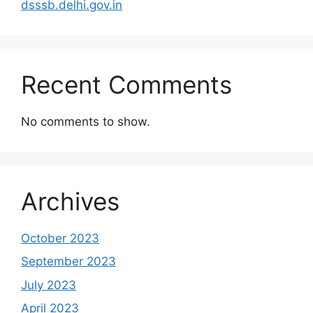
dsssb.delhi.gov.in
Recent Comments
No comments to show.
Archives
October 2023
September 2023
July 2023
April 2023