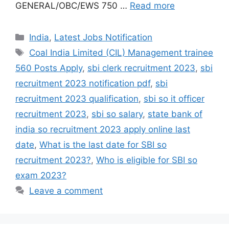
GENERAL/OBC/EWS 750 …
Read more
India
,
Latest Jobs Notification
Coal India Limited (CIL) Management trainee
560 Posts Apply
,
sbi clerk recruitment 2023
,
sbi
recruitment 2023 notification pdf
,
sbi
recruitment 2023 qualification
,
sbi so it officer
recruitment 2023
,
sbi so salary
,
state bank of
india so recruitment 2023 apply online last
date
,
What is the last date for SBI so
recruitment 2023?
,
Who is eligible for SBI so
exam 2023?
Leave a comment