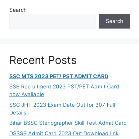
Search
Search
Recent Posts
SSC MTS 2023 PET/ PST ADMIT CARD
SSB Recruitment 2023 PST/PET Admit Card
now Available
SSC JHT 2023 Exam Date Out for 307 Full
Details
Bihar BSSC Stenographer Skill Test Admit Card
DSSSB Admit Card 2023 Out Download link