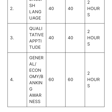
2
SH
2.
40
40
HOUR
LANG
S
UAGE
QUALI
2
TATIVE
3.
40
40
HOUR
APPTI
S
TUDE
GENER
AL/
ECON
2
OMY/B
4.
60
60
HOUR
ANKIN
S
G
AWAR
NESS