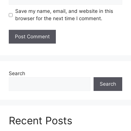
Save my name, email, and website in this
browser for the next time I comment.
Search
Search
Recent Posts