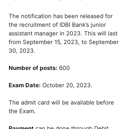
The notification has been released for
the recruitment of IDBI Bank’s junior
assistant manager in 2023. This will last
from September 15, 2023, to September
30, 2023.
Number of posts:
600
Exam Date:
October 20, 2023.
The admit card will be available before
the Exam.
Payment
can be done through Debit