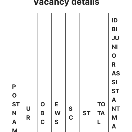
Vacancy details
ID
BI
JU
NI
O
R
AS
SI
P
ST
O
A
ST
O
E
TO
U
S
NT
N
B
W
ST
TA
R
C
M
A
C
S
L
A
M