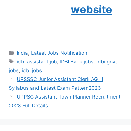
website
India
,
Latest Jobs Notification
idbi assistant job
,
IDBI Bank jobs
,
idbi govt
jobs
,
idbi jobs
UPSSSC Junior Assistant Clerk AG III
Syllabus and Latest Exam Pattern2023
UPPSC Assistant Town Planner Recruitment
2023 Full Details