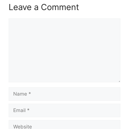
Leave a Comment