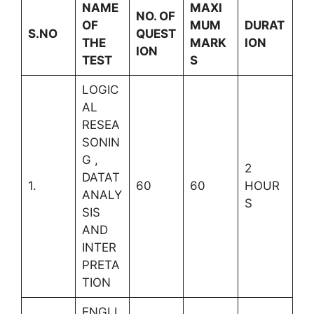
NAME
MAXI
NO. OF
OF
MUM
DURAT
S.NO
QUEST
THE
MARK
ION
ION
TEST
S
LOGIC
AL
RESEA
SONIN
G ,
2
DATAT
1.
60
60
HOUR
ANALY
S
SIS
AND
INTER
PRETA
TION
ENGLI