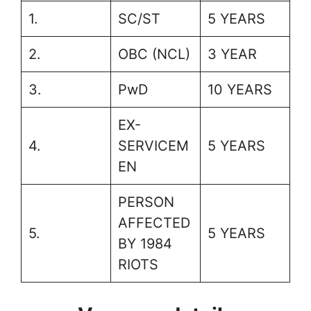
1.
SC/ST
5 YEARS
2.
OBC (NCL)
3 YEAR
3.
PwD
10 YEARS
EX-
4.
SERVICEM
5 YEARS
EN
PERSON
AFFECTED
5.
5 YEARS
BY 1984
RIOTS