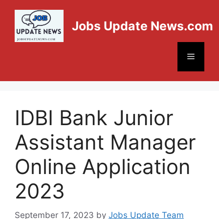
Jobs Update News.com
IDBI Bank Junior
Assistant Manager
Online Application
2023
September 17, 2023
by
Jobs Update Team