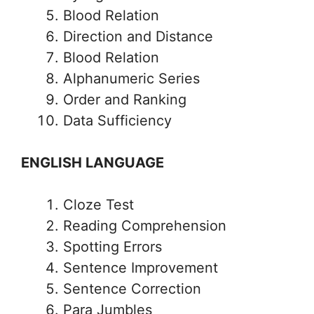
Blood Relation
Direction and Distance
Blood Relation
Alphanumeric Series
Order and Ranking
Data Sufficiency
ENGLISH LANGUAGE
Cloze Test
Reading Comprehension
Spotting Errors
Sentence Improvement
Sentence Correction
Para Jumbles