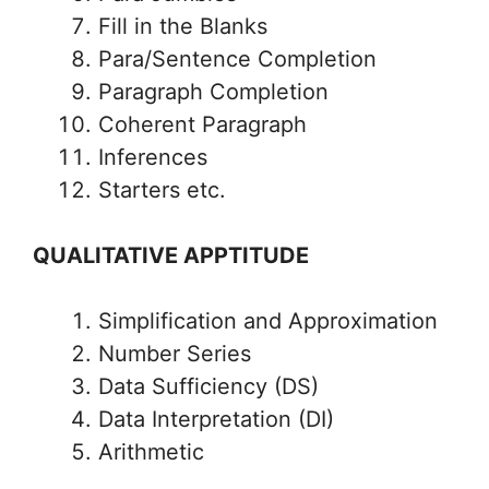
Fill in the Blanks
Para/Sentence Completion
Paragraph Completion
Coherent Paragraph
Inferences
Starters etc.
QUALITATIVE APPTITUDE
Simplification and Approximation
Number Series
Data Sufficiency (DS)
Data Interpretation (DI)
Arithmetic