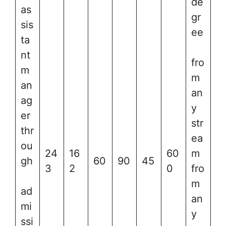
de
as
gr
sis
ee
ta
nt
fro
m
m
an
an
ag
y
er
str
thr
ea
ou
24
16
60
m
gh
60
90
45
3
2
0
fro
m
ad
an
mi
y
ssi