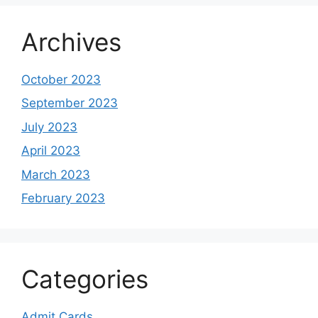
Archives
October 2023
September 2023
July 2023
April 2023
March 2023
February 2023
Categories
Admit Cards