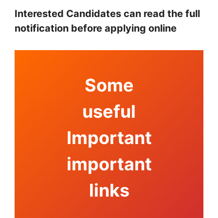
Interested Candidates can read the full
notification before applying online
Some
useful
Important
important
links