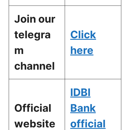
Join our
telegra
Click
m
here
channel
IDBI
Official
Bank
website
official