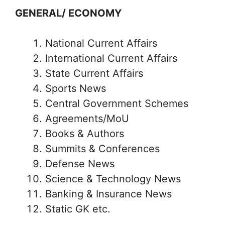
GENERAL/ ECONOMY
National Current Affairs
International Current Affairs
State Current Affairs
Sports News
Central Government Schemes
Agreements/MoU
Books & Authors
Summits & Conferences
Defense News
Science & Technology News
Banking & Insurance News
Static GK etc.