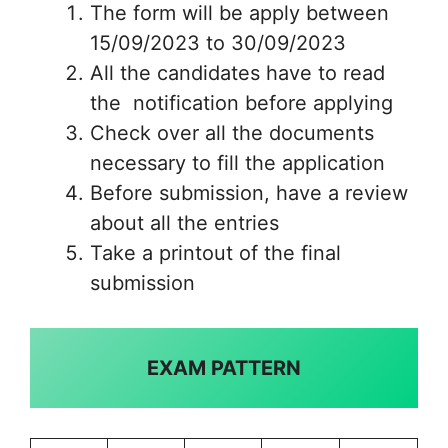
The form will be apply between
15/09/2023 to 30/09/2023
All the candidates have to read
the notification before applying
Check over all the documents
necessary to fill the application
Before submission, have a review
about all the entries
Take a printout of the final
submission
EXAM PATTERN