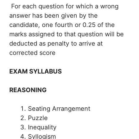
For each question for which a wrong
answer has been given by the
candidate, one fourth or 0.25 of the
marks assigned to that question will be
deducted as penalty to arrive at
corrected score
EXAM SYLLABUS
REASONING
Seating Arrangement
Puzzle
Inequality
Syllogism