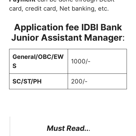
card, credit card, Net banking, etc.
Application fee
IDBI Bank
Junior Assistant Manager
:
General/OBC/EW
1000/-
S
SC/ST/PH
200/-
Must Read..
.