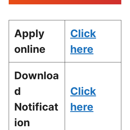
Apply
Click
online
here
Downloa
d
Click
Notificat
here
ion