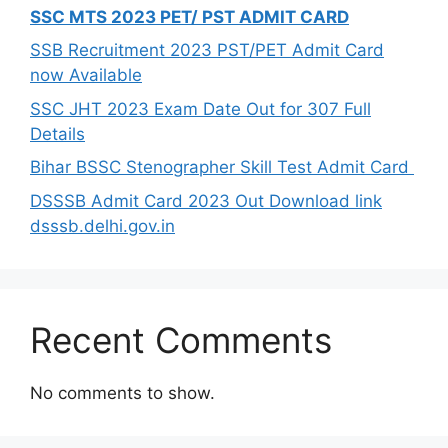
SSC MTS 2023 PET/ PST ADMIT CARD
SSB Recruitment 2023 PST/PET Admit Card
now Available
SSC JHT 2023 Exam Date Out for 307 Full
Details
Bihar BSSC Stenographer Skill Test Admit Card
DSSSB Admit Card 2023 Out Download link
dsssb.delhi.gov.in
Recent Comments
No comments to show.