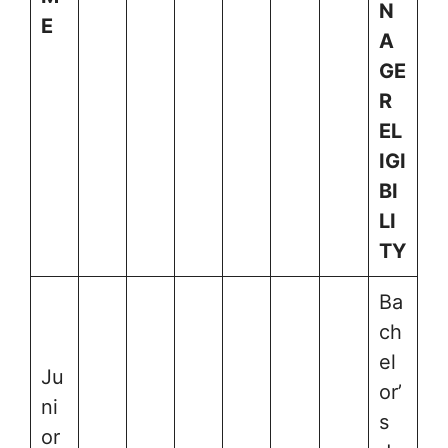
N
E
A
GE
R
EL
IGI
BI
LI
TY
Ba
ch
el
Ju
or’
ni
s
or