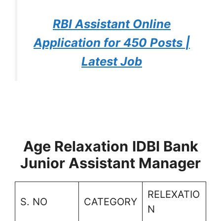
RBI Assistant Online
Application for 450 Posts |
Latest Job
Age Relaxation
IDBI Bank
Junior Assistant Manager
RELEXATIO
S. NO
CATEGORY
N