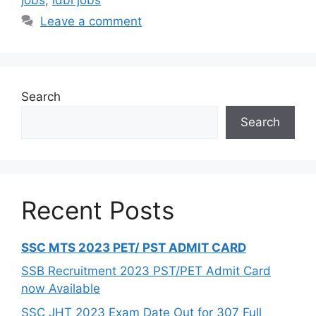
Leave a comment
Search
Search
Recent Posts
SSC MTS 2023 PET/ PST ADMIT CARD
SSB Recruitment 2023 PST/PET Admit Card
now Available
SSC JHT 2023 Exam Date Out for 307 Full