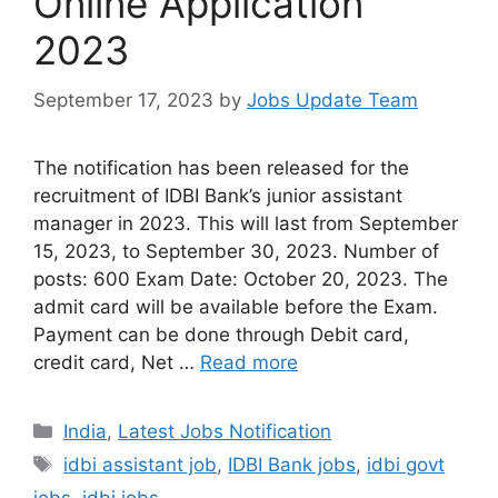
Online Application
2023
September 17, 2023
by
Jobs Update Team
The notification has been released for the
recruitment of IDBI Bank’s junior assistant
manager in 2023. This will last from September
15, 2023, to September 30, 2023. Number of
posts: 600 Exam Date: October 20, 2023. The
admit card will be available before the Exam.
Payment can be done through Debit card,
credit card, Net …
Read more
India
,
Latest Jobs Notification
idbi assistant job
,
IDBI Bank jobs
,
idbi govt
jobs
,
idbi jobs