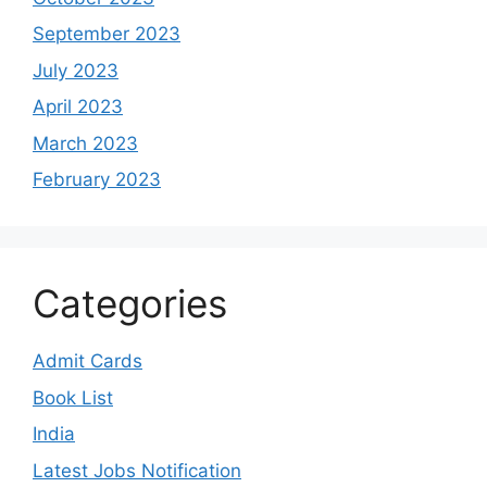
September 2023
July 2023
April 2023
March 2023
February 2023
Categories
Admit Cards
Book List
India
Latest Jobs Notification