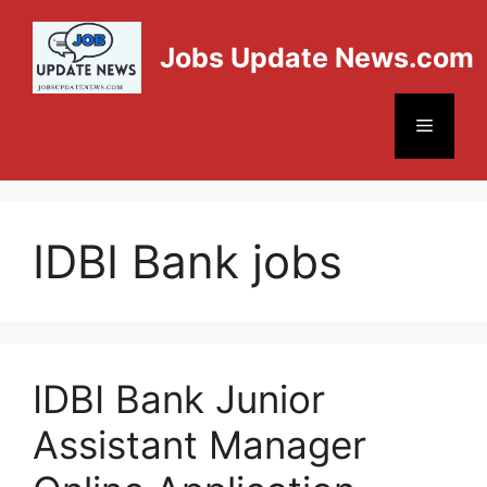
Jobs Update News.com
IDBI Bank jobs
IDBI Bank Junior
Assistant Manager