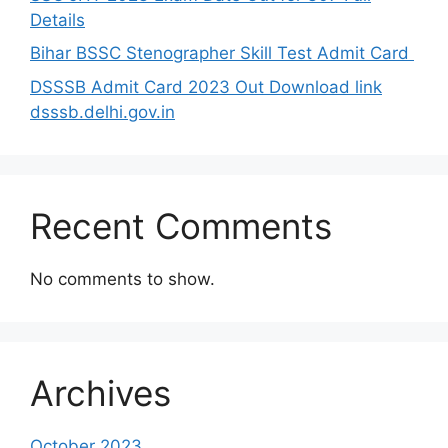
Details
Bihar BSSC Stenographer Skill Test Admit Card
DSSSB Admit Card 2023 Out Download link
dsssb.delhi.gov.in
Recent Comments
No comments to show.
Archives
October 2023