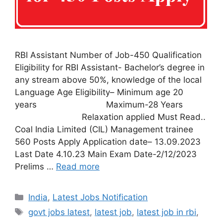
RBI Assistant Number of Job-450 Qualification
Eligibility for RBI Assistant- Bachelor’s degree in
any stream above 50%, knowledge of the local
Language Age Eligibility– Minimum age 20
years Maximum-28 Years
Relaxation applied Must Read..
Coal India Limited (CIL) Management trainee
560 Posts Apply Application date– 13.09.2023
Last Date 4.10.23 Main Exam Date-2/12/2023
Prelims …
Read more
India
,
Latest Jobs Notification
govt jobs latest
,
latest job
,
latest job in rbi
,