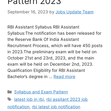
Pattern 2023
September 16, 2023
by
Jobs Update Team
RBI Assistant Syllabus RBI Assistant
Syllabus:The notification has been released for
the Reserve Bank Of India Assistant
Recruitment Process, which will have 450 posts
in 2023.The preliminary exam will be held on
October 21st and 23rd, 2023, and the main
exam will be held on December 2nd, 2023.
Qualification Eligibility for RBI Assistant
Bachelor’s degree in …
Read more
Syllabus and Exam Pattern
latest job in rbi
,
rbi assitant 2023 job
notification
,
rbi latest job notification