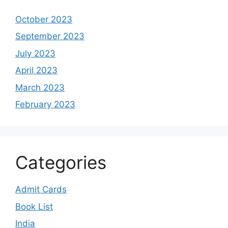
October 2023
September 2023
July 2023
April 2023
March 2023
February 2023
Categories
Admit Cards
Book List
India