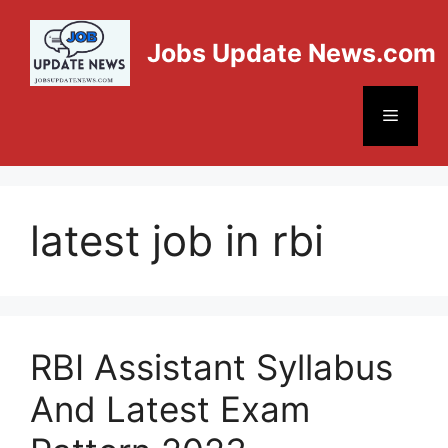
Jobs Update News.com
latest job in rbi
RBI Assistant Syllabus
And Latest Exam