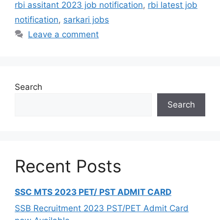
rbi assitant 2023 job notification
,
rbi latest job
notification
,
sarkari jobs
Leave a comment
Search
Search
Recent Posts
SSC MTS 2023 PET/ PST ADMIT CARD
SSB Recruitment 2023 PST/PET Admit Card