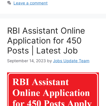
Leave a comment
RBI Assistant Online
Application for 450
Posts | Latest Job
September 14, 2023
by
Jobs Update Team