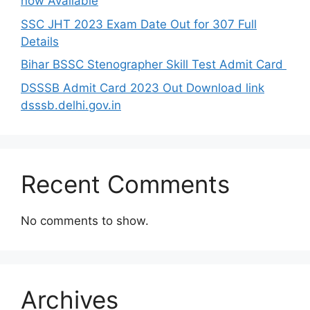
now Available
SSC JHT 2023 Exam Date Out for 307 Full
Details
Bihar BSSC Stenographer Skill Test Admit Card
DSSSB Admit Card 2023 Out Download link
dsssb.delhi.gov.in
Recent Comments
No comments to show.
Archives