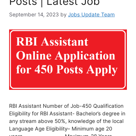
Posts | Latest Job
September 14, 2023
by
Jobs Update Team
RBI Assistant Number of Job-450 Qualification
Eligibility for RBI Assistant- Bachelor’s degree in
any stream above 50%, knowledge of the local
Language Age Eligibility– Minimum age 20