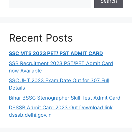
Search
Recent Posts
SSC MTS 2023 PET/ PST ADMIT CARD
SSB Recruitment 2023 PST/PET Admit Card
now Available
SSC JHT 2023 Exam Date Out for 307 Full
Details
Bihar BSSC Stenographer Skill Test Admit Card
DSSSB Admit Card 2023 Out Download link
dsssb.delhi.gov.in