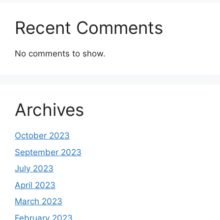
Recent Comments
No comments to show.
Archives
October 2023
September 2023
July 2023
April 2023
March 2023
February 2023