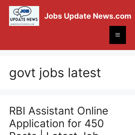
Jobs Update News.com
govt jobs latest
RBI Assistant Online
Application for 450