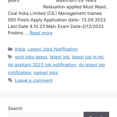
years Maximum-28 Years
Relaxation applied Must Read..
Coal India Limited (CIL) Management trainee
560 Posts Apply Application date– 13.09.2023
Last Date 4.10.23 Main Exam Date-2/12/2023
Prelims …
Read more
India
,
Latest Jobs Notification
govt jobs latest
,
latest job
,
latest job in rbi
,
rbi assitant 2023 job notification
,
rbi latest job
notification
,
sarkari jobs
Leave a comment
Search