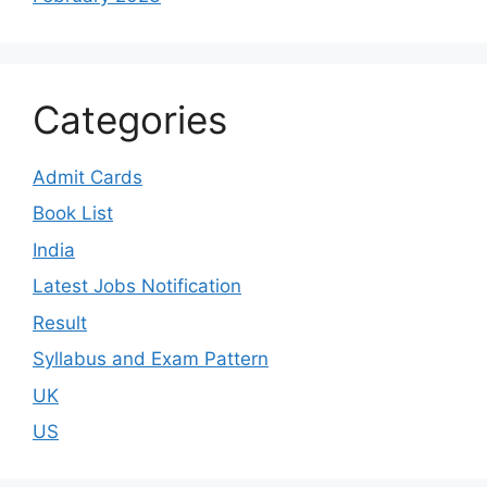
Categories
Admit Cards
Book List
India
Latest Jobs Notification
Result
Syllabus and Exam Pattern
UK
US