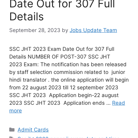
Date Out for 307 Full
Details
September 28, 2023
by
Jobs Update Team
SSC JHT 2023 Exam Date Out for 307 Full
Details NUMBER OF POST-307 SSC JHT
2023 Exam: The notification has been released
by staff selection commission related to junior
hindi translator . the online application will begin
from 22 august 2023 till 12 september 2023
SSC JHT 2023 Application begin-22 august
2023 SSC JHT 2023 Application ends …
Read
more
Admit Cards