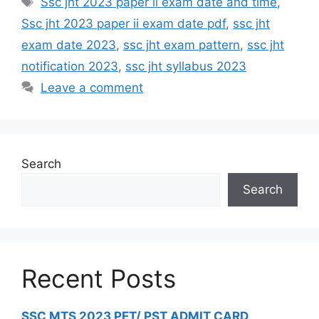
Ssc jht 2023 paper ii exam date and time
,
Ssc jht 2023 paper ii exam date pdf
,
ssc jht
exam date 2023
,
ssc jht exam pattern
,
ssc jht
notification 2023
,
ssc jht syllabus 2023
Leave a comment
Search
Search
Recent Posts
SSC MTS 2023 PET/ PST ADMIT CARD