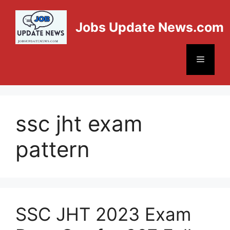
Jobs Update News.com
ssc jht exam
pattern
SSC JHT 2023 Exam