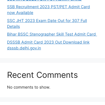
SSB Recruitment 2023 PST/PET Admit Card
now Available
SSC JHT 2023 Exam Date Out for 307 Full
Details
Bihar BSSC Stenographer Skill Test Admit Card
DSSSB Admit Card 2023 Out Download link
dsssb.delhi.gov.in
Recent Comments
No comments to show.