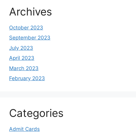
Archives
October 2023
September 2023
July 2023
April 2023
March 2023
February 2023
Categories
Admit Cards