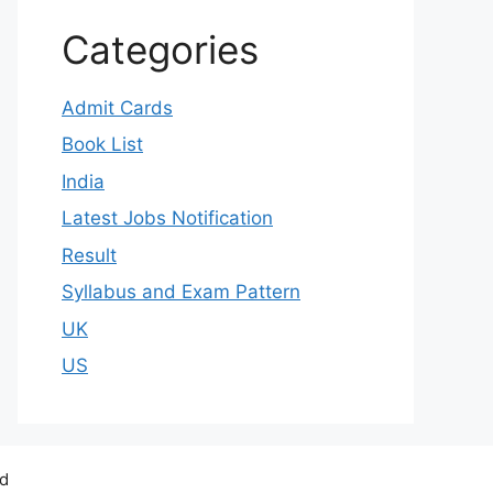
Categories
Admit Cards
Book List
India
Latest Jobs Notification
Result
Syllabus and Exam Pattern
UK
US
ed