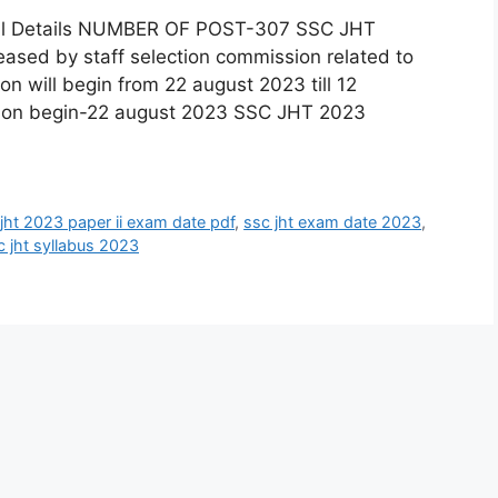
ull Details NUMBER OF POST-307 SSC JHT
eased by staff selection commission related to
tion will begin from 22 august 2023 till 12
ion begin-22 august 2023 SSC JHT 2023
jht 2023 paper ii exam date pdf
,
ssc jht exam date 2023
,
c jht syllabus 2023