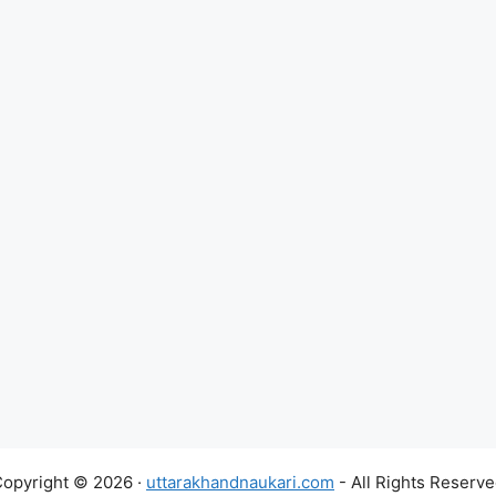
opyright © 2026 ·
uttarakhandnaukari.com
- All Rights Reserv