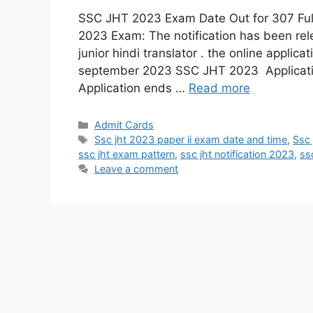
SSC JHT 2023 Exam Date Out for 307 F
2023 Exam: The notification has been rel
junior hindi translator . the online applica
september 2023 SSC JHT 2023 Applicat
Application ends …
Read more
Admit Cards
Ssc jht 2023 paper ii exam date and time
,
Ssc 
ssc jht exam pattern
,
ssc jht notification 2023
,
ss
Leave a comment