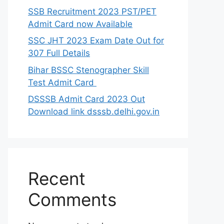
SSB Recruitment 2023 PST/PET
Admit Card now Available
SSC JHT 2023 Exam Date Out for
307 Full Details
Bihar BSSC Stenographer Skill
Test Admit Card
DSSSB Admit Card 2023 Out
Download link dsssb.delhi.gov.in
Recent
Comments