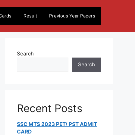
Cards
Result
Previous Year Papers
Search
Search
Recent Posts
SSC MTS 2023 PET/ PST ADMIT
CARD