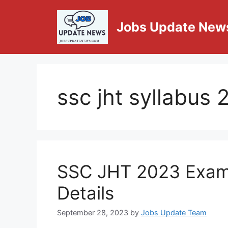
Jobs Update New
ssc jht syllabus
SSC JHT 2023 Exam 
Details
September 28, 2023
by
Jobs Update Team