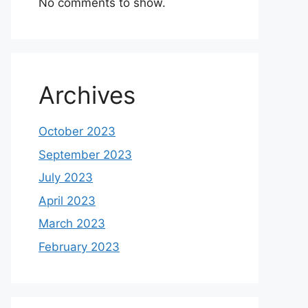
No comments to show.
Archives
October 2023
September 2023
July 2023
April 2023
March 2023
February 2023