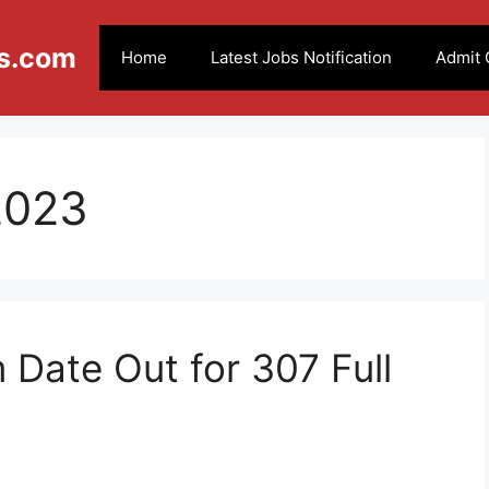
s.com
Home
Latest Jobs Notification
Admit 
 2023
Date Out for 307 Full