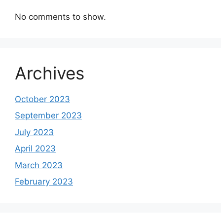
No comments to show.
Archives
October 2023
September 2023
July 2023
April 2023
March 2023
February 2023