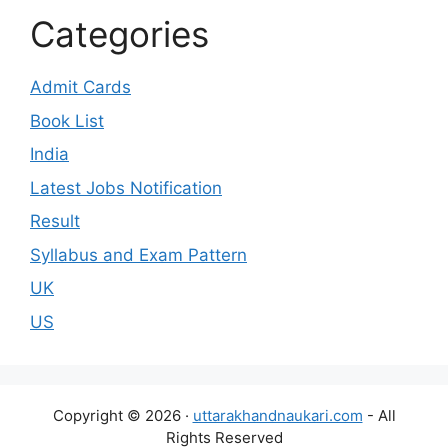
Categories
Admit Cards
Book List
India
Latest Jobs Notification
Result
Syllabus and Exam Pattern
UK
US
Copyright © 2026 ·
uttarakhandnaukari.com
- All
Rights Reserved