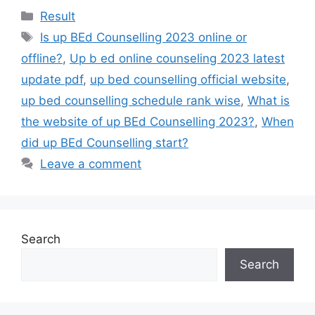
Result
Is up BEd Counselling 2023 online or
offline?
,
Up b ed online counseling 2023 latest
update pdf
,
up bed counselling official website
,
up bed counselling schedule rank wise
,
What is
the website of up BEd Counselling 2023?
,
When
did up BEd Counselling start?
Leave a comment
Search
Search