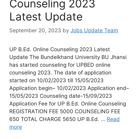
Counseling 2023
Latest Update
September 20, 2023
by
Jobs Update Team
UP B.Ed. Online Counseling 2023 Latest
Update The Bundelkhand University BU Jhansi
has started counseling for UPBED online
counseling 2023. The date of application
started on 10/02/2023 till 15/05/2023
Application begin– 10/02/2023 Application end–
15/05/2023 Counseling date-15/09/2023
Application Fee for UP B.Ed. Online Counseling
REGISTRATION FEE 5000 COUNSELING FEE
650 TOTAL CHARGE 5650 UP B.Ed. …
Read
more