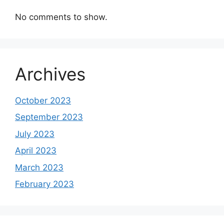
No comments to show.
Archives
October 2023
September 2023
July 2023
April 2023
March 2023
February 2023