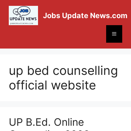
Jobs Update News.com
up bed counselling
official website
UP B.Ed. Online