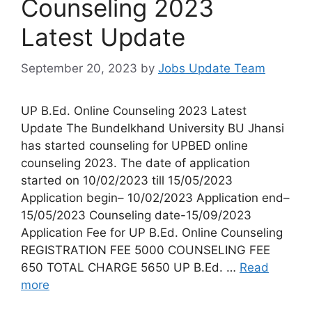
Counseling 2023
Latest Update
September 20, 2023
by
Jobs Update Team
UP B.Ed. Online Counseling 2023 Latest
Update The Bundelkhand University BU Jhansi
has started counseling for UPBED online
counseling 2023. The date of application
started on 10/02/2023 till 15/05/2023
Application begin– 10/02/2023 Application end–
15/05/2023 Counseling date-15/09/2023
Application Fee for UP B.Ed. Online Counseling
REGISTRATION FEE 5000 COUNSELING FEE
650 TOTAL CHARGE 5650 UP B.Ed. …
Read
more