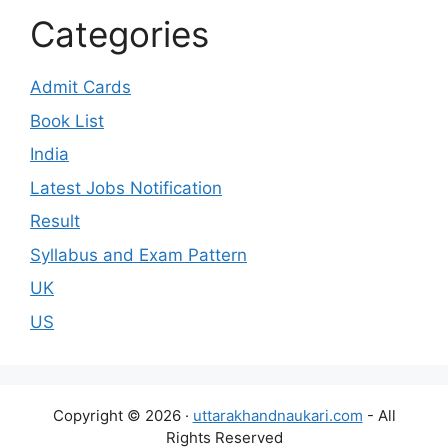
Categories
Admit Cards
Book List
India
Latest Jobs Notification
Result
Syllabus and Exam Pattern
UK
US
Copyright © 2026 ·
uttarakhandnaukari.com
- All
Rights Reserved