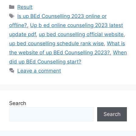
Result
Is up BEd Counselling 2023 online or
offline?
,
Up b ed online counseling 2023 latest
update pdf
,
up bed counselling official website
,
up bed counselling schedule rank wise
,
What is
the website of up BEd Counselling 2023?
,
When
did up BEd Counselling start?
Leave a comment
Search
Search