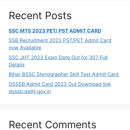
Recent Posts
SSC MTS 2023 PET/ PST ADMIT CARD
SSB Recruitment 2023 PST/PET Admit Card
now Available
SSC JHT 2023 Exam Date Out for 307 Full
Details
Bihar BSSC Stenographer Skill Test Admit Card
DSSSB Admit Card 2023 Out Download link
dsssb.delhi.gov.in
Recent Comments