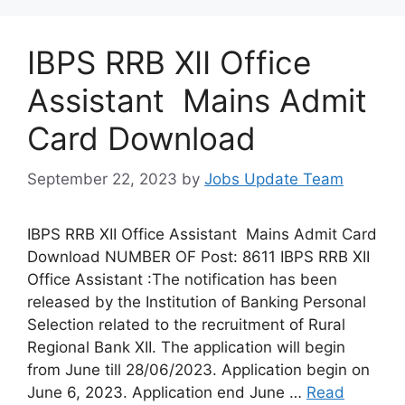
IBPS RRB XII Office
Assistant Mains Admit
Card Download
September 22, 2023
by
Jobs Update Team
IBPS RRB XII Office Assistant Mains Admit Card
Download NUMBER OF Post: 8611 IBPS RRB XII
Office Assistant :The notification has been
released by the Institution of Banking Personal
Selection related to the recruitment of Rural
Regional Bank XII. The application will begin
from June till 28/06/2023. Application begin on
June 6, 2023. Application end June …
Read