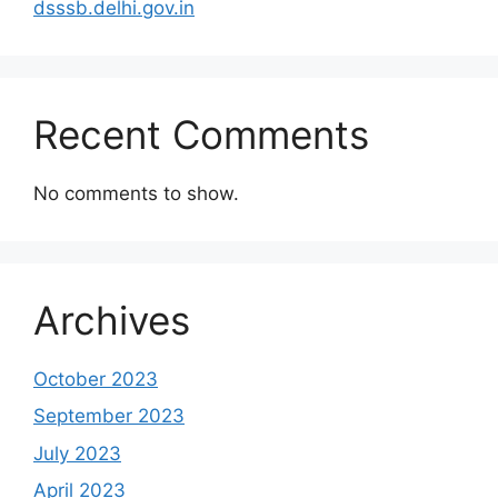
dsssb.delhi.gov.in
Recent Comments
No comments to show.
Archives
October 2023
September 2023
July 2023
April 2023