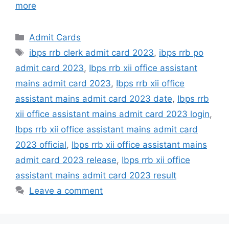
more
Admit Cards
ibps rrb clerk admit card 2023
,
ibps rrb po
admit card 2023
,
Ibps rrb xii office assistant
mains admit card 2023
,
Ibps rrb xii office
assistant mains admit card 2023 date
,
Ibps rrb
xii office assistant mains admit card 2023 login
,
Ibps rrb xii office assistant mains admit card
2023 official
,
Ibps rrb xii office assistant mains
admit card 2023 release
,
Ibps rrb xii office
assistant mains admit card 2023 result
Leave a comment