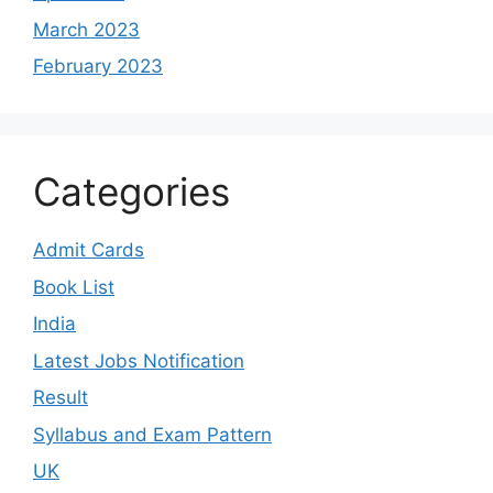
March 2023
February 2023
Categories
Admit Cards
Book List
India
Latest Jobs Notification
Result
Syllabus and Exam Pattern
UK