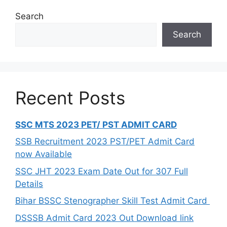
Search
Search
Recent Posts
SSC MTS 2023 PET/ PST ADMIT CARD
SSB Recruitment 2023 PST/PET Admit Card
now Available
SSC JHT 2023 Exam Date Out for 307 Full
Details
Bihar BSSC Stenographer Skill Test Admit Card
DSSSB Admit Card 2023 Out Download link