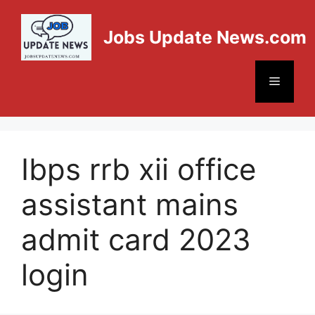
Jobs Update News.com
Ibps rrb xii office
assistant mains
admit card 2023
login