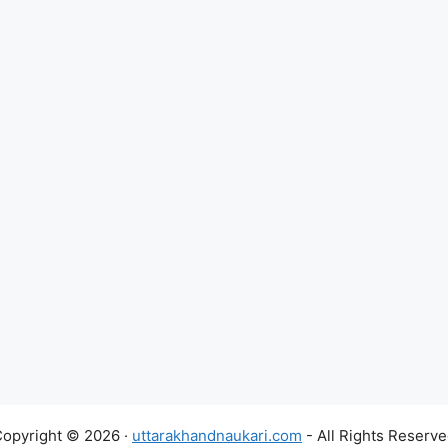
opyright © 2026 ·
uttarakhandnaukari.com
- All Rights Reserv