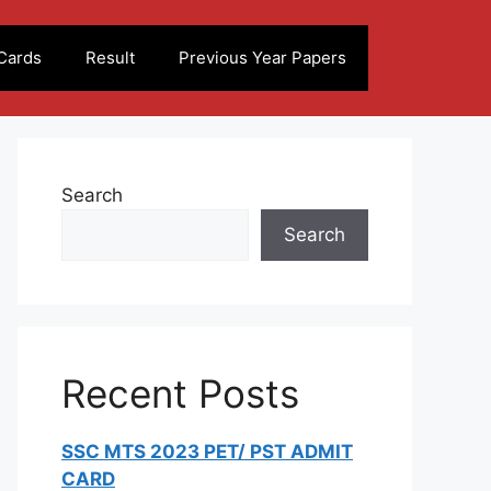
Cards
Result
Previous Year Papers
Search
Search
Recent Posts
SSC MTS 2023 PET/ PST ADMIT
CARD