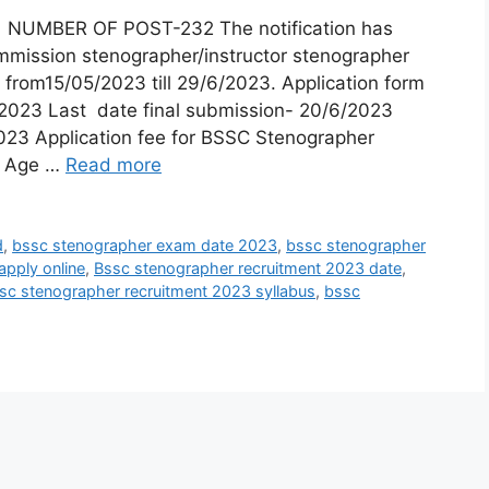
d NUMBER OF POST-232 The notification has
ommission stenographer/instructor stenographer
 from15/05/2023 till 29/6/2023. Application form
2023 Last date final submission- 20/6/2023
23 Application fee for BSSC Stenographer
 Age …
Read more
d
,
bssc stenographer exam date 2023
,
bssc stenographer
apply online
,
Bssc stenographer recruitment 2023 date
,
sc stenographer recruitment 2023 syllabus
,
bssc