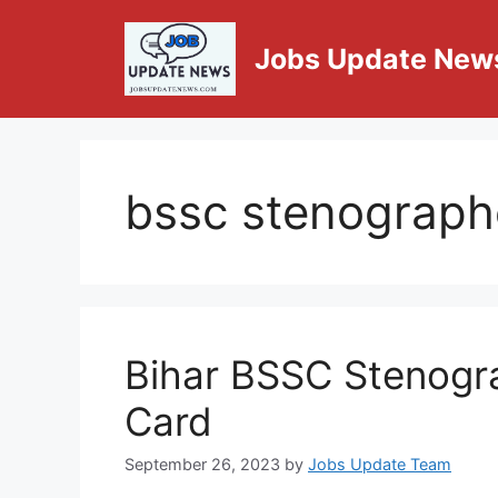
Jobs Update New
bssc stenographe
Bihar BSSC Stenogra
Card
September 26, 2023
by
Jobs Update Team