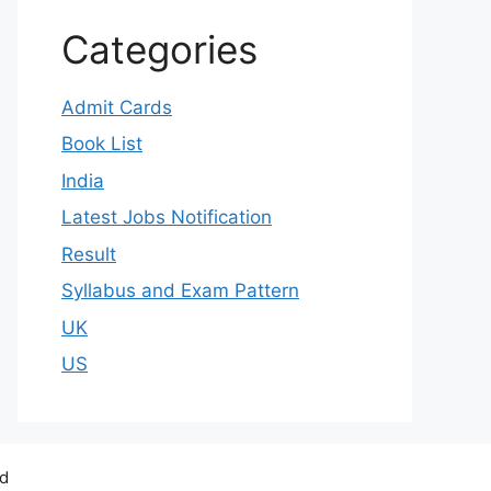
Categories
Admit Cards
Book List
India
Latest Jobs Notification
Result
Syllabus and Exam Pattern
UK
US
ed