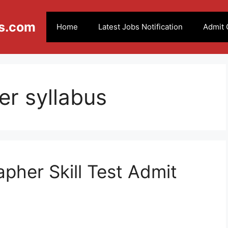
s.com
Home
Latest Jobs Notification
Admit 
r syllabus
pher Skill Test Admit