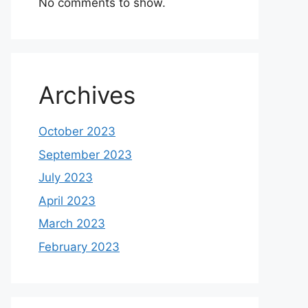
No comments to show.
Archives
October 2023
September 2023
July 2023
April 2023
March 2023
February 2023