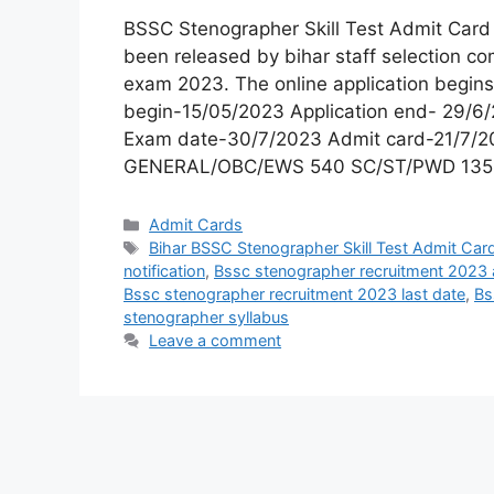
BSSC Stenographer Skill Test Admit Car
been released by bihar staff selection c
exam 2023. The online application begins
begin-15/05/2023 Application end- 29/6/
Exam date-30/7/2023 Admit card-21/7/20
GENERAL/OBC/EWS 540 SC/ST/PWD 135
Admit Cards
Bihar BSSC Stenographer Skill Test Admit Car
notification
,
Bssc stenographer recruitment 2023 
Bssc stenographer recruitment 2023 last date
,
Bs
stenographer syllabus
Leave a comment