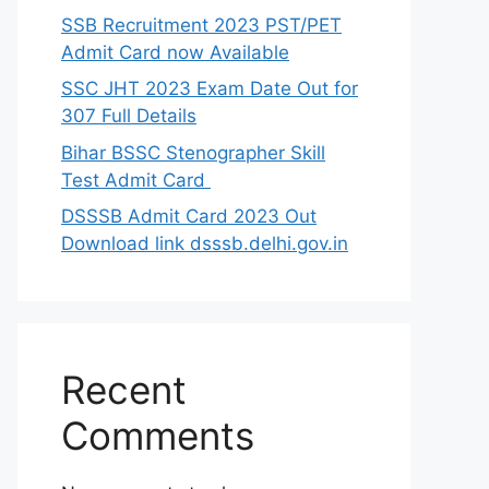
SSB Recruitment 2023 PST/PET
Admit Card now Available
SSC JHT 2023 Exam Date Out for
307 Full Details
Bihar BSSC Stenographer Skill
Test Admit Card
DSSSB Admit Card 2023 Out
Download link dsssb.delhi.gov.in
Recent
Comments