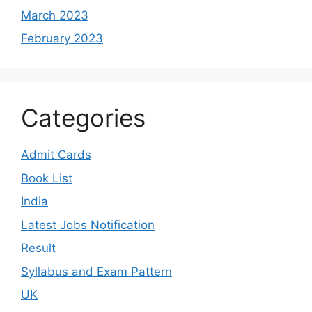
March 2023
February 2023
Categories
Admit Cards
Book List
India
Latest Jobs Notification
Result
Syllabus and Exam Pattern
UK