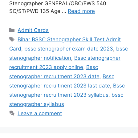
Stenographer GENERAL/OBC/EWS 540
SC/ST/PWD 135 Age …
Read more
Admit Cards
Bihar BSSC Stenographer Skill Test Admit
Card
,
bssc stenographer exam date 2023
,
bssc
stenographer notification
,
Bssc stenographer
recruitment 2023 apply online
,
Bssc
stenographer recruitment 2023 date
,
Bssc
stenographer recruitment 2023 last date
,
Bssc
stenographer recruitment 2023 syllabus
,
bssc
stenographer syllabus
Leave a comment