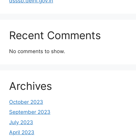
dsssb.delhi.gov.in
Recent Comments
No comments to show.
Archives
October 2023
September 2023
July 2023
April 2023