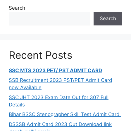
Search
Search
Recent Posts
SSC MTS 2023 PET/ PST ADMIT CARD
SSB Recruitment 2023 PST/PET Admit Card
now Available
SSC JHT 2023 Exam Date Out for 307 Full
Details
Bihar BSSC Stenographer Skill Test Admit Card
DSSSB Admit Card 2023 Out Download link