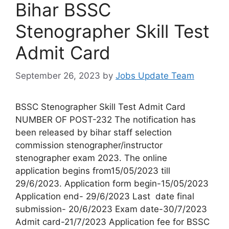
Bihar BSSC
Stenographer Skill Test
Admit Card
September 26, 2023
by
Jobs Update Team
BSSC Stenographer Skill Test Admit Card
NUMBER OF POST-232 The notification has
been released by bihar staff selection
commission stenographer/instructor
stenographer exam 2023. The online
application begins from15/05/2023 till
29/6/2023. Application form begin-15/05/2023
Application end- 29/6/2023 Last date final
submission- 20/6/2023 Exam date-30/7/2023
Admit card-21/7/2023 Application fee for BSSC