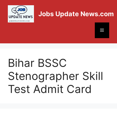
Jobs Update News.com
Bihar BSSC
Stenographer Skill
Test Admit Card