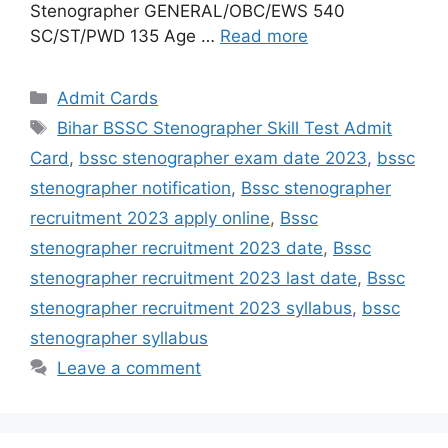
Stenographer GENERAL/OBC/EWS 540
SC/ST/PWD 135 Age …
Read more
Admit Cards
Bihar BSSC Stenographer Skill Test Admit
Card
,
bssc stenographer exam date 2023
,
bssc
stenographer notification
,
Bssc stenographer
recruitment 2023 apply online
,
Bssc
stenographer recruitment 2023 date
,
Bssc
stenographer recruitment 2023 last date
,
Bssc
stenographer recruitment 2023 syllabus
,
bssc
stenographer syllabus
Leave a comment