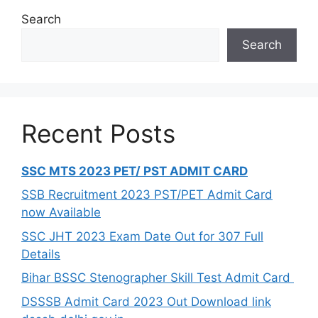
Search
Search
Recent Posts
SSC MTS 2023 PET/ PST ADMIT CARD
SSB Recruitment 2023 PST/PET Admit Card
now Available
SSC JHT 2023 Exam Date Out for 307 Full
Details
Bihar BSSC Stenographer Skill Test Admit Card
DSSSB Admit Card 2023 Out Download link