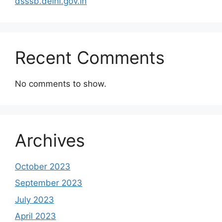
dsssb.delhi.gov.in
Recent Comments
No comments to show.
Archives
October 2023
September 2023
July 2023
April 2023