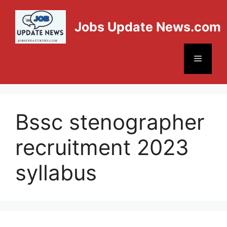
Jobs Update News.com
Bssc stenographer
recruitment 2023
syllabus