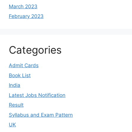
March 2023
February 2023
Categories
Admit Cards
Book List
India
Latest Jobs Notification
Result
Syllabus and Exam Pattern
UK