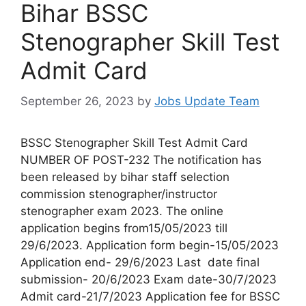
Bihar BSSC
Stenographer Skill Test
Admit Card
September 26, 2023
by
Jobs Update Team
BSSC Stenographer Skill Test Admit Card
NUMBER OF POST-232 The notification has
been released by bihar staff selection
commission stenographer/instructor
stenographer exam 2023. The online
application begins from15/05/2023 till
29/6/2023. Application form begin-15/05/2023
Application end- 29/6/2023 Last date final
submission- 20/6/2023 Exam date-30/7/2023
Admit card-21/7/2023 Application fee for BSSC