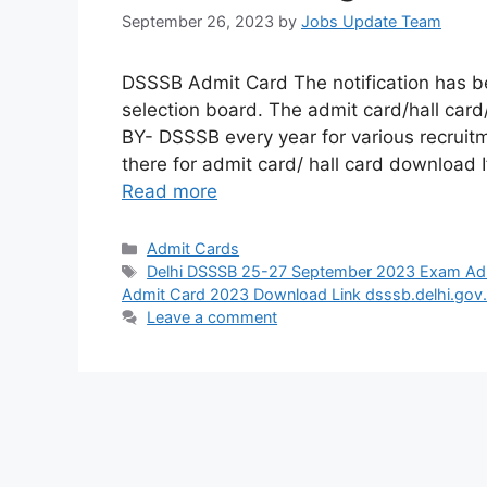
September 26, 2023
by
Jobs Update Team
DSSSB Admit Card The notification has be
selection board. The admit card/hall ca
BY- DSSSB every year for various recruitm
there for admit card/ hall card download I
Read more
Admit Cards
Delhi DSSSB 25-27 September 2023 Exam Ad
Admit Card 2023 Download Link dsssb.delhi.gov.
Leave a comment