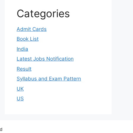
Categories
Admit Cards
Book List
India
Latest Jobs Notification
Result
Syllabus and Exam Pattern
UK
US
ed