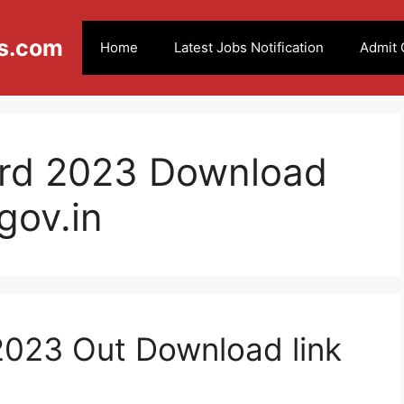
s.com
Home
Latest Jobs Notification
Admit 
rd 2023 Download
gov.in
023 Out Download link