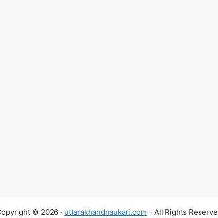
opyright © 2026 ·
uttarakhandnaukari.com
- All Rights Reserv