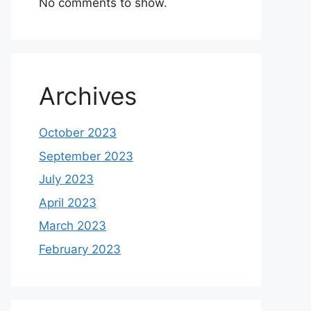
No comments to show.
Archives
October 2023
September 2023
July 2023
April 2023
March 2023
February 2023