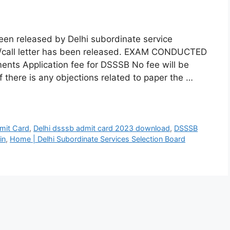
en released by Delhi subordinate service
rd/call letter has been released. EXAM CONDUCTED
ents Application fee for DSSSB No fee will be
f there is any objections related to paper the …
mit Card
,
Delhi dsssb admit card 2023 download
,
DSSSB
in
,
Home | Delhi Subordinate Services Selection Board