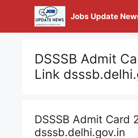
Jobs Update New
DSSSB Admit Ca
Link dsssb.delhi.
DSSSB Admit Card 2
dsssb.delhi.gov.in