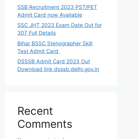
SSB Recruitment 2023 PST/PET
Admit Card now Available
SSC JHT 2023 Exam Date Out for
307 Full Details
Bihar BSSC Stenographer Skill
Test Admit Card
DSSSB Admit Card 2023 Out
Download link dsssb.delhi.gov.in
Recent
Comments