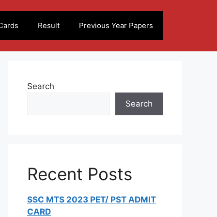
Cards
Result
Previous Year Papers
Search
Search
Recent Posts
SSC MTS 2023 PET/ PST ADMIT
CARD