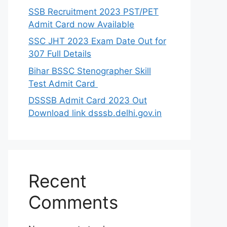
SSB Recruitment 2023 PST/PET
Admit Card now Available
SSC JHT 2023 Exam Date Out for
307 Full Details
Bihar BSSC Stenographer Skill
Test Admit Card
DSSSB Admit Card 2023 Out
Download link dsssb.delhi.gov.in
Recent
Comments