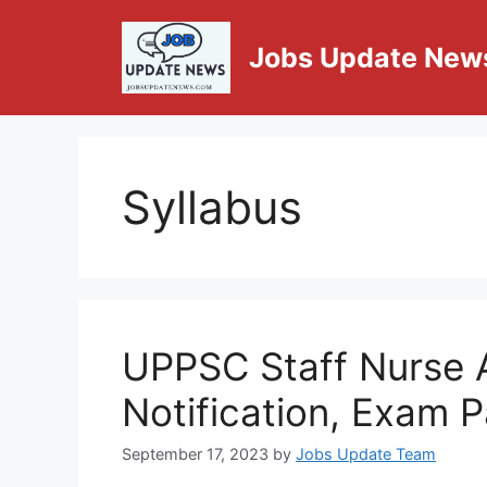
Jobs Update New
Syllabus
UPPSC Staff Nurse 
Notification, Exam P
September 17, 2023
by
Jobs Update Team