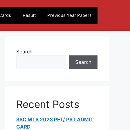
Cards
Result
Previous Year Papers
Search
Search
Recent Posts
SSC MTS 2023 PET/ PST ADMIT
CARD