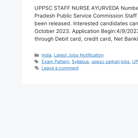
UPPSC STAFF NURSE AYURVEDA Number of 
Pradesh Public Service Commission Staf
been released. Interested candidates can
October 2023. Application Begin:4/9/20
through Debit card, credit card, Net Bank
India
,
Latest Jobs Notification
Exam Pattern
,
Syllabus
,
uppsc sarkari jobs
,
UP
Leave a comment