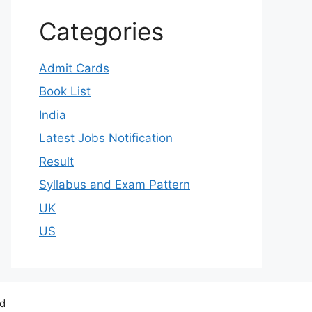
Categories
Admit Cards
Book List
India
Latest Jobs Notification
Result
Syllabus and Exam Pattern
UK
US
ed