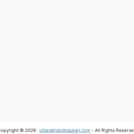
opyright © 2026 ·
uttarakhandnaukari.com
- All Rights Reserv