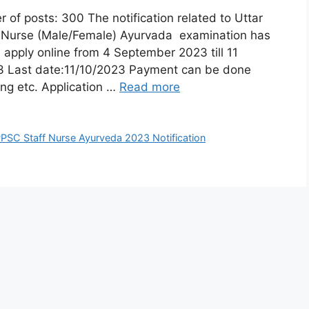
posts: 300 The notification related to Uttar
f Nurse (Male/Female) Ayurvada examination has
 apply online from 4 September 2023 till 11
23 Last date:11/10/2023 Payment can be done
ing etc. Application …
Read more
PSC Staff Nurse Ayurveda 2023 Notification