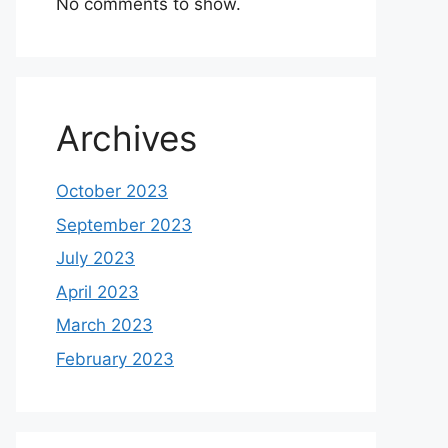
No comments to show.
Archives
October 2023
September 2023
July 2023
April 2023
March 2023
February 2023