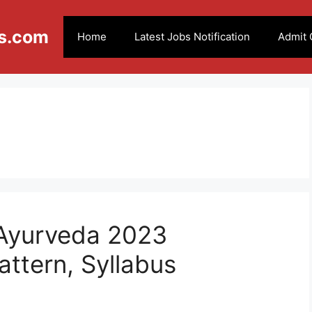
s.com
Home
Latest Jobs Notification
Admit 
Ayurveda 2023
attern, Syllabus