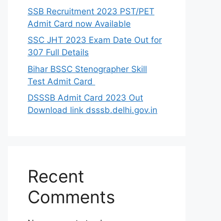
SSB Recruitment 2023 PST/PET
Admit Card now Available
SSC JHT 2023 Exam Date Out for
307 Full Details
Bihar BSSC Stenographer Skill
Test Admit Card
DSSSB Admit Card 2023 Out
Download link dsssb.delhi.gov.in
Recent
Comments