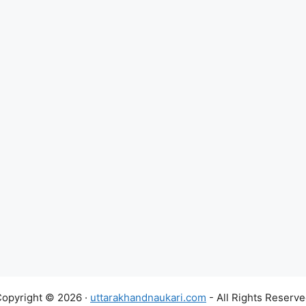
opyright © 2026 ·
uttarakhandnaukari.com
- All Rights Reserv