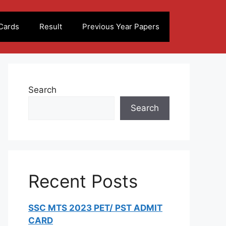
Cards
Result
Previous Year Papers
Search
Search
Recent Posts
SSC MTS 2023 PET/ PST ADMIT
CARD