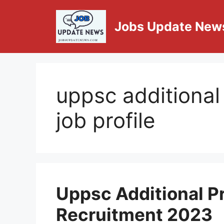
Jobs Update New
uppsc additional
job profile
Uppsc Additional P
Recruitment 2023