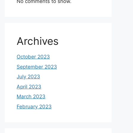
No comments to show.
Archives
October 2023
September 2023
July 2023
April 2023
March 2023
February 2023