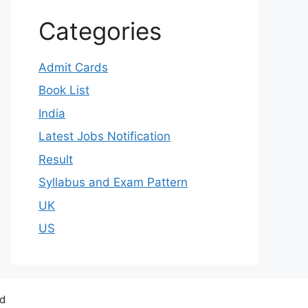
Categories
Admit Cards
Book List
India
Latest Jobs Notification
Result
Syllabus and Exam Pattern
UK
US
ed