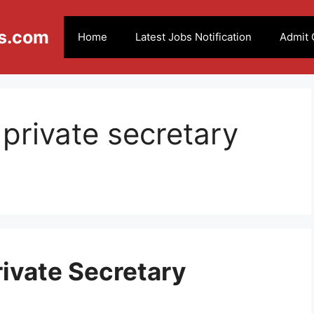
s.com
Home
Latest Jobs Notification
Admit 
 private secretary
rivate Secretary