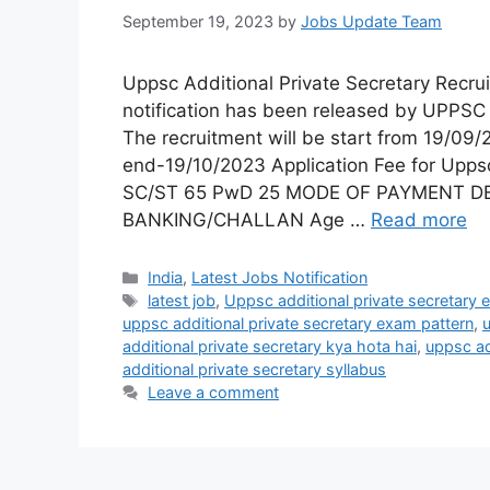
September 19, 2023
by
Jobs Update Team
Uppsc Additional Private Secretary Rec
notification has been released by UPPSC 
The recruitment will be start from 19/09/
end-19/10/2023 Application Fee for Upps
SC/ST 65 PwD 25 MODE OF PAYMENT D
BANKING/CHALLAN Age …
Read more
India
,
Latest Jobs Notification
latest job
,
Uppsc additional private secretary eli
uppsc additional private secretary exam pattern
,
u
additional private secretary kya hota hai
,
uppsc ad
additional private secretary syllabus
Leave a comment