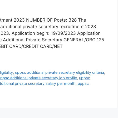
ruitment 2023 NUMBER OF Posts: 328 The
additional private secretary recruitment 2023.
2023. Application begin: 19/09/2023 Application
c Additional Private Secretary GENERAL/OBC 125
EBIT CARD/CREDIT CARD/NET
gibility
,
uppsc additional private secretary eligibility criteria
,
ppsc additional private secretary job profile
,
uppsc
ditional private secretary salary per month
,
uppsc