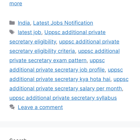
more
India
,
Latest Jobs Notification
latest job
,
Uppsc additional private
secretary eligibility
,
uppsc additional private
secretary eligibility criteria
,
uppsc additional
private secretary exam pattern
,
uppsc
additional private secretary job profile
,
uppsc
additional private secretary kya hota hai
,
uppsc
additional private secretary salary per month
,
uppsc additional private secretary syllabus
Leave a comment