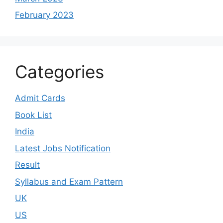
February 2023
Categories
Admit Cards
Book List
India
Latest Jobs Notification
Result
Syllabus and Exam Pattern
UK
US