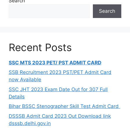
Search
Search
Recent Posts
SSC MTS 2023 PET/ PST ADMIT CARD
SSB Recruitment 2023 PST/PET Admit Card
now Available
SSC JHT 2023 Exam Date Out for 307 Full
Details
Bihar BSSC Stenographer Skill Test Admit Card
DSSSB Admit Card 2023 Out Download link
dsssb.delhi.gov.in