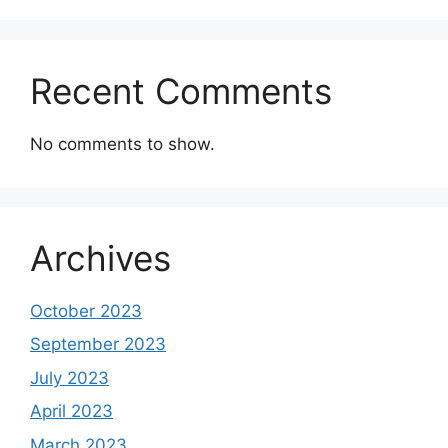
Recent Comments
No comments to show.
Archives
October 2023
September 2023
July 2023
April 2023
March 2023