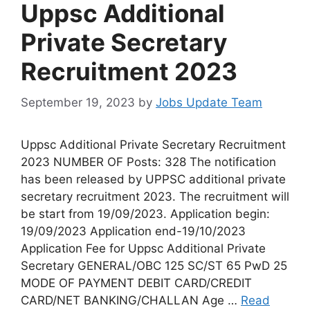
Uppsc Additional
Private Secretary
Recruitment 2023
September 19, 2023
by
Jobs Update Team
Uppsc Additional Private Secretary Recruitment
2023 NUMBER OF Posts: 328 The notification
has been released by UPPSC additional private
secretary recruitment 2023. The recruitment will
be start from 19/09/2023. Application begin:
19/09/2023 Application end-19/10/2023
Application Fee for Uppsc Additional Private
Secretary GENERAL/OBC 125 SC/ST 65 PwD 25
MODE OF PAYMENT DEBIT CARD/CREDIT
CARD/NET BANKING/CHALLAN Age …
Read