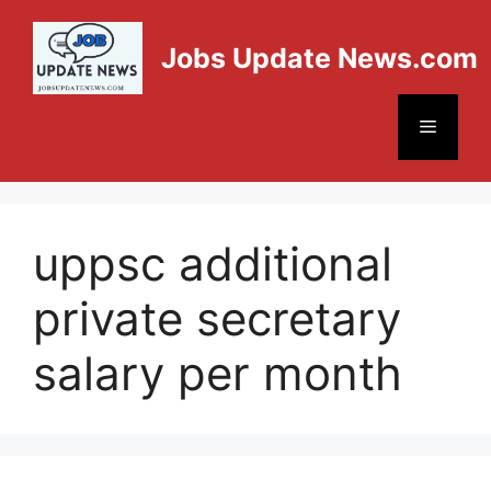
Jobs Update News.com
uppsc additional
private secretary
salary per month