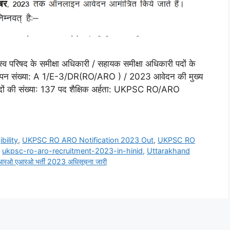
व परिषद के समीक्षा अधिकारी / सहायक समीक्षा अधिकारी पदों के
ापन संख्या: A 1/E-3/DR(RO/ARO ) / 2023 आवेदन की मुख्य
 पदों की संख्या: 137 पद शैक्षिक अर्हता: UKPSC RO/ARO
ility
,
UKPSC RO ARO Notification 2023 Out
,
UKPSC RO
,
ukpsc-ro-aro-recruitment-2023-in-hinid
,
Uttarakhand
 आरओ एआरओ भर्ती 2023 अधिसूचना जारी