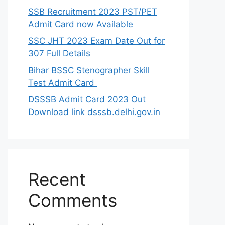
SSB Recruitment 2023 PST/PET
Admit Card now Available
SSC JHT 2023 Exam Date Out for
307 Full Details
Bihar BSSC Stenographer Skill
Test Admit Card
DSSSB Admit Card 2023 Out
Download link dsssb.delhi.gov.in
Recent
Comments