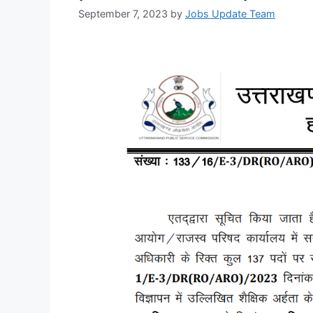
September 7, 2023
by
Jobs Update Team