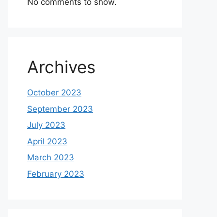
No comments to show.
Archives
October 2023
September 2023
July 2023
April 2023
March 2023
February 2023