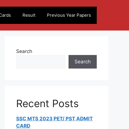
Cards
Result
Previous Year Papers
Search
Search
Recent Posts
SSC MTS 2023 PET/ PST ADMIT
CARD