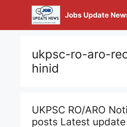
Jobs Update New
ukpsc-ro-aro-re
hinid
UKPSC RO/ARO Notif
posts Latest update