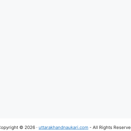
opyright © 2026 ·
uttarakhandnaukari.com
- All Rights Reserv