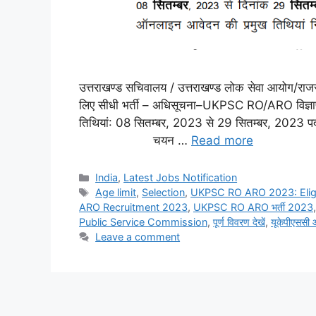
उत्तराखण्ड सचिवालय / उत्तराखण्ड लोक सेवा आयोग/राजस्
लिए सीधी भर्ती – अधिसूचना–UKPSC RO/ARO विज्ञ
तिथियां: 08 सितम्बर, 2023 से 29 सितम्बर, 2023
चयन …
Read more
India
,
Latest Jobs Notification
Age limit
,
Selection
,
UKPSC RO ARO 2023: Eligib
ARO Recruitment 2023
,
UKPSC RO ARO भर्ती 2023
Public Service Commission
,
पूर्ण विवरण देखें
,
यूकेपीएससी
Leave a comment