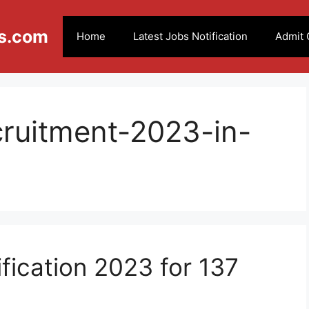
s.com
Home
Latest Jobs Notification
Admit 
cruitment-2023-in-
ication 2023 for 137