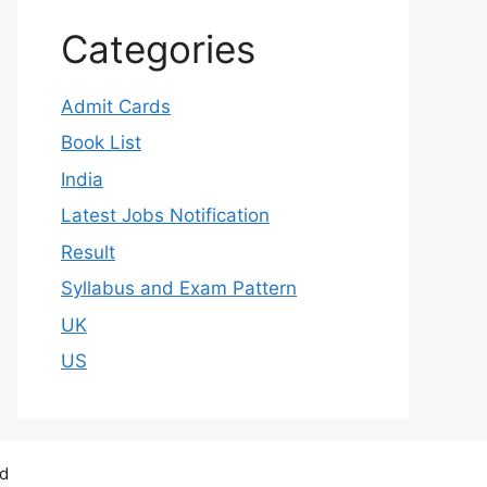
Categories
Admit Cards
Book List
India
Latest Jobs Notification
Result
Syllabus and Exam Pattern
UK
US
ed