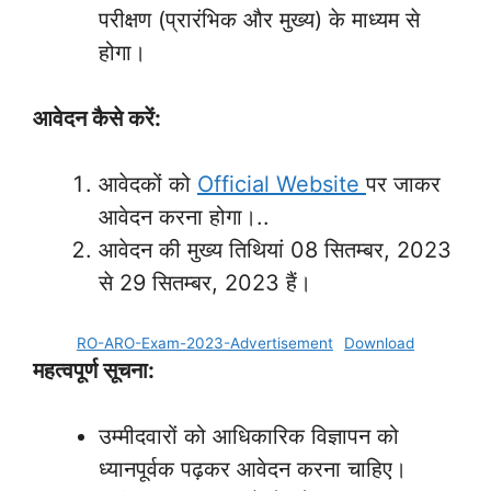
परीक्षण (प्रारंभिक और मुख्य) के माध्यम से
होगा।
आवेदन कैसे करें:
आवेदकों को
Official Website
पर जाकर
आवेदन करना होगा।..
आवेदन की मुख्य तिथियां 08 सितम्बर, 2023
से 29 सितम्बर, 2023 हैं।
RO-ARO-Exam-2023-Advertisement
Download
महत्वपूर्ण सूचना:
उम्मीदवारों को आधिकारिक विज्ञापन को
ध्यानपूर्वक पढ़कर आवेदन करना चाहिए।