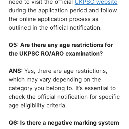
need to visit the official
UKPSC website
during the application period and follow
the online application process as
outlined in the official notification.
Q5: Are there any age restrictions for
the UKPSC RO/ARO examination?
ANS:
Yes, there are age restrictions,
which may vary depending on the
category you belong to. It’s essential to
check the official notification for specific
age eligibility criteria.
Q6: Is there a negative marking system