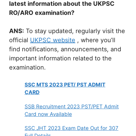
latest information about the UKPSC
RO/ARO examination?
ANS:
To stay updated, regularly visit the
official
UKPSC website
, where you’ll
find notifications, announcements, and
important information related to the
examination.
SSC MTS 2023 PET/ PST ADMIT
CARD
SSB Recruitment 2023 PST/PET Admit
Card now Available
SSC JHT 2023 Exam Date Out for 307
Full Details