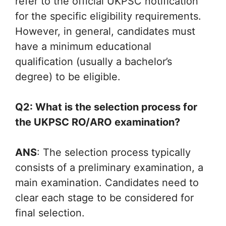
refer to the official UKPSC notification
for the specific eligibility requirements.
However, in general, candidates must
have a minimum educational
qualification (usually a bachelor’s
degree) to be eligible.
Q2: What is the selection process for
the UKPSC RO/ARO examination?
ANS
: The selection process typically
consists of a preliminary examination, a
main examination. Candidates need to
clear each stage to be considered for
final selection.