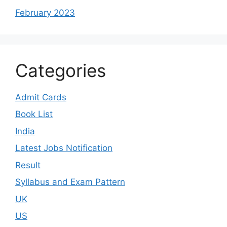
February 2023
Categories
Admit Cards
Book List
India
Latest Jobs Notification
Result
Syllabus and Exam Pattern
UK
US