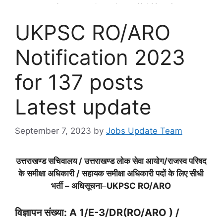
UKPSC RO/ARO
Notification 2023
for 137 posts
Latest update
September 7, 2023
by
Jobs Update Team
उत्तराखण्ड सचिवालय / उत्तराखण्ड लोक सेवा आयोग/राजस्व परिषद
के समीक्षा अधिकारी / सहायक समीक्षा अधिकारी पदों के लिए सीधी
भर्ती – अधिसूचना
–
UKPSC RO/ARO
विज्ञापन संख्या: A 1/E-3/DR(RO/ARO ) /