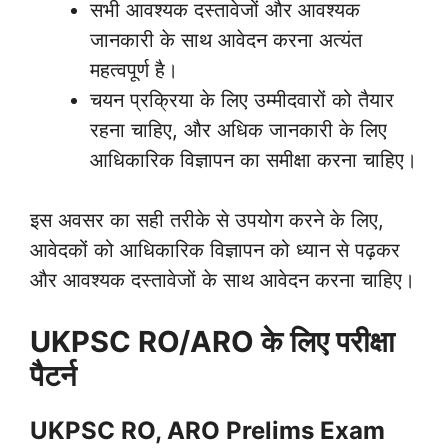
सभी आवश्यक दस्तावेजों और आवश्यक
जानकारी के साथ आवेदन करना अत्यंत
महत्वपूर्ण है।
चयन प्रक्रिया के लिए उम्मीदवारों को तैयार
रहना चाहिए, और अधिक जानकारी के लिए
आधिकारिक विज्ञापन का समीक्षा करना चाहिए।
इस अवसर का सही तरीके से उपयोग करने के लिए,
आवेदकों को आधिकारिक विज्ञापन को ध्यान से पढ़कर
और आवश्यक दस्तावेजों के साथ आवेदन करना चाहिए।
UKPSC RO/ARO के लिए परीक्षा
पैटर्न
UKPSC RO, ARO Prelims Exam