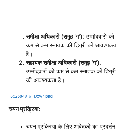
समीक्षा अधिकारी (समूह ‘ग’)
: उम्मीदवारों को
कम से कम स्नातक की डिग्री की आवश्यकता
है।
सहायक समीक्षा अधिकारी (समूह ‘ग’)
:
उम्मीदवारों को कम से कम स्नातक की डिग्री
की आवश्यकता है।
1852684916
Download
चयन प्रक्रिया:
चयन प्रक्रिया के लिए आवेदकों का प्रदर्शन