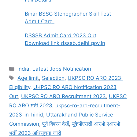
Bihar BSSC Stenographer Skill Test
Admit Card
DSSSB Admit Card 2023 Out
Download link dsssb.delhi.gov.in
India
,
Latest Jobs Notification
Age limit
,
Selection
,
UKPSC RO ARO 2023:
Eligibility
,
UKPSC RO ARO Notification 2023
Out
,
UKPSC RO ARO Recruitment 2023
,
UKPSC
RO ARO भर्ती 2023
,
ukpsc-ro-aro-recruitment-
2023-in-hinid
,
Uttarakhand Public Service
Commission
,
पूर्ण विवरण देखें
,
यूकेपीएससी आरओ एआरओ
भर्ती 2023 अधिसूचना जारी