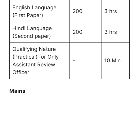
English Language
200
3 hrs
(First Paper)
Hindi Language
200
3 hrs
(Second paper)
Qualifying Nature
(Practical) for Only
–
10 Min
Assistant Review
Officer
Mains