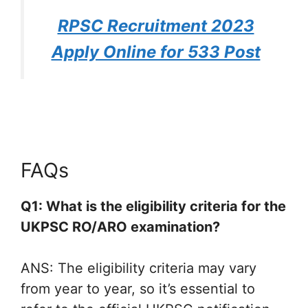
RPSC Recruitment 2023
Apply Online for 533 Post
FAQs
Q1: What is the eligibility criteria for the
UKPSC RO/ARO examination?
ANS: The eligibility criteria may vary
from year to year, so it’s essential to