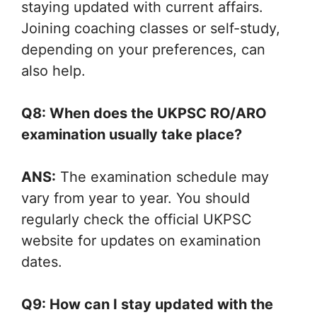
staying updated with current affairs.
Joining coaching classes or self-study,
depending on your preferences, can
also help.
Q8: When does the UKPSC RO/ARO
examination usually take place?
ANS:
The examination schedule may
vary from year to year. You should
regularly check the official UKPSC
website for updates on examination
dates.
Q9: How can I stay updated with the