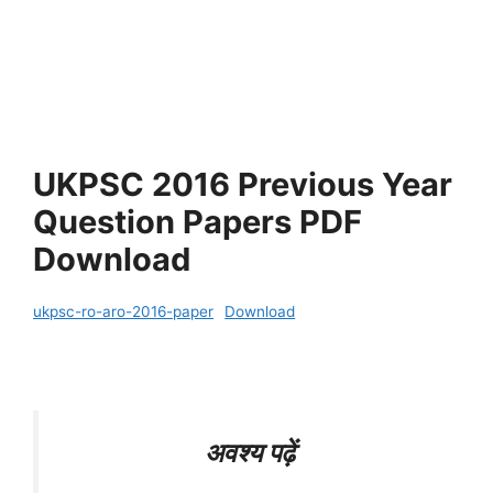
UKPSC 2016 Previous Year
Question Papers PDF
Download
ukpsc-ro-aro-2016-paper
Download
अवश्य पढ़ें