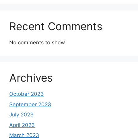
Recent Comments
No comments to show.
Archives
October 2023
September 2023
July 2023
April 2023
March 2023