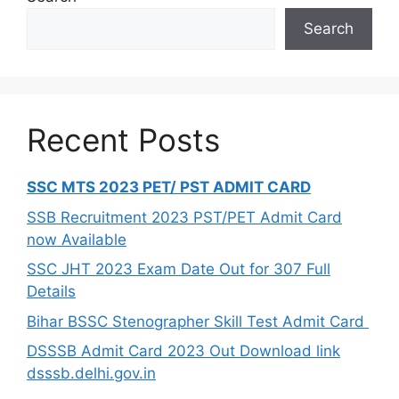
Search
Recent Posts
SSC MTS 2023 PET/ PST ADMIT CARD
SSB Recruitment 2023 PST/PET Admit Card
now Available
SSC JHT 2023 Exam Date Out for 307 Full
Details
Bihar BSSC Stenographer Skill Test Admit Card
DSSSB Admit Card 2023 Out Download link
dsssb.delhi.gov.in