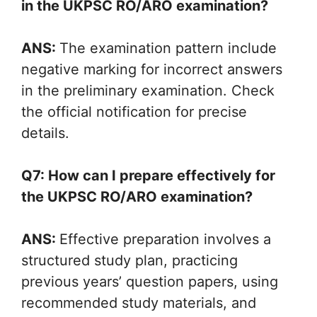
in the UKPSC RO/ARO examination?
ANS:
The examination pattern include
negative marking for incorrect answers
in the preliminary examination. Check
the official notification for precise
details.
Q7: How can I prepare effectively for
the UKPSC RO/ARO examination?
ANS:
Effective preparation involves a
structured study plan, practicing
previous years’ question papers, using
recommended study materials, and