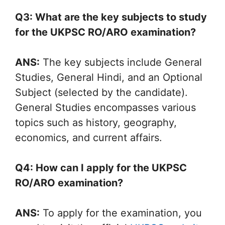
Q3: What are the key subjects to study
for the UKPSC RO/ARO examination?
ANS:
The key subjects include General
Studies, General Hindi, and an Optional
Subject (selected by the candidate).
General Studies encompasses various
topics such as history, geography,
economics, and current affairs.
Q4: How can I apply for the UKPSC
RO/ARO examination?
ANS:
To apply for the examination, you