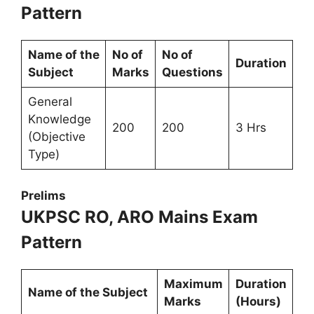
Pattern
Name of the
No of
No of
Duration
Subject
Marks
Questions
General
Knowledge
200
200
3 Hrs
(Objective
Type)
Prelims
UKPSC RO, ARO Mains Exam
Pattern
Maximum
Duration
Name of the Subject
Marks
(Hours)