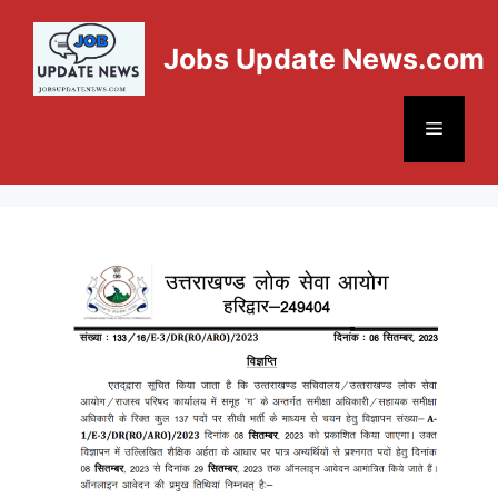
Jobs Update News.com