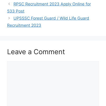
RPSC Recruitment 2023 Apply Online for
533 Post
UPSSSC Forest Guard / Wild Life Guard
Recruitment 2023
Leave a Comment