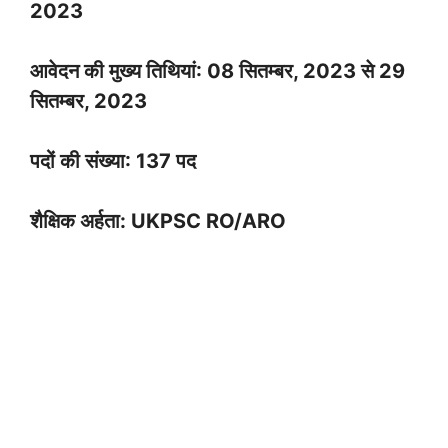
2023
आवेदन की मुख्य तिथियां: 08 सितम्बर, 2023 से 29
सितम्बर, 2023
पदों की संख्या: 137 पद
शैक्षिक अर्हता: UKPSC RO/ARO