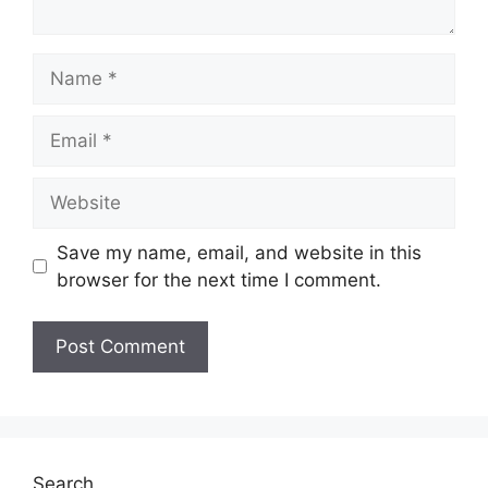
Save my name, email, and website in this
browser for the next time I comment.
Search