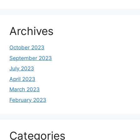
Archives
October 2023
September 2023
July 2023
April 2023
March 2023
February 2023
Categories