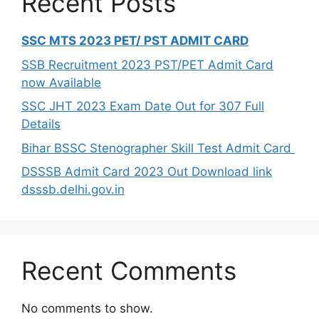
Recent Posts
SSC MTS 2023 PET/ PST ADMIT CARD
SSB Recruitment 2023 PST/PET Admit Card
now Available
SSC JHT 2023 Exam Date Out for 307 Full
Details
Bihar BSSC Stenographer Skill Test Admit Card
DSSSB Admit Card 2023 Out Download link
dsssb.delhi.gov.in
Recent Comments
No comments to show.