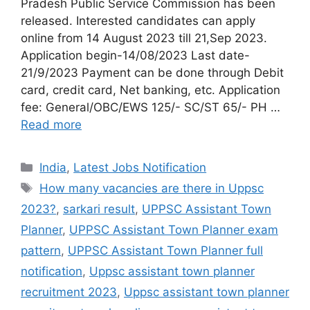
Pradesh Public Service Commission has been
released. Interested candidates can apply
online from 14 August 2023 till 21,Sep 2023.
Application begin-14/08/2023 Last date-
21/9/2023 Payment can be done through Debit
card, credit card, Net banking, etc. Application
fee: General/OBC/EWS 125/- SC/ST 65/- PH …
Read more
India
,
Latest Jobs Notification
How many vacancies are there in Uppsc
2023?
,
sarkari result
,
UPPSC Assistant Town
Planner
,
UPPSC Assistant Town Planner exam
pattern
,
UPPSC Assistant Town Planner full
notification
,
Uppsc assistant town planner
recruitment 2023
,
Uppsc assistant town planner