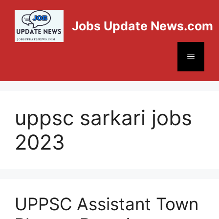
Jobs Update News.com
uppsc sarkari jobs
2023
UPPSC Assistant Town