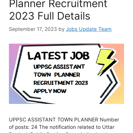
Planner Recruitment
2023 Full Details
September 17, 2023
by
Jobs Update Team
UPPSC ASSISTANT TOWN PLANNER Number
of posts: 24 The notification related to Uttar