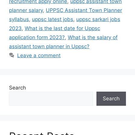
recruitment apply online
,
uppsc assistant town
planner salary
,
UPPSC Assistant Town Planner
syllabus
,
uppsc latest jobs
,
uppsc sarkari jobs
2023
,
What is the last date for Uppsc
application form 2023?
,
What is the salary of
assistant town planner in Uppsc?
Leave a comment
Search
Search