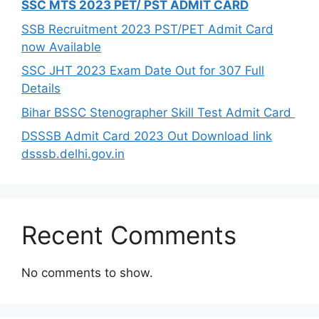
SSC MTS 2023 PET/ PST ADMIT CARD
SSB Recruitment 2023 PST/PET Admit Card
now Available
SSC JHT 2023 Exam Date Out for 307 Full
Details
Bihar BSSC Stenographer Skill Test Admit Card
DSSSB Admit Card 2023 Out Download link
dsssb.delhi.gov.in
Recent Comments
No comments to show.