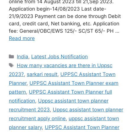
online from 14 August 2023 till 21,Sep 2023.
Application begin-14/08/2023 Last date-
21/9/2023 Payment can be done through Debit
card, credit card, Net banking, etc. Application
fee: General/OBC/EWS 125/- SC/ST 65/- PH …
Read more
India
,
Latest Jobs Notification
How many vacancies are there in Uppsc
2023?
,
sarkari result
,
UPPSC Assistant Town
Planner
,
UPPSC Assistant Town Planner exam
pattern
,
UPPSC Assistant Town Planner full
notification
,
Uppsc assistant town planner
recruitment 2023
,
Uppsc assistant town planner
recruitment apply online
,
uppsc assistant town
planner salary
,
UPPSC Assistant Town Planner