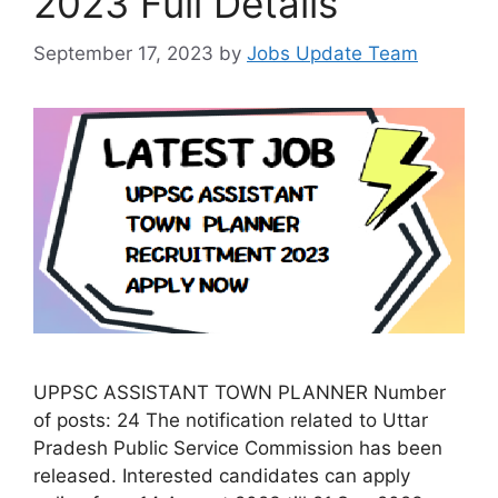
2023 Full Details
September 17, 2023
by
Jobs Update Team
UPPSC ASSISTANT TOWN PLANNER Number
of posts: 24 The notification related to Uttar
Pradesh Public Service Commission has been
released. Interested candidates can apply