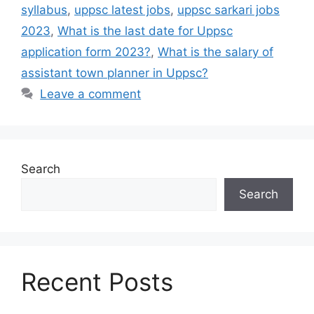
syllabus
,
uppsc latest jobs
,
uppsc sarkari jobs
2023
,
What is the last date for Uppsc
application form 2023?
,
What is the salary of
assistant town planner in Uppsc?
Leave a comment
Search
Search
Recent Posts