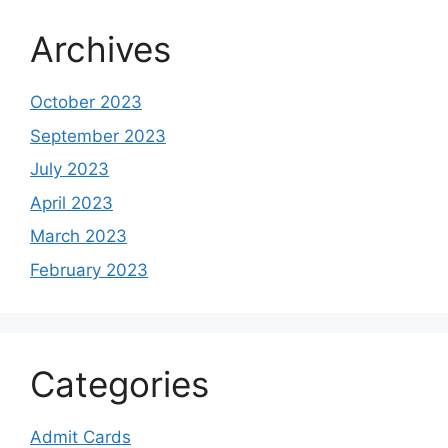
Archives
October 2023
September 2023
July 2023
April 2023
March 2023
February 2023
Categories
Admit Cards