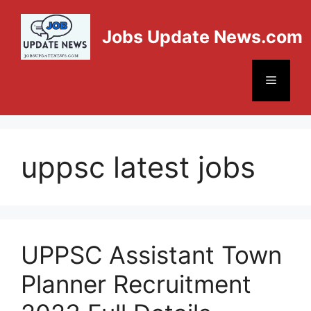
Jobs Update News.com
uppsc latest jobs
UPPSC Assistant Town
Planner Recruitment