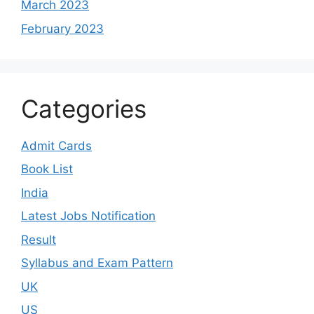
March 2023
February 2023
Categories
Admit Cards
Book List
India
Latest Jobs Notification
Result
Syllabus and Exam Pattern
UK
US