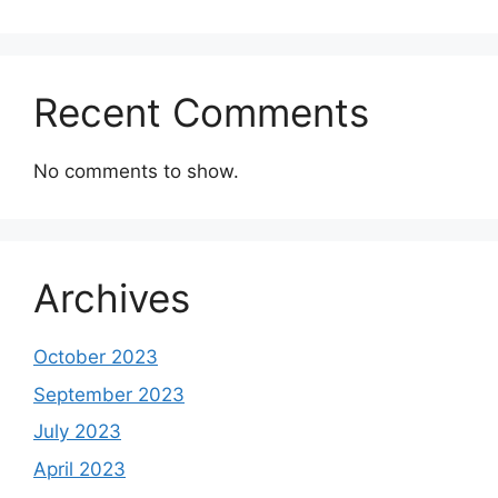
Recent Comments
No comments to show.
Archives
October 2023
September 2023
July 2023
April 2023