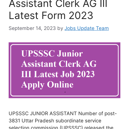
Assistant Clerk AG III
Latest Form 2023
September 14, 2023
by
Jobs Update Team
UPSSSC JUNIOR ASSISTANT Number of post-
3831 Uttar Pradesh subordinate service
selection commission (UPSSSC) released the