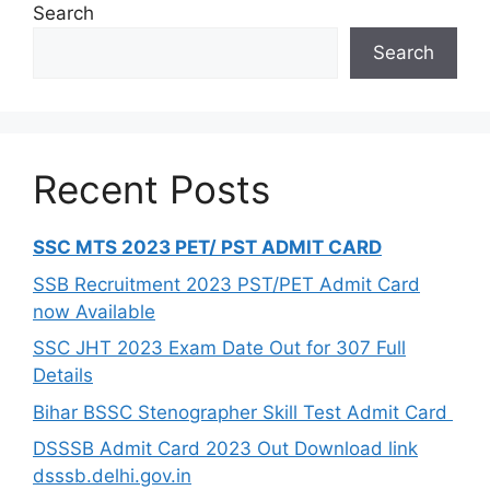
Search
Search
Recent Posts
SSC MTS 2023 PET/ PST ADMIT CARD
SSB Recruitment 2023 PST/PET Admit Card
now Available
SSC JHT 2023 Exam Date Out for 307 Full
Details
Bihar BSSC Stenographer Skill Test Admit Card
DSSSB Admit Card 2023 Out Download link
dsssb.delhi.gov.in