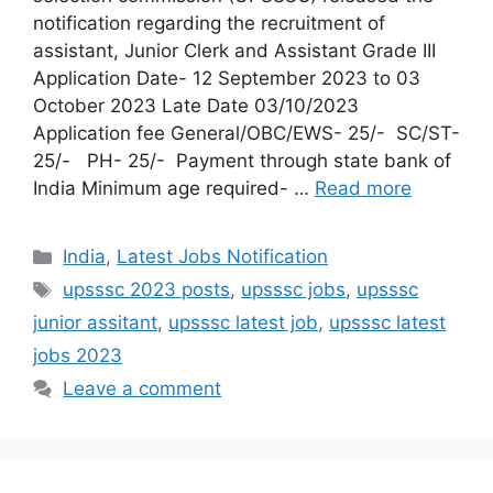
notification regarding the recruitment of
assistant, Junior Clerk and Assistant Grade III
Application Date- 12 September 2023 to 03
October 2023 Late Date 03/10/2023
Application fee General/OBC/EWS- 25/- SC/ST-
25/- PH- 25/- Payment through state bank of
India Minimum age required- …
Read more
India
,
Latest Jobs Notification
upsssc 2023 posts
,
upsssc jobs
,
upsssc
junior assitant
,
upsssc latest job
,
upsssc latest
jobs 2023
Leave a comment