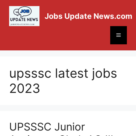
Jobs Update News.com
upsssc latest jobs
2023
UPSSSC Junior