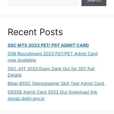
Recent Posts
SSC MTS 2023 PET/ PST ADMIT CARD
SSB Recruitment 2023 PST/PET Admit Card
now Available
SSC JHT 2023 Exam Date Out for 307 Full
Details
Bihar BSSC Stenographer Skill Test Admit Card
DSSSB Admit Card 2023 Out Download link
dsssb.delhi.gov.in