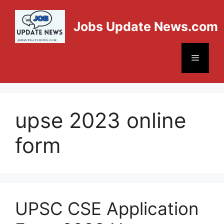
Jobs Update News.com
upse 2023 online
form
UPSC CSE Application