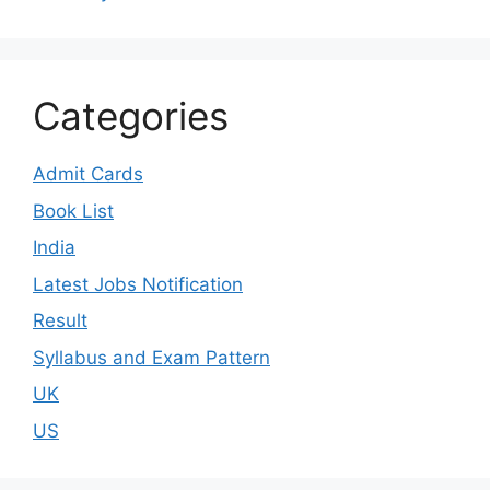
Categories
Admit Cards
Book List
India
Latest Jobs Notification
Result
Syllabus and Exam Pattern
UK
US