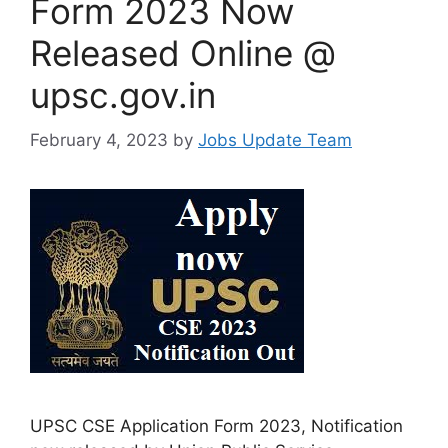
Form 2023 Now
Released Online @
upsc.gov.in
February 4, 2023
by
Jobs Update Team
UPSC CSE Application Form 2023, Notification