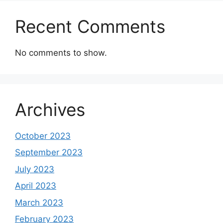
Recent Comments
No comments to show.
Archives
October 2023
September 2023
July 2023
April 2023
March 2023
February 2023