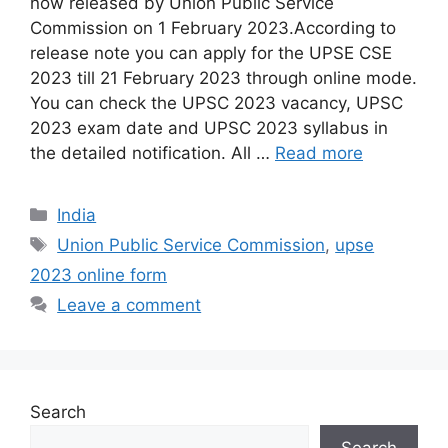
now released by Union Public Service
Commission on 1 February 2023.According to
release note you can apply for the UPSE CSE
2023 till 21 February 2023 through online mode.
You can check the UPSC 2023 vacancy, UPSC
2023 exam date and UPSC 2023 syllabus in
the detailed notification. All …
Read more
India
Union Public Service Commission
,
upse
2023 online form
Leave a comment
Search
Search