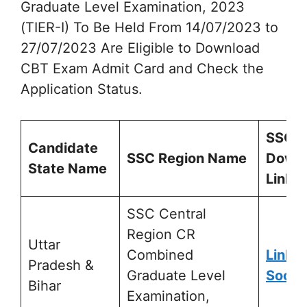
Graduate Level Examination, 2023
(TIER-I) To Be Held From 14/07/2023 to
27/07/2023 Are Eligible to Download
CBT Exam Admit Card and Check the
Application Status.
SSC
Candidate
SSC Region Name
Down
State Name
Link
SSC Central
Region CR
Uttar
Combined
Link A
Pradesh &
Graduate Level
Soon
Bihar
Examination,