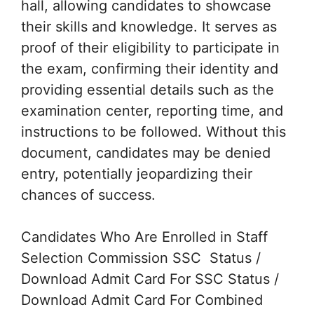
hall, allowing candidates to showcase
their skills and knowledge. It serves as
proof of their eligibility to participate in
the exam, confirming their identity and
providing essential details such as the
examination center, reporting time, and
instructions to be followed. Without this
document, candidates may be denied
entry, potentially jeopardizing their
chances of success.
Candidates Who Are Enrolled in Staff
Selection Commission SSC Status /
Download Admit Card For SSC Status /
Download Admit Card For Combined