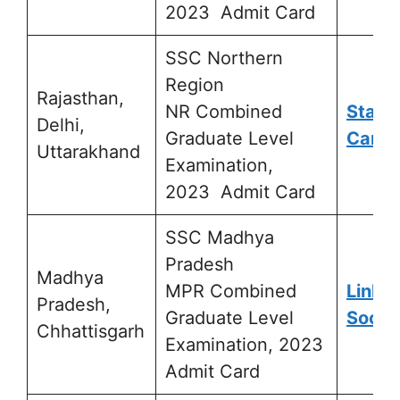
2023 Admit Card
SSC Northern
Region
Rajasthan,
NR Combined
Statu
Delhi,
Graduate Level
Card
Uttarakhand
Examination,
2023 Admit Card
SSC Madhya
Pradesh
Madhya
MPR Combined
Link A
Pradesh,
Graduate Level
Soon
Chhattisgarh
Examination, 2023
Admit Card