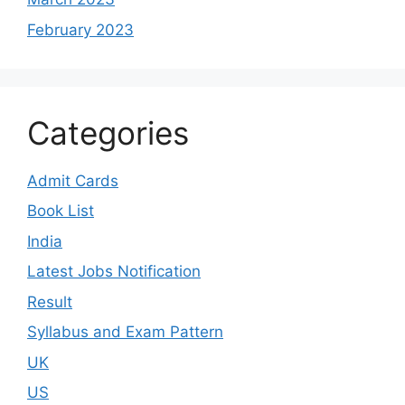
February 2023
Categories
Admit Cards
Book List
India
Latest Jobs Notification
Result
Syllabus and Exam Pattern
UK
US