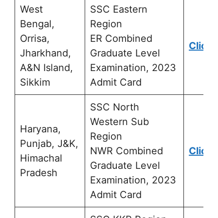
West
SSC Eastern
Bengal,
Region
Orrisa,
ER Combined
Click 
Jharkhand,
Graduate Level
A&N Island,
Examination, 2023
Sikkim
Admit Card
SSC North
Western Sub
Haryana,
Region
Punjab, J&K,
NWR Combined
Click 
Himachal
Graduate Level
Pradesh
Examination, 2023
Admit Card