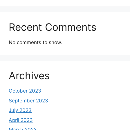
Recent Comments
No comments to show.
Archives
October 2023
September 2023
July 2023
April 2023
March 2023