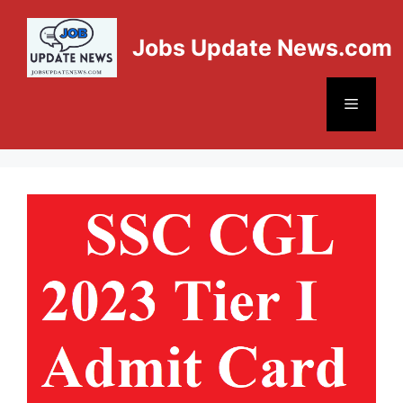
Jobs Update News.com