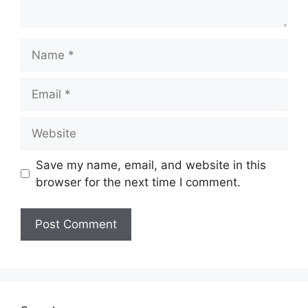
Save my name, email, and website in this
browser for the next time I comment.