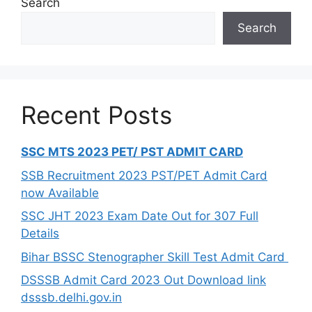
Search
Search
Recent Posts
SSC MTS 2023 PET/ PST ADMIT CARD
SSB Recruitment 2023 PST/PET Admit Card
now Available
SSC JHT 2023 Exam Date Out for 307 Full
Details
Bihar BSSC Stenographer Skill Test Admit Card
DSSSB Admit Card 2023 Out Download link
dsssb.delhi.gov.in