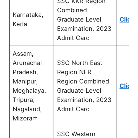
SSC KKR Region
Combined
Karnataka,
Graduate Level
Click 
Kerla
Examination, 2023
Admit Card
Assam,
Arunachal
SSC North East
Pradesh,
Region NER
Manipur,
Region Combined
Click 
Meghalaya,
Graduate Level
Tripura,
Examination, 2023
Nagaland,
Admit Card
Mizoram
SSC Western