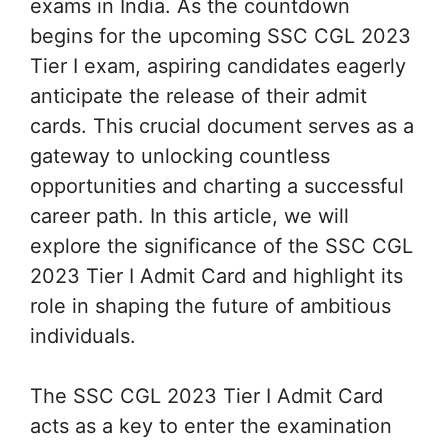
exams in India. As the countdown
begins for the upcoming SSC CGL 2023
Tier I exam, aspiring candidates eagerly
anticipate the release of their admit
cards. This crucial document serves as a
gateway to unlocking countless
opportunities and charting a successful
career path. In this article, we will
explore the significance of the SSC CGL
2023 Tier I Admit Card and highlight its
role in shaping the future of ambitious
individuals.
The SSC CGL 2023 Tier I Admit Card
acts as a key to enter the examination