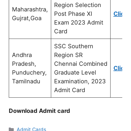
Region Selection
Maharashtra,
Post Phase XI
Click 
Gujrat,Goa
Exam 2023 Admit
Card
SSC Southern
Andhra
Region SR
Pradesh,
Chennai Combined
Click 
Punduchery,
Graduate Level
Tamilnadu
Examination, 2023
Admit Card
Download Admit card
Admit Cards