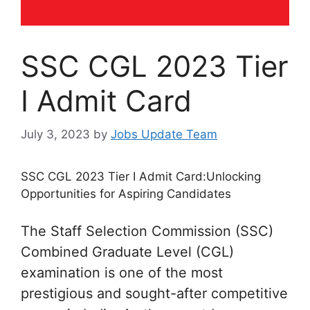
SSC CGL 2023 Tier
I Admit Card
July 3, 2023
by
Jobs Update Team
SSC CGL 2023 Tier I Admit Card:Unlocking
Opportunities for Aspiring Candidates
The Staff Selection Commission (SSC)
Combined Graduate Level (CGL)
examination is one of the most
prestigious and sought-after competitive