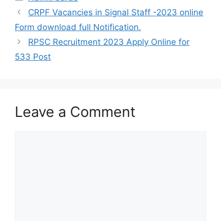
CRPF Vacancies in Signal Staff -2023 online
Form download full Notification.
RPSC Recruitment 2023 Apply Online for
533 Post
Leave a Comment