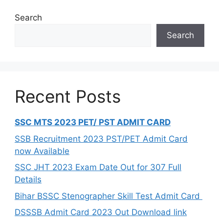
Search
Search
Recent Posts
SSC MTS 2023 PET/ PST ADMIT CARD
SSB Recruitment 2023 PST/PET Admit Card
now Available
SSC JHT 2023 Exam Date Out for 307 Full
Details
Bihar BSSC Stenographer Skill Test Admit Card
DSSSB Admit Card 2023 Out Download link