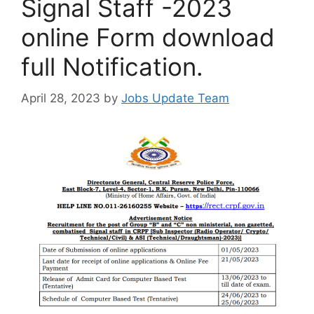
Signal Staff -2023
online Form download
full Notification.
April 28, 2023
by
Jobs Update Team