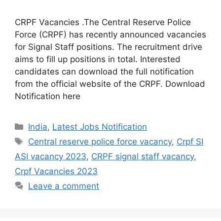
CRPF Vacancies .The Central Reserve Police
Force (CRPF) has recently announced vacancies
for Signal Staff positions. The recruitment drive
aims to fill up positions in total. Interested
candidates can download the full notification
from the official website of the CRPF. Download
Notification here
India
,
Latest Jobs Notification
Central reserve police force vacancy
,
Crpf SI
ASI vacancy 2023
,
CRPF signal staff vacancy
,
Crpf Vacancies 2023
Leave a comment