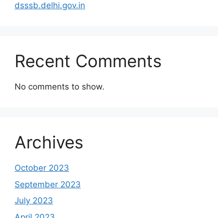
dsssb.delhi.gov.in
Recent Comments
No comments to show.
Archives
October 2023
September 2023
July 2023
April 2023