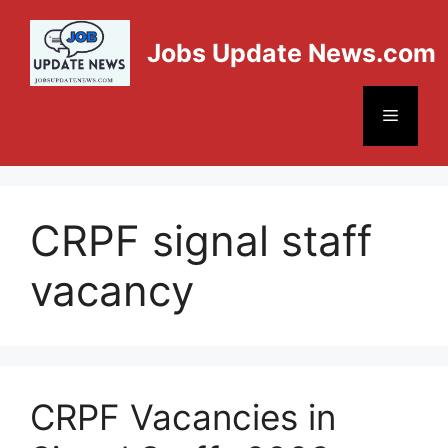
Jobs Update News.com
CRPF signal staff
vacancy
CRPF Vacancies in