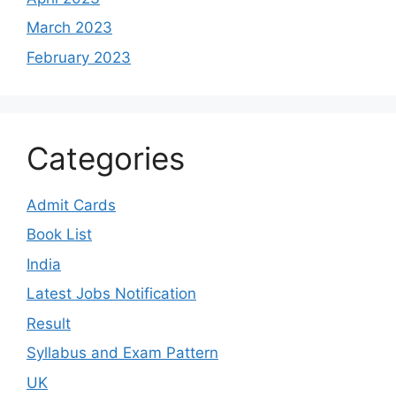
March 2023
February 2023
Categories
Admit Cards
Book List
India
Latest Jobs Notification
Result
Syllabus and Exam Pattern
UK